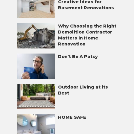
Creative Ideas for
Basement Renovations
Why Choosing the Right
Demolition Contractor
Matters in Home
Renovation
Don’t Be A Patsy
Outdoor Living at its
Best
HOME SAFE