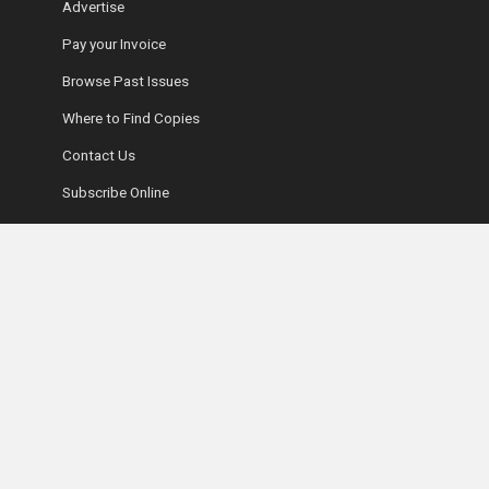
Advertise
Pay your Invoice
Browse Past Issues
Where to Find Copies
Contact Us
Subscribe Online
Coyle Media Group Sites
Ottawa Wedding Magazine
LUXE Magazine
Ultimate Guide to Retirement Living
Fifty-Five Plus Show
Coyle Media Group
Ottawa Condominium Registry