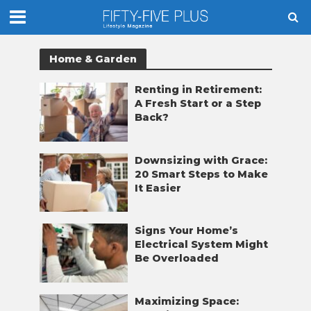
Home & Garden
Renting in Retirement:
A Fresh Start or a Step
Back?
Downsizing with Grace:
20 Smart Steps to Make
It Easier
Signs Your Home’s
Electrical System Might
Be Overloaded
Maximizing Space: