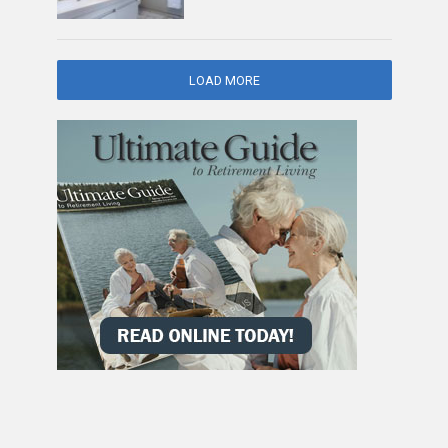
LOAD MORE