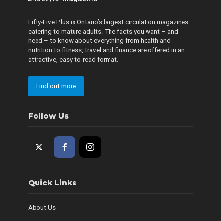
Fifty-Five Plus is Ontario’s largest circulation magazines
catering to mature adults. The facts you want – and
need – to know about everything from health and
nutrition to fitness, travel and finance are offered in an
attractive, easy-to-read format.
Find out more
Follow Us
Quick Links
About Us