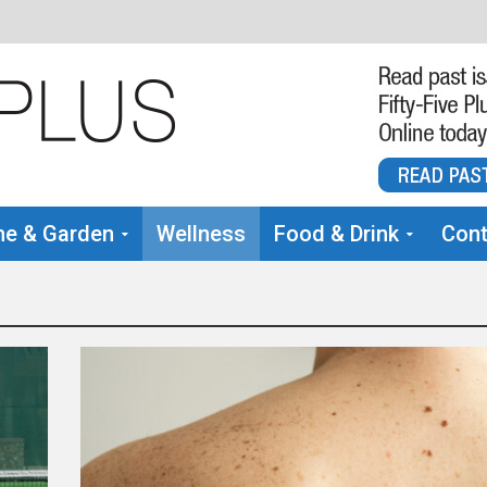
e & Garden
Wellness
Food & Drink
Cont