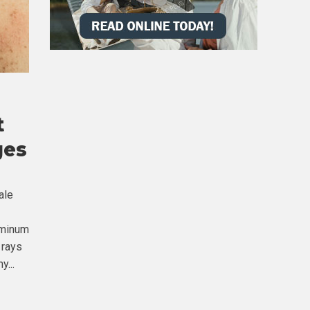
t
ges
ale
uminum
 rays
y...