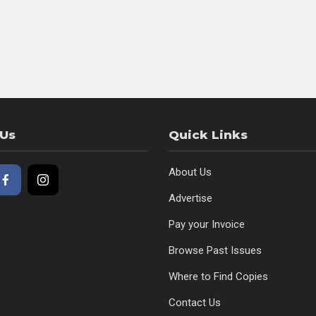
 Us
Quick Links
About Us
Advertise
Pay your Invoice
Browse Past Issues
Where to Find Copies
Contact Us