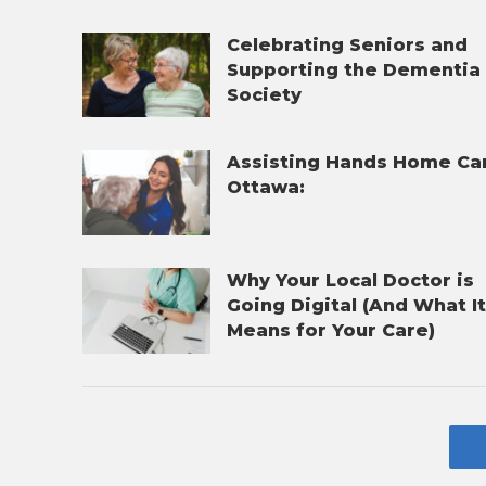
Celebrating Seniors and
Supporting the Dementia
Society
Assisting Hands Home Ca
Ottawa:
Why Your Local Doctor is
Going Digital (And What I
Means for Your Care)