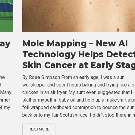
tay
Mole Mapping – New AI
Technology Helps Detec
Skin Cancer at Early Sta
the
By Rose Simpson From an early age, I was a sun
d
worshipper and spent hours baking and frying like a p
. Many
chicken in an air fryer. My aunt even suggested that I
ummer
slather myself in baby oil and hold up a makeshift al
of my
foil wrapped cardboard contraption to bounce the sun
back onto my fair Scottish face. I didn’t stop there in m
READ MORE