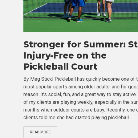
Stronger for Summer: S
Injury-Free on the
Pickleball Court
By Meg Stickl Pickleball has quickly become one of 
most popular sports among older adults, and for goo
reason. It’s social, fun, and a great way to stay active
of my clients are playing weekly, especially in the s
months when outdoor courts are busy. Recently, one 
clients told me she had started playing pickleball...
READ MORE