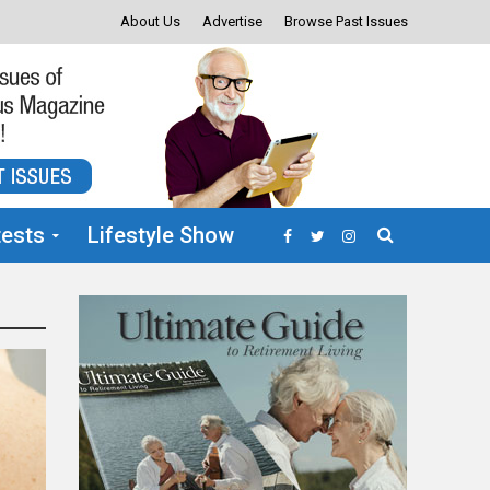
About Us
Advertise
Browse Past Issues
ests
Lifestyle Show