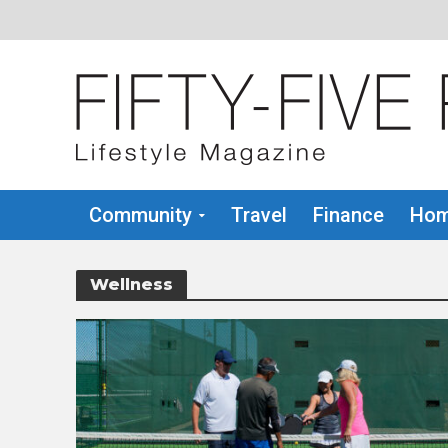
Community
Travel
Finance
Hom
Wellness