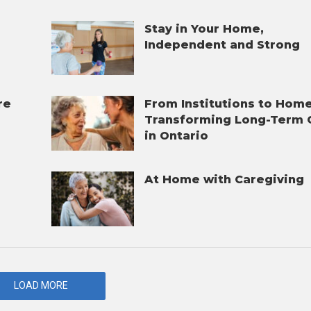
Stay in Your Home,
Independent and Strong
re
From Institutions to Home
Transforming Long-Term 
in Ontario
At Home with Caregiving
t
LOAD MORE