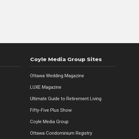
Coyle Media Group Sites
Ottawa Wedding Magazine
LUXE Magazine
Ultimate Guide to Retirement Living
Fifty-Five Plus Show
Coyle Media Group
Ottawa Condominium Registry