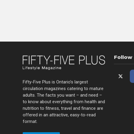
Follow
Fifty-Five Plus is Ontario’s largest
circulation magazines catering to mature
adults. The facts you want – and need –
to know about everything from health and
nutrition to fitness, travel and finance are
offered in an attractive, easy-to-read
format.