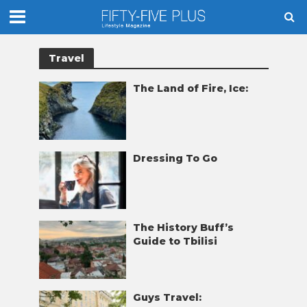
Travel
The Land of Fire, Ice:
Dressing To Go
The History Buff’s
Guide to Tbilisi
Guys Travel: