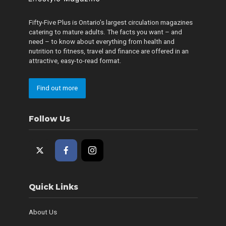
Fifty-Five Plus is Ontario’s largest circulation magazines
catering to mature adults. The facts you want – and
need – to know about everything from health and
nutrition to fitness, travel and finance are offered in an
attractive, easy-to-read format.
Find out more
Follow Us
Quick Links
About Us