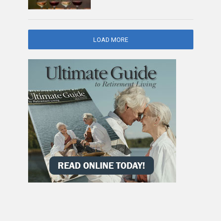
LOAD MORE