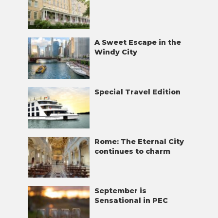
A Sweet Escape in the
Windy City
Special Travel Edition
Rome: The Eternal City
continues to charm
September is
Sensational in PEC