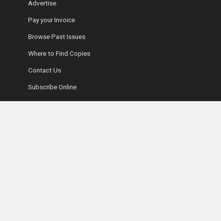
Advertise
Pay your Invoice
Browse Past Issues
Where to Find Copies
Contact Us
Subscribe Online
Coyle Media Group Sites
Ottawa Wedding Magazine
LUXE Magazine
Ultimate Guide to Retirement Living
Fifty-Five Plus Show
Coyle Media Group
Ottawa Condominium Registry