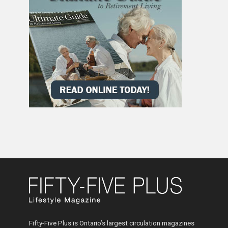
Fifty-Five Plus is Ontario’s largest circulation magazines