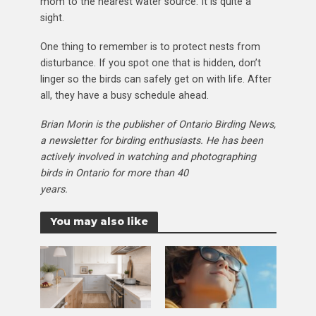
mom to the nearest water source. It is quite a
sight.
One thing to remember is to protect nests from
disturbance. If you spot one that is hidden, don’t
linger so the birds can safely get on with life. After
all, they have a busy schedule ahead.
Brian Morin is the publisher of Ontario Birding
News,
a newsletter for birding enthusiasts. He has
been
actively involved in watching and
photographing
birds in Ontario for more than 40
years.
You may also like