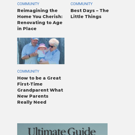
COMMUNITY
COMMUNITY
Reimagining the
Best Days – The
Home You Cherish:
Little Things
Renovating to Age
in Place
COMMUNITY
How to be a Great
First-Time
Grandparent What
New Parents
Really Need