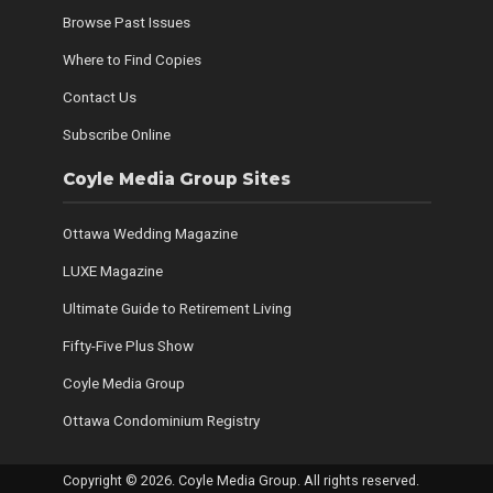
Browse Past Issues
Where to Find Copies
Contact Us
Subscribe Online
Coyle Media Group Sites
Ottawa Wedding Magazine
LUXE Magazine
Ultimate Guide to Retirement Living
Fifty-Five Plus Show
Coyle Media Group
Ottawa Condominium Registry
Copyright © 2026. Coyle Media Group. All rights reserved.