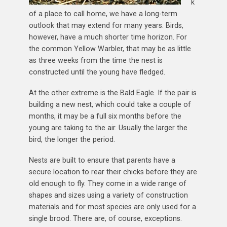
k
of a place to call home, we have a long-term
outlook that may extend for many years. Birds,
however, have a much shorter time horizon. For
the common Yellow Warbler, that may be as little
as three weeks from the time the nest is
constructed until the young have fledged.
At the other extreme is the Bald Eagle. If the pair is
building a new nest, which could take a couple of
months, it may be a full six months before the
young are taking to the air. Usually the larger the
bird, the longer the period.
Nests are built to ensure that parents have a
secure location to rear their chicks before they are
old enough to fly. They come in a wide range of
shapes and sizes using a variety of construction
materials and for most species are only used for a
single brood. There are, of course, exceptions.