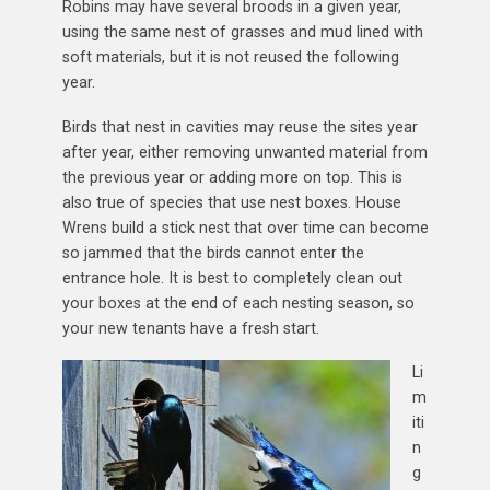
Robins may have several broods in a given year,
using the same nest of grasses and mud lined with
soft materials, but it is not reused the following
year.
Birds that nest in cavities may reuse the sites year
after year, either removing unwanted material from
the previous year or adding more on top. This is
also true of species that use nest boxes. House
Wrens build a stick nest that over time can become
so jammed that the birds cannot enter the
entrance hole. It is best to completely clean out
your boxes at the end of each nesting season, so
your new tenants have a fresh start.
Li
m
iti
n
g