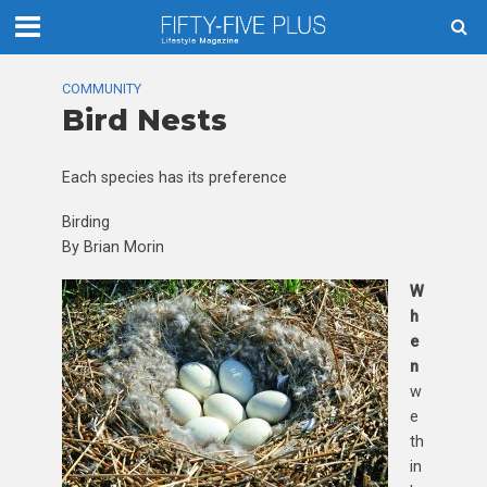
COMMUNITY
Bird Nests
Each species has its preference
Birding
By Brian Morin
W
h
e
n
w
e
th
in