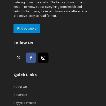
catering to mature adults. The facts you want – and
need – to know about everything from health and
nutrition to fitness, travel and finance are offered in an
attractive, easy-to-read format.
Find out more
Follow Us
Quick Links
About Us
Advertise
Pay your Invoice