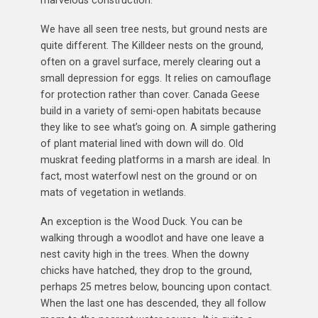
marvelous construction.
We have all seen tree nests, but ground nests are
quite different. The Killdeer nests on the ground,
often on a gravel surface, merely clearing out a
small depression for eggs. It relies on camouflage
for protection rather than cover. Canada Geese
build in a variety of semi-open habitats because
they like to see what’s going on. A simple gathering
of plant material lined with down will do. Old
muskrat feeding platforms in a marsh are ideal. In
fact, most waterfowl nest on the ground or on
mats of vegetation in wetlands.
An exception is the Wood Duck. You can be
walking through a woodlot and have one leave a
nest cavity high in the trees. When the downy
chicks have hatched, they drop to the ground,
perhaps 25 metres below, bouncing upon contact.
When the last one has descended, they all follow