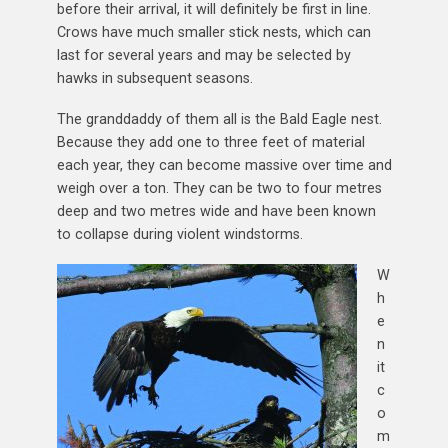
before their arrival, it will definitely be first in line.
Crows have much smaller stick nests, which can
last for several years and may be selected by
hawks in subsequent seasons.
The granddaddy of them all is the Bald Eagle nest.
Because they add one to three feet of material
each year, they can become massive over time and
weigh over a ton. They can be two to four metres
deep and two metres wide and have been known
to collapse during violent windstorms.
W
h
e
n
it
c
o
m