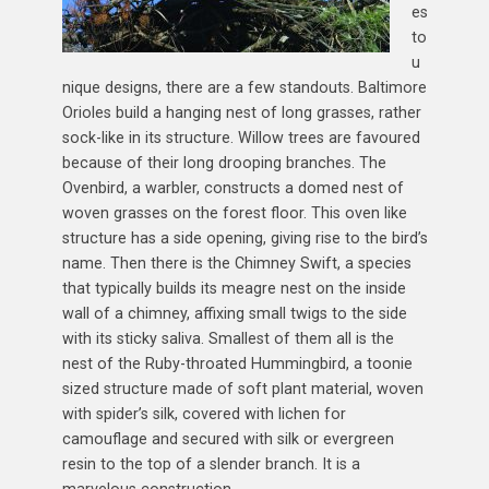
es
to
u
nique designs, there are a few standouts. Baltimore
Orioles build a hanging nest of long grasses, rather
sock-like in its structure. Willow trees are favoured
because of their long drooping branches. The
Ovenbird, a warbler, constructs a domed nest of
woven grasses on the forest floor. This oven like
structure has a side opening, giving rise to the bird’s
name. Then there is the Chimney Swift, a species
that typically builds its meagre nest on the inside
wall of a chimney, affixing small twigs to the side
with its sticky saliva. Smallest of them all is the
nest of the Ruby-throated Hummingbird, a toonie
sized structure made of soft plant material, woven
with spider’s silk, covered with lichen for
camouflage and secured with silk or evergreen
resin to the top of a slender branch. It is a