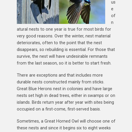
us
e
of
n
atural nests to one year is true for most birds for
very good reasons. Over the winter, nest material
deteriorates, often to the point that the nest
disappears, so rebuilding is essential. For those that
survive, the nest will have undesirable remnants
from the last season, so it is better to start fresh.
There are exceptions and that includes more
durable nests constructed mainly from sticks.
Great Blue Herons nest in colonies and have large
nests set high in dead trees, either in swamps or on
islands. Birds return year after year with sites being
occupied on a first-come, first-served basis.
Sometimes, a Great Horned Owl will choose one of
these nests and since it begins six to eight weeks