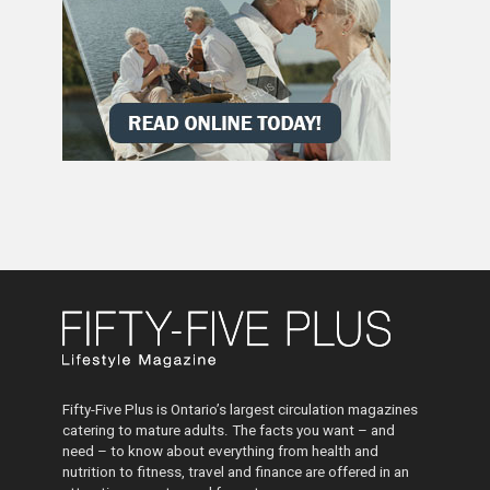
Fifty-Five Plus is Ontario’s largest circulation magazines
catering to mature adults. The facts you want – and
need – to know about everything from health and
nutrition to fitness, travel and finance are offered in an