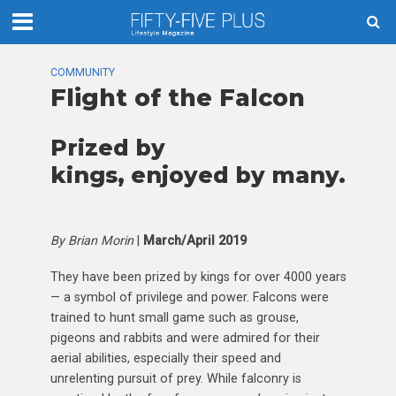
COMMUNITY
Flight of the Falcon
Prized by
kings, enjoyed by many.
By Brian Morin
|
March/April 2019
They have been prized by kings for over 4000 years
— a symbol of privilege and power. Falcons were
trained to hunt small game such as grouse,
pigeons and rabbits and were admired for their
aerial abilities, especially their speed and
unrelenting pursuit of prey. While falconry is