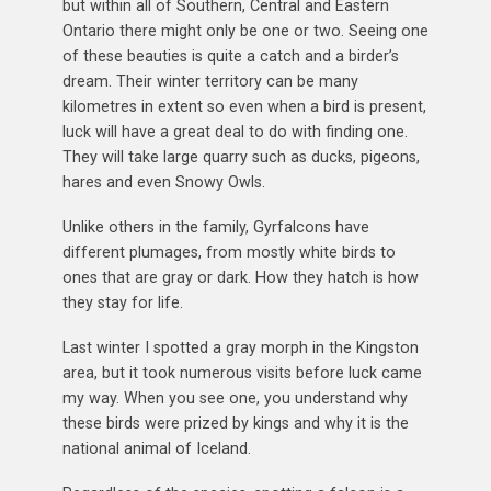
but within all of Southern, Central and Eastern
Ontario there might only be one or two. Seeing one
of these beauties is quite a catch and a birder’s
dream. Their winter territory can be many
kilometres in extent so even when a bird is present,
luck will have a great deal to do with finding one.
They will take large quarry such as ducks, pigeons,
hares and even Snowy Owls.
Unlike others in the family, Gyrfalcons have
different plumages, from mostly white birds to
ones that are gray or dark. How they hatch is how
they stay for life.
Last winter I spotted a gray morph in the Kingston
area, but it took numerous visits before luck came
my way. When you see one, you understand why
these birds were prized by kings and why it is the
national animal of Iceland.