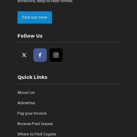
attractive, easy-to-read format.
Find out more
Follow Us
Quick Links
About Us
Advertise
Pay your Invoice
Browse Past Issues
Where to Find Copies