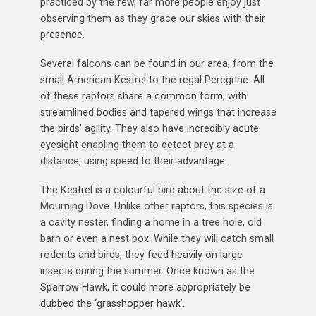
practiced by the few, far more people enjoy just
observing them as they grace our skies with their
presence.
Several falcons can be found in our area, from the
small American Kestrel to the regal Peregrine. All
of these raptors share a common form, with
streamlined bodies and tapered wings that increase
the birds’ agility. They also have incredibly acute
eyesight enabling them to detect prey at a
distance, using speed to their advantage.
The Kestrel is a colourful bird about the size of a
Mourning Dove. Unlike other raptors, this species is
a cavity nester, finding a home in a tree hole, old
barn or even a nest box. While they will catch small
rodents and birds, they feed heavily on large
insects during the summer. Once known as the
Sparrow Hawk, it could more appropriately be
dubbed the ‘grasshopper hawk’.