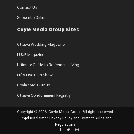
Contact Us
Subscribe Online
Coyle Media Group Sites
Ottawa Wedding Magazine
LUXE Magazine
Ultimate Guide to Retirement Living
Fifty-Five Plus Show
Coyle Media Group
Ottawa Condominium Registry
Copyright © 2026. Coyle Media Group. All rights reserved.
Legal Disclaimer, Privacy Policy and Contest Rules and
Regulations
.