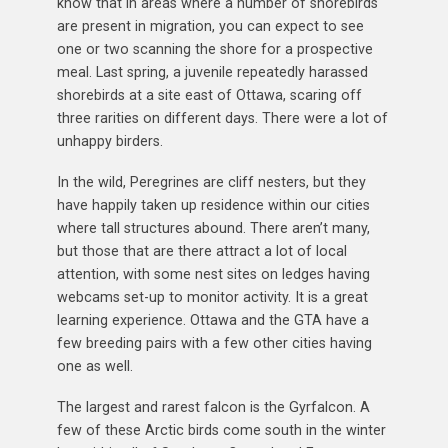
know that in areas where a number of shorebirds
are present in migration, you can expect to see
one or two scanning the shore for a prospective
meal. Last spring, a juvenile repeatedly harassed
shorebirds at a site east of Ottawa, scaring off
three rarities on different days. There were a lot of
unhappy birders.
In the wild, Peregrines are cliff nesters, but they
have happily taken up residence within our cities
where tall structures abound. There aren’t many,
but those that are there attract a lot of local
attention, with some nest sites on ledges having
webcams set-up to monitor activity. It is a great
learning experience. Ottawa and the GTA have a
few breeding pairs with a few other cities having
one as well.
The largest and rarest falcon is the Gyrfalcon. A
few of these Arctic birds come south in the winter