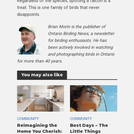
Regardless of the species, spotting a falcon is a
treat. This is one family of birds that never
disappoints.
Brian Morin is the publisher of
Ontario Birding News, a newsletter
for birding enthusiasts. He has
been actively involved in watching
and photographing birds in Ontario
for more than 40 years.
You may also like
COMMUNITY
COMMUNITY
Reimagining the
Best Days – The
Home You Cherish:
Little Things