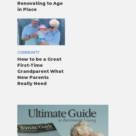
Renovating to Age
in Place
COMMUNITY
How to be a Great
First-Time
Grandparent What
New Parents
Really Need