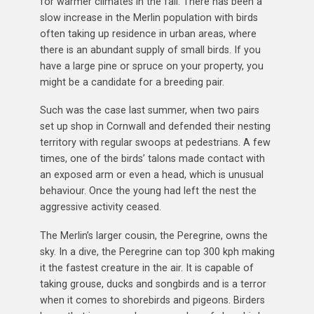
for warmer climates in the fall. There has been a
slow increase in the Merlin population with birds
often taking up residence in urban areas, where
there is an abundant supply of small birds. If you
have a large pine or spruce on your property, you
might be a candidate for a breeding pair.
Such was the case last summer, when two pairs
set up shop in Cornwall and defended their nesting
territory with regular swoops at pedestrians. A few
times, one of the birds’ talons made contact with
an exposed arm or even a head, which is unusual
behaviour. Once the young had left the nest the
aggressive activity ceased.
The Merlin’s larger cousin, the Peregrine, owns the
sky. In a dive, the Peregrine can top 300 kph making
it the fastest creature in the air. It is capable of
taking grouse, ducks and songbirds and is a terror
when it comes to shorebirds and pigeons. Birders