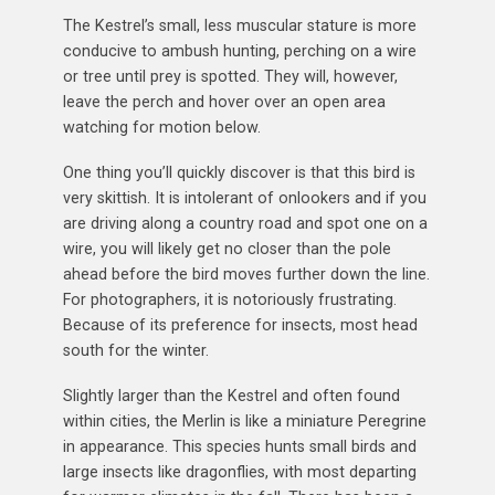
The Kestrel’s small, less muscular stature is more
conducive to ambush hunting, perching on a wire
or tree until prey is spotted. They will, however,
leave the perch and hover over an open area
watching for motion below.
One thing you’ll quickly discover is that this bird is
very skittish. It is intolerant of onlookers and if you
are driving along a country road and spot one on a
wire, you will likely get no closer than the pole
ahead before the bird moves further down the line.
For photographers, it is notoriously frustrating.
Because of its preference for insects, most head
south for the winter.
Slightly larger than the Kestrel and often found
within cities, the Merlin is like a miniature Peregrine
in appearance. This species hunts small birds and
large insects like dragonflies, with most departing