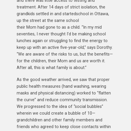
and there was little access to testing and
treatment. After 14 days of strict isolation, the
grandkids settled in and startedschool in Ottawa,
up the street at the same school
their Mom had gone to as a child. “In my mid
seventies, I never thought I’d be making school
lunches again or struggling to find the energy to
keep up with an active five-year-old,” says Dorothy.
“We are aware of the risks to us, but the benefits—
for the children, their Mom and us are worth it.
After all, this is what family is about.”
As the good weather arrived, we saw that proper
public health measures (hand washing, wearing
masks and physical distancing) worked to “flatten
the curve” and reduce community transmission.
We progressed to the idea of “social bubbles”
wherein we could create a bubble of 10—
grandchildren and other family members and
friends who agreed to keep close contacts within