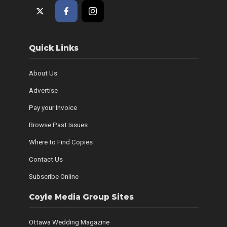
Quick Links
About Us
Advertise
Pay your Invoice
Browse Past Issues
Where to Find Copies
Contact Us
Subscribe Online
Coyle Media Group Sites
Ottawa Wedding Magazine