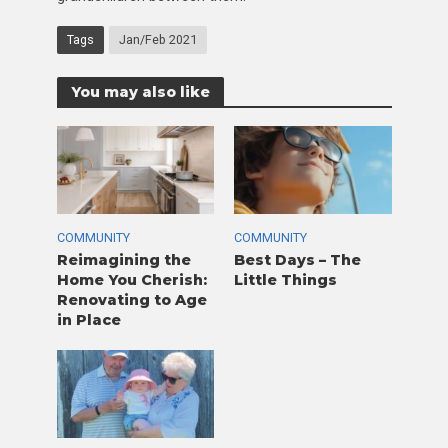
Tags
Jan/Feb 2021
You may also like
COMMUNITY
COMMUNITY
Reimagining the
Best Days – The
Home You Cherish:
Little Things
Renovating to Age
in Place