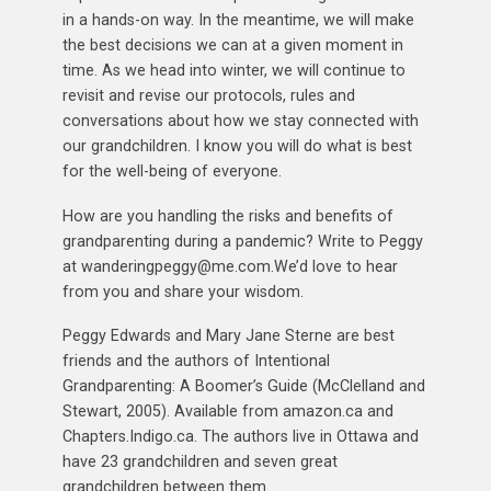
in a hands-on way. In the meantime, we will make
the best decisions we can at a given moment in
time. As we head into winter, we will continue to
revisit and revise our protocols, rules and
conversations about how we stay connected with
our grandchildren. I know you will do what is best
for the well-being of everyone.
How are you handling the risks and benefits of
grandparenting during a pandemic? Write to Peggy
at wanderingpeggy@me.com.We’d love to hear
from you and share your wisdom.
Peggy Edwards and Mary Jane Sterne are best
friends and the authors of Intentional
Grandparenting: A Boomer’s Guide (McClelland and
Stewart, 2005). Available from amazon.ca and
Chapters.Indigo.ca. The authors live in Ottawa and
have 23 grandchildren and seven great
grandchildren between them.