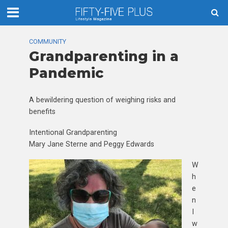
COMMUNITY
Grandparenting in a
Pandemic
A bewildering question of weighing risks and
benefits
Intentional Grandparenting
Mary Jane Sterne and Peggy Edwards
W
h
e
n
I
w