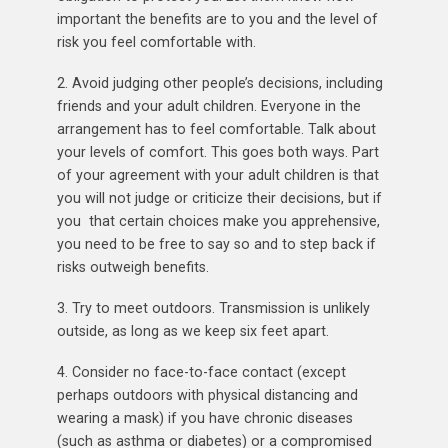
important the benefits are to you and the level of
risk you feel comfortable with.
2. Avoid judging other people’s decisions, including
friends and your adult children. Everyone in the
arrangement has to feel comfortable. Talk about
your levels of comfort. This goes both ways. Part
of your agreement with your adult children is that
you will not judge or criticize their decisions, but if
you that certain choices make you apprehensive,
you need to be free to say so and to step back if
risks outweigh benefits.
3. Try to meet outdoors. Transmission is unlikely
outside, as long as we keep six feet apart.
4. Consider no face-to-face contact (except
perhaps outdoors with physical distancing and
wearing a mask) if you have chronic diseases
(such as asthma or diabetes) or a compromised