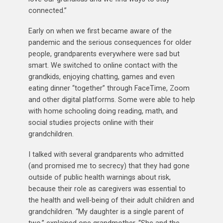
connected.”
Early on when we first became aware of the
pandemic and the serious consequences for older
people, grandparents everywhere were sad but
smart. We switched to online contact with the
grandkids, enjoying chatting, games and even
eating dinner “together” through FaceTime, Zoom
and other digital platforms. Some were able to help
with home schooling doing reading, math, and
social studies projects online with their
grandchildren.
I talked with several grandparents who admitted
(and promised me to secrecy) that they had gone
outside of public health warnings about risk,
because their role as caregivers was essential to
the health and well-being of their adult children and
grandchildren. “My daughter is a single parent of
two,” explained one grandmother. “She and the