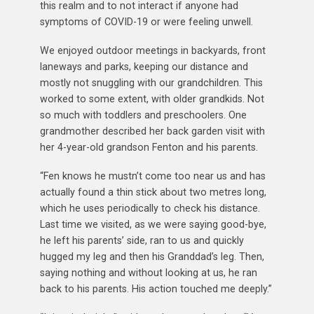
this realm and to not interact if anyone had
symptoms of COVID-19 or were feeling unwell.
We enjoyed outdoor meetings in backyards, front
laneways and parks, keeping our distance and
mostly not snuggling with our grandchildren. This
worked to some extent, with older grandkids. Not
so much with toddlers and preschoolers. One
grandmother described her back garden visit with
her 4-year-old grandson Fenton and his parents.
“Fen knows he mustn’t come too near us and has
actually found a thin stick about two metres long,
which he uses periodically to check his distance.
Last time we visited, as we were saying good-bye,
he left his parents’ side, ran to us and quickly
hugged my leg and then his Granddad’s leg. Then,
saying nothing and without looking at us, he ran
back to his parents. His action touched me deeply.”