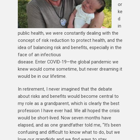
or
ke
d
in
public health, we were constantly dealing with the
concept of risk reduction to protect health, and the
idea of balancing risk and benefits, especially in the
face of an infectious
disease. Enter COVID-19—the global pandemic we
knew would come sometime, but never dreaming it
would be in our lifetime.
In retirement, I never imagined that the debate
about risks and benefits would become central to
my role as a grandparent, which is clearly the best
profession I have ever had. We all hoped the crisis
would be short-lived. Now seven months have
elapsed, and as one grandfather told me, “It’s been
confusing and difficult to know what to do, but we
love our grandkids and we find ways to stay