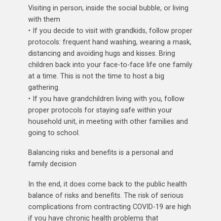
Visiting in person, inside the social bubble, or living
with them
• If you decide to visit with grandkids, follow proper
protocols: frequent hand washing, wearing a mask,
distancing and avoiding hugs and kisses. Bring
children back into your face-to-face life one family
at a time. This is not the time to host a big
gathering.
• If you have grandchildren living with you, follow
proper protocols for staying safe within your
household unit, in meeting with other families and
going to school.
Balancing risks and benefits is a personal and
family decision
In the end, it does come back to the public health
balance of risks and benefits. The risk of serious
complications from contracting COVID-19 are high
if you have chronic health problems that