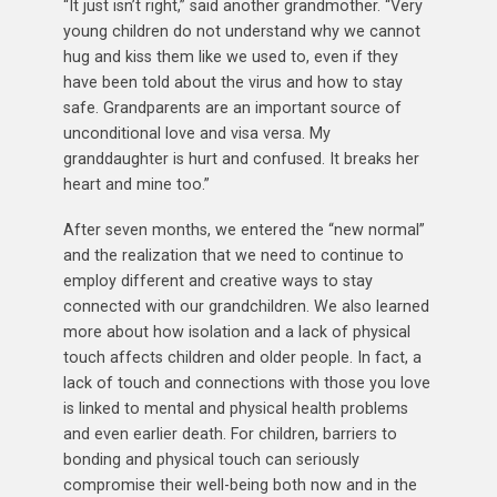
“It just isn’t right,” said another grandmother. “Very
young children do not understand why we cannot
hug and kiss them like we used to, even if they
have been told about the virus and how to stay
safe. Grandparents are an important source of
unconditional love and visa versa. My
granddaughter is hurt and confused. It breaks her
heart and mine too.”
After seven months, we entered the “new normal”
and the realization that we need to continue to
employ different and creative ways to stay
connected with our grandchildren. We also learned
more about how isolation and a lack of physical
touch affects children and older people. In fact, a
lack of touch and connections with those you love
is linked to mental and physical health problems
and even earlier death. For children, barriers to
bonding and physical touch can seriously
compromise their well-being both now and in the