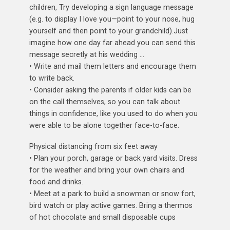
children, Try developing a sign language message
(e.g. to display I love you—point to your nose, hug
yourself and then point to your grandchild).Just
imagine how one day far ahead you can send this
message secretly at his wedding …
• Write and mail them letters and encourage them
to write back.
• Consider asking the parents if older kids can be
on the call themselves, so you can talk about
things in confidence, like you used to do when you
were able to be alone together face-to-face.
Physical distancing from six feet away
• Plan your porch, garage or back yard visits. Dress
for the weather and bring your own chairs and
food and drinks.
• Meet at a park to build a snowman or snow fort,
bird watch or play active games. Bring a thermos
of hot chocolate and small disposable cups