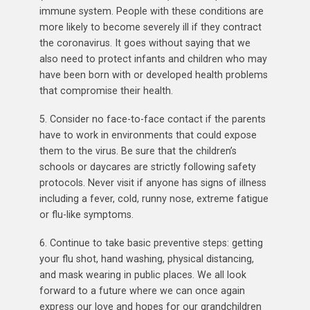
immune system. People with these conditions are
more likely to become severely ill if they contract
the coronavirus. It goes without saying that we
also need to protect infants and children who may
have been born with or developed health problems
that compromise their health.
5. Consider no face-to-face contact if the parents
have to work in environments that could expose
them to the virus. Be sure that the children’s
schools or daycares are strictly following safety
protocols. Never visit if anyone has signs of illness
including a fever, cold, runny nose, extreme fatigue
or flu-like symptoms.
6. Continue to take basic preventive steps: getting
your flu shot, hand washing, physical distancing,
and mask wearing in public places. We all look
forward to a future where we can once again
express our love and hopes for our grandchildren