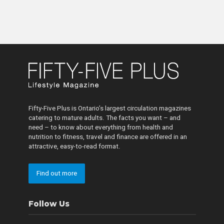
Fifty-Five Plus is Ontario’s largest circulation magazines
catering to mature adults. The facts you want – and
need – to know about everything from health and
nutrition to fitness, travel and finance are offered in an
attractive, easy-to-read format.
Find out more
Follow Us