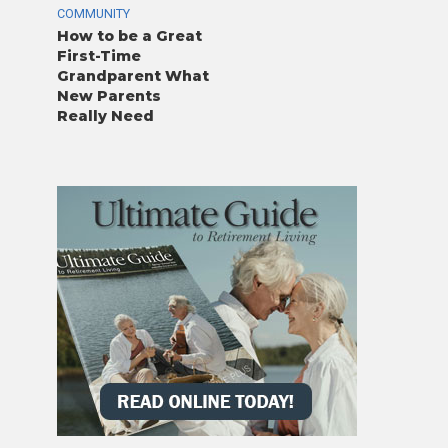
COMMUNITY
How to be a Great
First-Time
Grandparent What
New Parents
Really Need