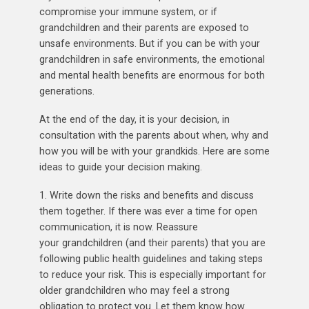
compromise your immune system, or if
grandchildren and their parents are exposed to
unsafe environments. But if you can be with your
grandchildren in safe environments, the emotional
and mental health benefits are enormous for both
generations.
At the end of the day, it is your decision, in
consultation with the parents about when, why and
how you will be with your grandkids. Here are some
ideas to guide your decision making.
1. Write down the risks and benefits and discuss
them together. If there was ever a time for open
communication, it is now. Reassure
your grandchildren (and their parents) that you are
following public health guidelines and taking steps
to reduce your risk. This is especially important for
older grandchildren who may feel a strong
obligation to protect you. Let them know how