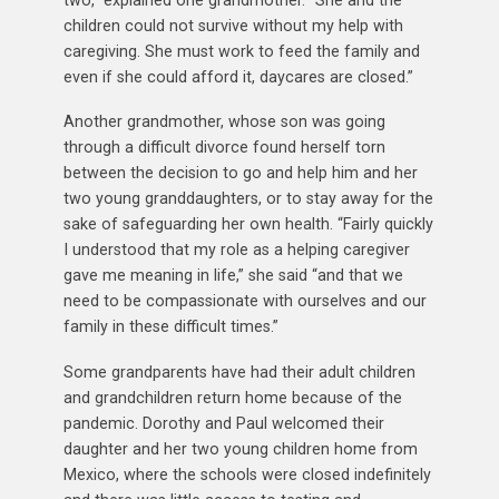
children could not survive without my help with
caregiving. She must work to feed the family and
even if she could afford it, daycares are closed.”
Another grandmother, whose son was going
through a difficult divorce found herself torn
between the decision to go and help him and her
two young granddaughters, or to stay away for the
sake of safeguarding her own health. “Fairly quickly
I understood that my role as a helping caregiver
gave me meaning in life,” she said “and that we
need to be compassionate with ourselves and our
family in these difficult times.”
Some grandparents have had their adult children
and grandchildren return home because of the
pandemic. Dorothy and Paul welcomed their
daughter and her two young children home from
Mexico, where the schools were closed indefinitely