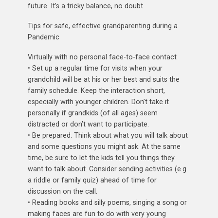
future. It’s a tricky balance, no doubt.
Tips for safe, effective grandparenting during a
Pandemic
Virtually with no personal face-to-face contact
• Set up a regular time for visits when your
grandchild will be at his or her best and suits the
family schedule. Keep the interaction short,
especially with younger children. Don’t take it
personally if grandkids (of all ages) seem
distracted or don’t want to participate.
• Be prepared. Think about what you will talk about
and some questions you might ask. At the same
time, be sure to let the kids tell you things they
want to talk about. Consider sending activities (e.g.
a riddle or family quiz) ahead of time for
discussion on the call.
• Reading books and silly poems, singing a song or
making faces are fun to do with very young