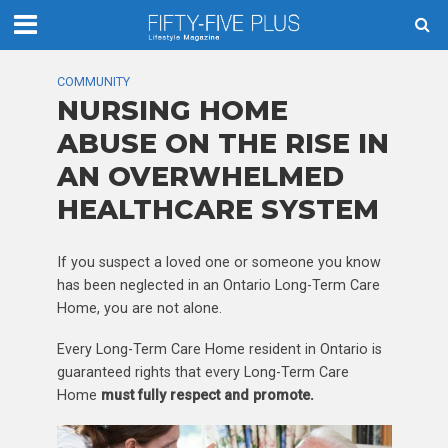
COMMUNITY
NURSING HOME
ABUSE ON THE RISE IN
AN OVERWHELMED
HEALTHCARE SYSTEM
If you suspect a loved one or someone you know
has been neglected in an Ontario Long-Term Care
Home, you are not alone.
Every Long-Term Care Home resident in Ontario is
guaranteed rights that every Long-Term Care
Home
must fully respect and promote.