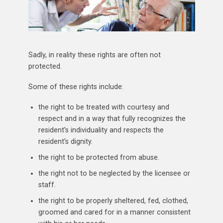
Sadly, in reality these rights are often not
protected.
Some of these rights include:
the right to be treated with courtesy and
respect and in a way that fully recognizes the
resident’s individuality and respects the
resident’s dignity.
the right to be protected from abuse.
the right not to be neglected by the licensee or
staff.
the right to be properly sheltered, fed, clothed,
groomed and cared for in a manner consistent