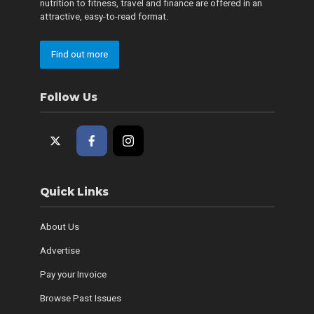
nutrition to fitness, travel and finance are offered in an
attractive, easy-to-read format.
Find out more
Follow Us
Quick Links
About Us
Advertise
Pay your Invoice
Browse Past Issues