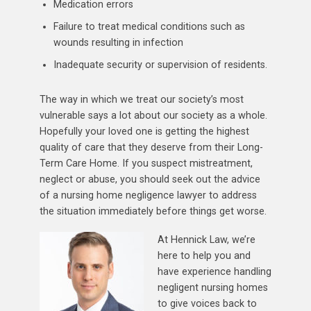
Medication errors
Failure to treat medical conditions such as
wounds resulting in infection
Inadequate security or supervision of residents.
The way in which we treat our society’s most
vulnerable says a lot about our society as a whole.
Hopefully your loved one is getting the highest
quality of care that they deserve from their Long-
Term Care Home. If you suspect mistreatment,
neglect or abuse, you should seek out the advice
of a nursing home negligence lawyer to address
the situation immediately before things get worse.
At Hennick Law, we’re
here to help you and
have experience handling
negligent nursing homes
to give voices back to