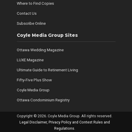
Where to Find Copies
Contact Us
Subscribe Online
Coyle Media Group Sites
Ottawa Wedding Magazine
LUXE Magazine
Ultimate Guide to Retirement Living
Fifty-Five Plus Show
Coyle Media Group
Ottawa Condominium Registry
Copyright © 2026. Coyle Media Group. All rights reserved.
Legal Disclaimer, Privacy Policy and Contest Rules and
Regulations
.