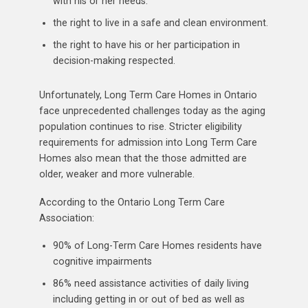
with his or her needs.
the right to live in a safe and clean environment.
the right to have his or her participation in
decision-making respected.
Unfortunately, Long Term Care Homes in Ontario
face unprecedented challenges today as the aging
population continues to rise. Stricter eligibility
requirements for admission into Long Term Care
Homes also mean that the those admitted are
older, weaker and more vulnerable.
According to the Ontario Long Term Care
Association:
90% of Long-Term Care Homes residents have
cognitive impairments
86% need assistance activities of daily living
including getting in or out of bed as well as