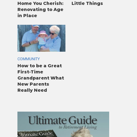
Home You Cherish:
Little Things
Renovating to Age
in Place
COMMUNITY
How to be a Great
First-Time
Grandparent What
New Parents
Really Need