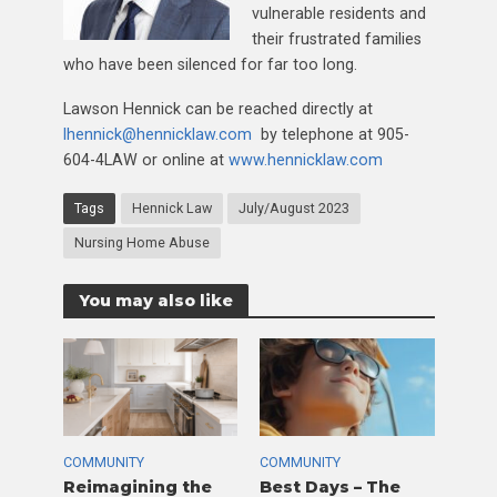
vulnerable residents and
their frustrated families
who have been silenced for far too long.
Lawson Hennick can be reached directly at
lhennick@hennicklaw.com
by telephone at 905-
604-4LAW or online at
www.hennicklaw.com
Tags
Hennick Law
July/August 2023
Nursing Home Abuse
You may also like
COMMUNITY
COMMUNITY
Reimagining the
Best Days – The