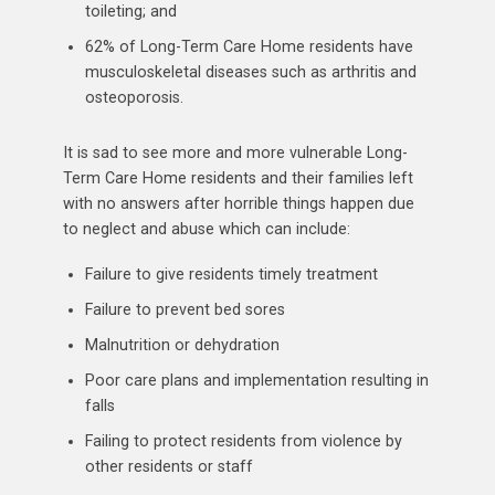
toileting; and
62% of Long-Term Care Home residents have
musculoskeletal diseases such as arthritis and
osteoporosis.
It is sad to see more and more vulnerable Long-
Term Care Home residents and their families left
with no answers after horrible things happen due
to neglect and abuse which can include:
Failure to give residents timely treatment
Failure to prevent bed sores
Malnutrition or dehydration
Poor care plans and implementation resulting in
falls
Failing to protect residents from violence by
other residents or staff