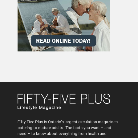
Fifty-Five Plus is Ontario’s largest circulation magazines
catering to mature adults. The facts you want – and
need – to know about everything from health and