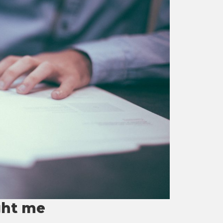
ght me