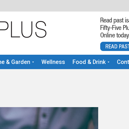
e & Garden
Wellness
Food & Drink
Cont