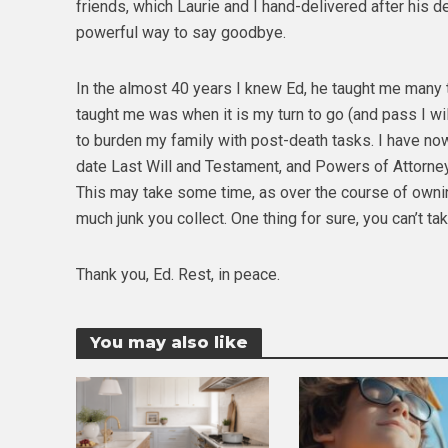
friends, which Laurie and I hand-delivered after his 
powerful way to say goodbye.
In the almost 40 years I knew Ed, he taught me many 
taught me was when it is my turn to go (and pass I wil
to burden my family with post-death tasks. I have no
date Last Will and Testament, and Powers of Attorney.
This may take some time, as over the course of owning
much junk you collect. One thing for sure, you can’t take
Thank you, Ed. Rest, in peace.
You may also like