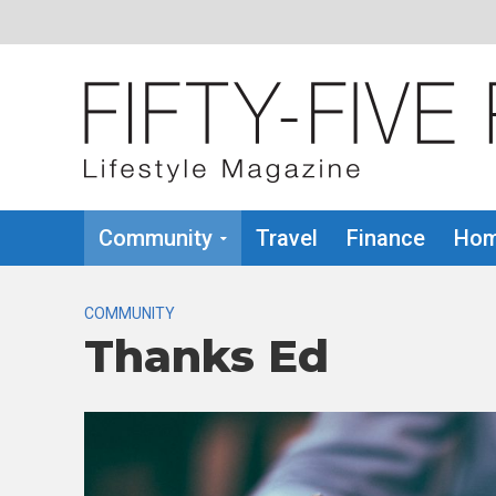
Community
Travel
Finance
Hom
COMMUNITY
Thanks Ed