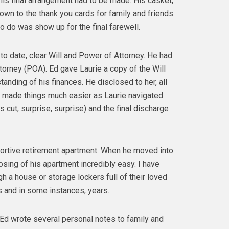
is final arrangement had to be made. His casket,
 down to the thank you cards for family and friends.
to do was show up for the final farewell.
to date, clear Will and Power of Attorney. He had
torney (POA). Ed gave Laurie a copy of the Will
nding of his finances. He disclosed to her, all
 made things much easier as Laurie navigated
cut, surprise, surprise) and the final discharge
supportive retirement apartment. When he moved into
osing of his apartment incredibly easy. I have
h a house or storage lockers full of their loved
s and in some instances, years.
l Ed wrote several personal notes to family and