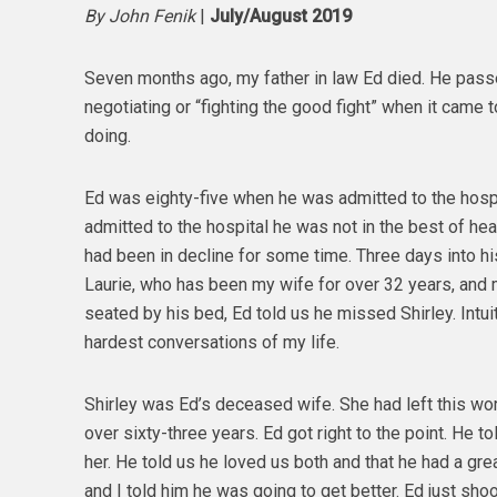
By John Fenik
|
July/August 2019
Seven months ago, my father in law Ed died. He passe
negotiating or “fighting the good fight” when it came 
doing.
Ed was eighty-five when he was admitted to the hospit
admitted to the hospital he was not in the best of healt
had been in decline for some time. Three days into h
Laurie, who has been my wife for over 32 years, and m
seated by his bed, Ed told us he missed Shirley. Intui
hardest conversations of my life.
Shirley was Ed’s deceased wife. She had left this wo
over sixty-three years. Ed got right to the point. He 
her. He told us he loved us both and that he had a great, 
and I told him he was going to get better. Ed just sh