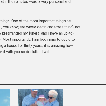
death. These notes were a very personal and
things. One of the most important things he
l, you know, the whole death and taxes thing), not
w prearranged my funeral and I have an up-to-
 Most importantly, I am beginning to declutter.
 a house for thirty years, it is amazing how
 it with you so declutter I will.