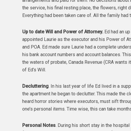
arrangements and paid for them. No decisions about h
the service, his final resting place, the flowers, right
Everything had been taken care of. All the family had 
Up to date Will and Power of Attorney.
Ed had an up 
appointed Laurie as the executor and his Power of At
and POA. Ed made sure Laurie had a complete understa
his bank account numbers and account balances. This
the waters of probate, Canada Revenue (CRA wants its 
of Ed’s Will.
Decluttering
. In his last year of life Ed lived in a 
the apartment he began to declutter. This made the cl
heard horror stories where executors, must sift throug
one’s personal items. Time wise, this can take month
Personal Notes
. During his short stay in the hospita