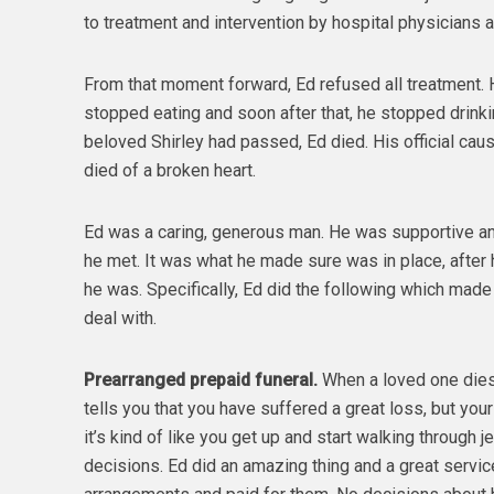
to treatment and intervention by hospital physicians an
From that moment forward, Ed refused all treatment.
stopped eating and soon after that, he stopped drinkin
beloved Shirley had passed, Ed died. His official cau
died of a broken heart.
Ed was a caring, generous man. He was supportive and
he met. It was what he made sure was in place, after 
he was. Specifically, Ed did the following which made 
deal with.
Prearranged prepaid funeral.
When a loved one dies y
tells you that you have suffered a great loss, but yo
it’s kind of like you get up and start walking through jel
decisions. Ed did an amazing thing and a great servi