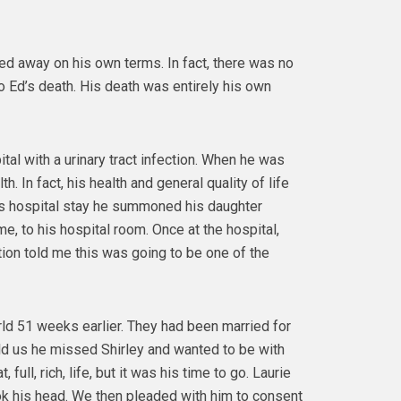
d away on his own terms. In fact, there was no
to Ed’s death. His death was entirely his own
al with a urinary tract infection. When he was
h. In fact, his health and general quality of life
is hospital stay he summoned his daughter
e, to his hospital room. Once at the hospital,
tion told me this was going to be one of the
rld 51 weeks earlier. They had been married for
told us he missed Shirley and wanted to be with
full, rich, life, but it was his time to go. Laurie
ook his head. We then pleaded with him to consent