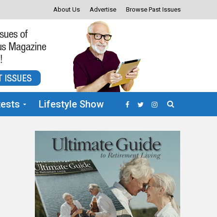
About Us
Advertise
Browse Past Issues
ests
Lifestyle Show