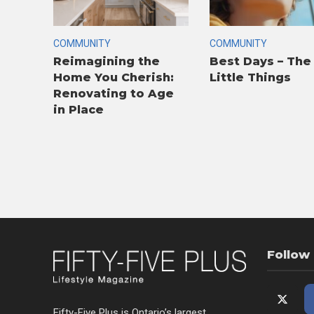
COMMUNITY
COMMUNITY
Reimagining the
Best Days – The
Home You Cherish:
Little Things
Renovating to Age
in Place
Follow
Fifty-Five Plus is Ontario’s largest