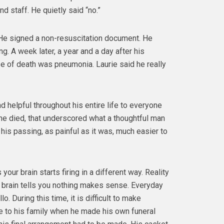
d staff. He quietly said “no.”
 He signed a non-resuscitation document. He
g. A week later, a year and a day after his
se of death was pneumonia. Laurie said he really
 helpful throughout his entire life to everyone
he died, that underscored what a thoughtful man
his passing, as painful as it was, much easier to
our brain starts firing in a different way. Reality
ur brain tells you nothing makes sense. Everyday
lo. During this time, it is difficult to make
ce to his family when he made his own funeral