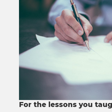
For the lessons you tau