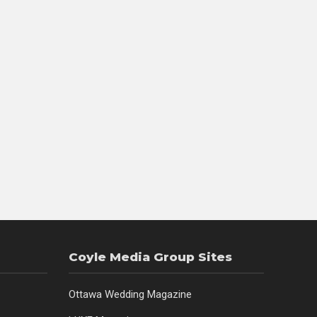
Coyle Media Group Sites
Ottawa Wedding Magazine