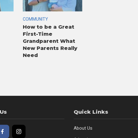
COMMUNITY
How to be a Great
First-Time
Grandparent What
New Parents Really
Need
 Us
Quick Links
About Us