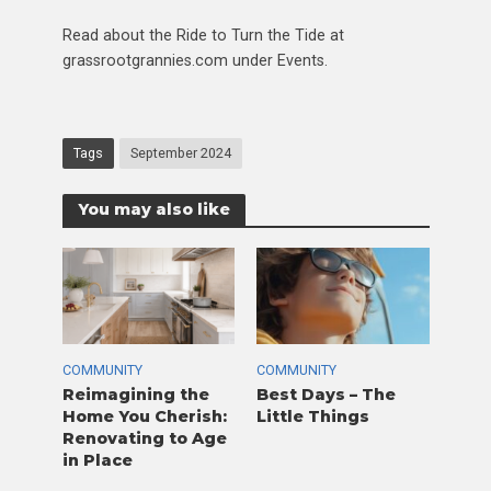
Read about the Ride to Turn the Tide at
grassrootgrannies.com under Events.
Tags
September 2024
You may also like
COMMUNITY
COMMUNITY
Reimagining the
Best Days – The
Home You Cherish:
Little Things
Renovating to Age
in Place