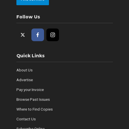
Follow Us
Quick Links
About Us
Advertise
Pay your Invoice
Browse Past Issues
Where to Find Copies
Contact Us
Subscribe Online