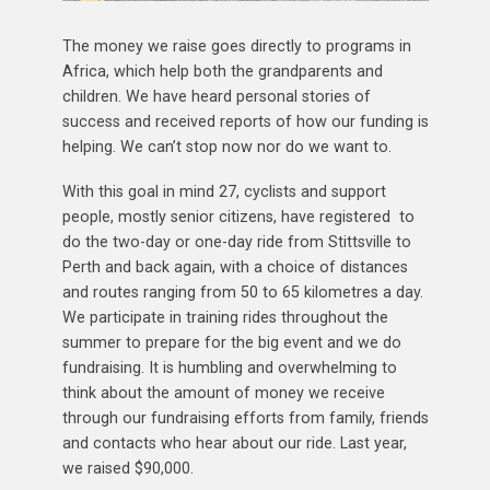
The money we raise goes directly to programs in
Africa, which help both the grandparents and
children. We have heard personal stories of
success and received reports of how our funding is
helping. We can’t stop now nor do we want to.
With this goal in mind 27, cyclists and support
people, mostly senior citizens, have registered to
do the two-day or one-day ride from Stittsville to
Perth and back again, with a choice of distances
and routes ranging from 50 to 65 kilometres a day.
We participate in training rides throughout the
summer to prepare for the big event and we do
fundraising. It is humbling and overwhelming to
think about the amount of money we receive
through our fundraising efforts from family, friends
and contacts who hear about our ride. Last year,
we raised $90,000.