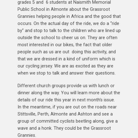
grades 5 and 6 students at Naismith Memorial
Public School in Almonte about the Grassroot
Grannies helping people in Africa and the good that
occurs. On the actual day of the ride, we do a “ride
by” and stop to talk to the children who are lined up
outside the school to cheer us on. They are often
most interested in our bikes, the fact that older
people such as us are out doing this activity, and
that we are dressed in a kind of uniform which is
our cycling jersey. We are as excited as they are
when we stop to talk and answer their questions.
Different church groups provide us with lunch or
dinner along the way. You will learn more about the
details of our ride this year in next month’s issue.
In the meantime, if you are out on the roads near
Stittsville, Perth, Almonte and Ashton and see a
group of committed cyclists beetling along, give a
wave and a honk. They could be the Grassroot
Grannies.