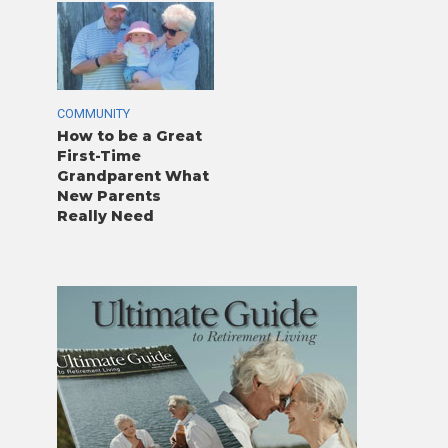
COMMUNITY
How to be a Great
First-Time
Grandparent What
New Parents
Really Need