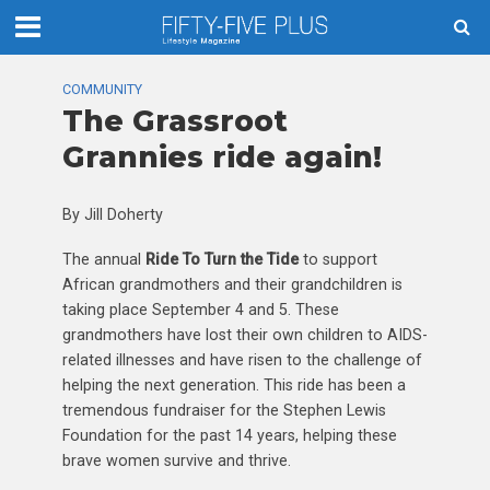
COMMUNITY
The Grassroot
Grannies ride again!
By Jill Doherty
The annual
Ride To Turn the Tide
to support
African grandmothers and their grandchildren is
taking place September 4 and 5. These
grandmothers have lost their own children to AIDS-
related illnesses and have risen to the challenge of
helping the next generation. This ride has been a
tremendous fundraiser for the Stephen Lewis
Foundation for the past 14 years, helping these
brave women survive and thrive.