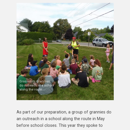
Grassroots Grannies
do outreach at a school
along the route.
As part of our preparation, a group of grannies do
an outreach in a school along the route in May
before school closes. This year they spoke to