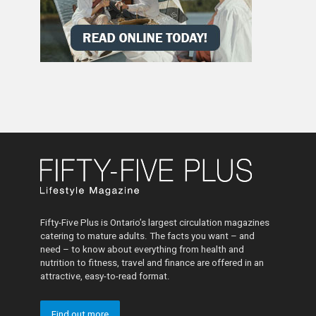
Fifty-Five Plus is Ontario’s largest circulation magazines
catering to mature adults. The facts you want – and
need – to know about everything from health and
nutrition to fitness, travel and finance are offered in an
attractive, easy-to-read format.
Find out more