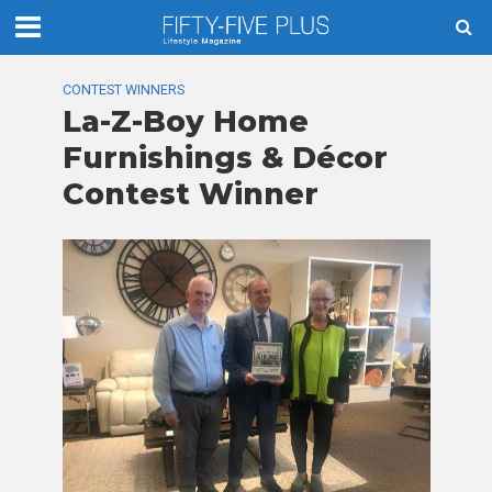
CONTEST WINNERS
La-Z-Boy Home
Furnishings & Décor
Contest Winner