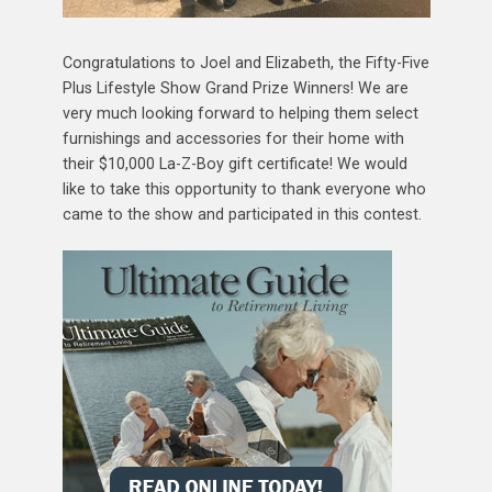
Congratulations to Joel and Elizabeth, the Fifty-Five
Plus Lifestyle Show Grand Prize Winners! We are
very much looking forward to helping them select
furnishings and accessories for their home with
their $10,000 La-Z-Boy gift certificate! We would
like to take this opportunity to thank everyone who
came to the show and participated in this contest.