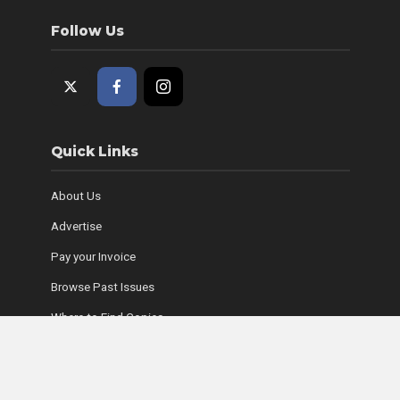
Follow Us
Quick Links
About Us
Advertise
Pay your Invoice
Browse Past Issues
Where to Find Copies
Contact Us
Subscribe Online