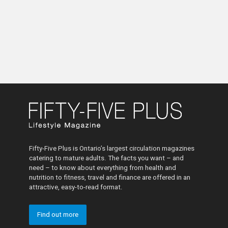
Fifty-Five Plus is Ontario’s largest circulation magazines
catering to mature adults. The facts you want – and
need – to know about everything from health and
nutrition to fitness, travel and finance are offered in an
attractive, easy-to-read format.
Find out more