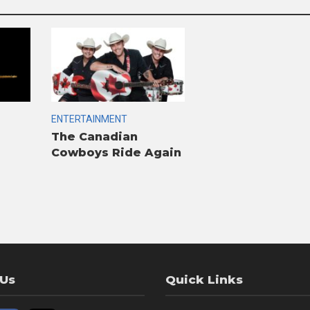
ENTERTAINMENT
The Canadian
Cowboys Ride Again
 Us
Quick Links