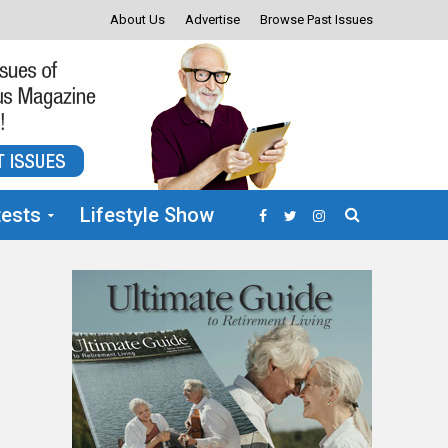
About Us
Advertise
Browse Past Issues
ests
Lifestyle Show