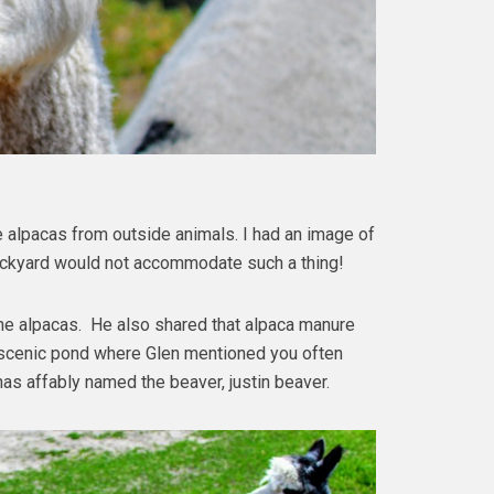
 alpacas from outside animals. I had an image of
backyard would not accommodate such a thing!
 the alpacas. He also shared that alpaca manure
a scenic pond where Glen mentioned you often
 has affably named the beaver, justin beaver.