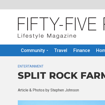
Community
Travel
Finance
Hom
ENTERTAINMENT
SPLIT ROCK FAR
Article & Photos by Stephen Johnson