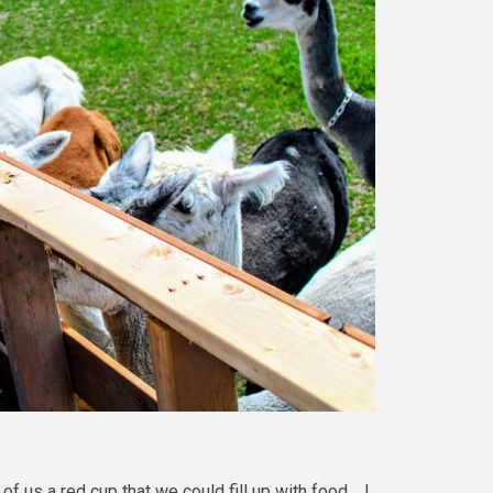
f us a red cup that we could fill up with food. I