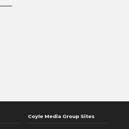
Coyle Media Group Sites