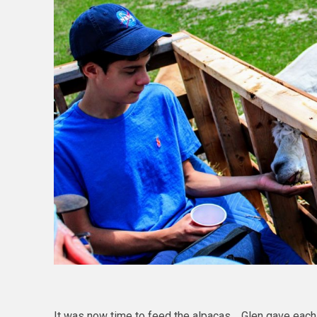
It was now time to feed the alpacas. Glen gave each o