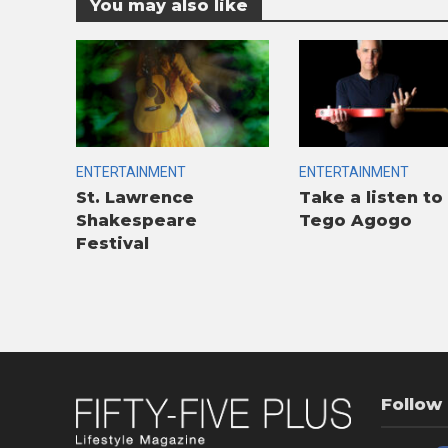
You may also like
ENTERTAINMENT
ENTERTAINMENT
St. Lawrence
Take a listen to
Shakespeare
Tego Agogo
Festival
Follow