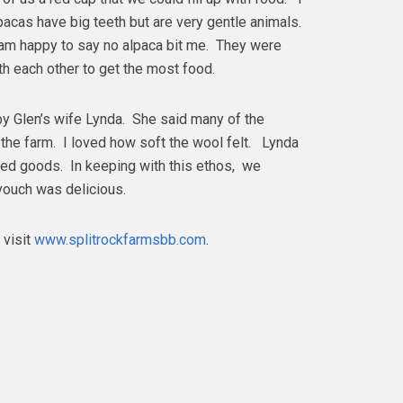
lpacas have big teeth but are very gentle animals.
 am happy to say no alpaca bit me. They were
ith each other to get the most food.
by Glen’s wife Lynda. She said many of the
the farm. I loved how soft the wool felt. Lynda
ed goods. In keeping with this ethos, we
vouch was delicious.
 visit
www.splitrockfarmsbb.com
.