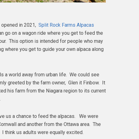
y opened in 2021,
Split Rock Farms Alpacas
an go on a wagon ride where you get to feed the
tour. This option is intended for people who may
ing where you get to guide your own alpaca along
ls a world away from urban life. We could see
ly greeted by the farm owner, Glen it Finbow. It
ed his farm from the Niagara region to its current
s.
ave us a chance to feed the alpacas. We were
Cornwall and another from the Ottawa area. The
 I think us adults were equally excited.