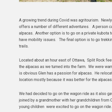
A growing trend during Covid was agritourism. Newl
offers a number of different adventures. A person c
alpacas. Another option is to go on a private kubota 
have mobility issues. The final option is to go trekk
trails.
Located about an hour east of Ottawa, Split Rock fee
the alpacas as we turned into the farm. We were warm
is obvious Glen has a passion for alpacas. He relocat
location mostly because it was better for the alpaca
We had decided to go on the wagon ride as it also g
joined by a grandmother with her grandchildren from 
young children were excited to go on the wagon ride.