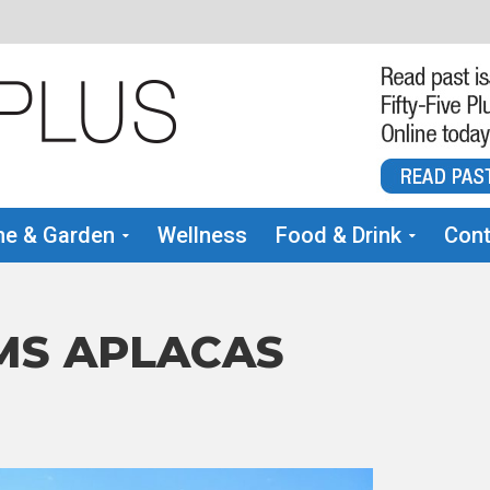
e & Garden
Wellness
Food & Drink
Cont
MS APLACAS