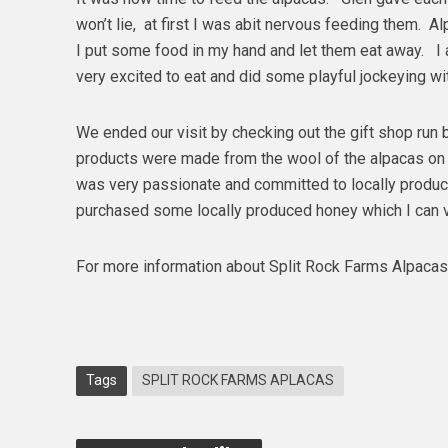
won’t lie, at first I was abit nervous feeding them. A
I put some food in my hand and let them eat away. I
very excited to eat and did some playful jockeying w
We ended our visit by checking out the gift shop run 
products were made from the wool of the alpacas on 
was very passionate and committed to locally produc
purchased some locally produced honey which I can 
For more information about Split Rock Farms Alpacas
Tags
SPLIT ROCK FARMS APLACAS