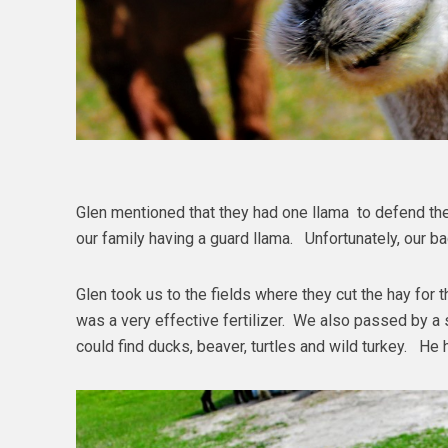
Glen mentioned that they had one llama to defend the
our family having a guard llama. Unfortunately, our 
Glen took us to the fields where they cut the hay for
was a very effective fertilizer. We also passed by 
could find ducks, beaver, turtles and wild turkey. He