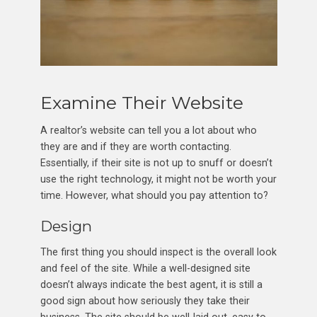
Examine Their Website
A realtor’s website can tell you a lot about who
they are and if they are worth contacting.
Essentially, if their site is not up to snuff or doesn’t
use the right technology, it might not be worth your
time. However, what should you pay attention to?
Design
The first thing you should inspect is the overall look
and feel of the site. While a well-designed site
doesn’t always indicate the best agent, it is still a
good sign about how seriously they take their
business. The site should be well-laid out, easy to