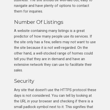
navigate and have plenty of options to contact
them for inquiries.
Number Of Listings
A website containing many listings is a great
predictor of how many people use its services. If
the site only has a few, sellers may not want to use
the site because it is not well-regarded. On the
other hand, a well-stocked range of homes could
tell you that they are in demand and have an
extensive network they can use to facilitate their
sales.
Security
Any site that doesn’t use the HTTPS protocol these
days is not considered. You can tell by looking at
the URL in your browser and checking if there is a
small padlock symbol next to it. This signifies that