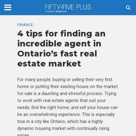
FINANCE
4 tips for finding an
incredible agent in
Ontario’s fast real
estate market
For many people, buying or selling their very first
home or putting their existing house on the market
for sale is a daunting and stressful process. Trying
to work with real estate agents that suit your
needs, find the right home, and sell your house can
be an overwhelming experience. This is especially
true in a city like Ontario, which has a highly
dynamic housing market with continually rising
prices.