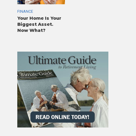
FINANCE
Your Home Is Your
Biggest Asset.
Now What?