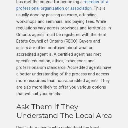
has met the criteria for becoming a
member of a
professional organization or association
. This is
usually done by passing an exam, attending
workshops and seminars, and paying fees. While
regulations vary across provinces and territories, in
Ontario, agents must be registered with the Real
Estate Council of Ontario (RECO). Buyers and
sellers are often confused about what an
accredited agent is. A certified agent has met
specific education, ethics, experience, and
professionalism standards. Accredited agents have
a better understanding of the process and access
more resources than non-accredited agents. They
are also more likely to offer you various options
that will suit your needs.
Ask Them If They
Understand The Local Area
Real estate agents who understand the local