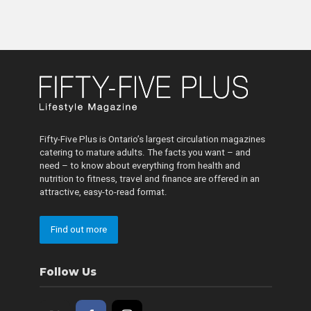
Fifty-Five Plus is Ontario’s largest circulation magazines
catering to mature adults. The facts you want – and
need – to know about everything from health and
nutrition to fitness, travel and finance are offered in an
attractive, easy-to-read format.
Find out more
Follow Us