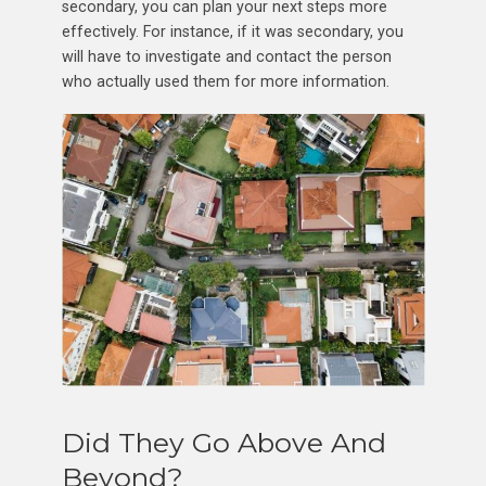
secondary, you can plan your next steps more
effectively. For instance, if it was secondary, you
will have to investigate and contact the person
who actually used them for more information.
Did They Go Above And
Beyond?