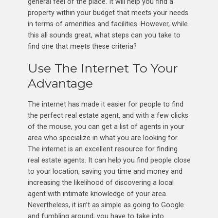
general feel of the place. It will help you find a
property within your budget that meets your needs
in terms of amenities and facilities. However, while
this all sounds great, what steps can you take to
find one that meets these criteria?
Use The Internet To Your
Advantage
The internet has made it easier for people to find
the perfect real estate agent, and with a few clicks
of the mouse, you can get a list of agents in your
area who specialize in what you are looking for.
The internet is an excellent resource for finding
real estate agents. It can help you find people close
to your location, saving you time and money and
increasing the likelihood of discovering a local
agent with intimate knowledge of your area.
Nevertheless, it isn’t as simple as going to Google
and fumbling around; you have to take into