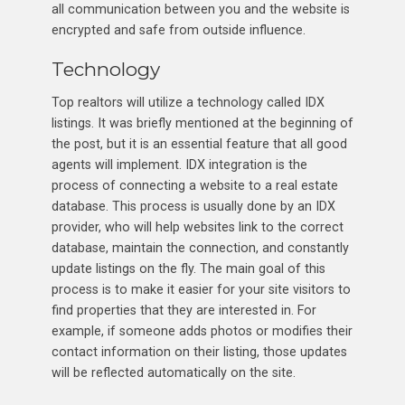
all communication between you and the website is
encrypted and safe from outside influence.
Technology
Top realtors will utilize a technology called IDX
listings. It was briefly mentioned at the beginning of
the post, but it is an essential feature that all good
agents will implement. IDX integration is the
process of connecting a website to a real estate
database. This process is usually done by an IDX
provider, who will help websites link to the correct
database, maintain the connection, and constantly
update listings on the fly. The main goal of this
process is to make it easier for your site visitors to
find properties that they are interested in. For
example, if someone adds photos or modifies their
contact information on their listing, those updates
will be reflected automatically on the site.