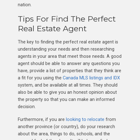
nation.
Tips For Find The Perfect
Real Estate Agent
The key to finding the perfect real estate agent is
understanding your needs and then researching
agents in your area that meet those needs. A good
agent should be able to answer any questions you
have, provide a list of properties that they think are
a fit for you using the
Canada MLS listings and IDX
system, and be available at all times. They should
also be able to give you an honest opinion about
the property so that you can make an informed
decision.
Furthermore, if you are
looking to relocate
from
another province (or country), do your research
about the area, things to do, schools, and the