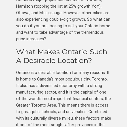
Hamilton (topping the list at 25% growth YoY),
Ottawa, and Mississauga. However, other cities are
also experiencing double-digit growth. So what can
you do if you are looking to sell your Ontario home
and want to take advantage of the tremendous
price increases?
What Makes Ontario Such
A Desirable Location?
Ontario is a desirable location for many reasons. It
is home to Canada’s most populous city, Toronto.
It also has a diversified economy with a strong
manufacturing sector, and it is the capital of one
of the world’s most important financial centers, the
Greater Toronto Area. This means there is access
to great jobs, schools, and universities. Combined
with its culturally diverse milieu, these factors make
it one of the most sought-after provinces in the