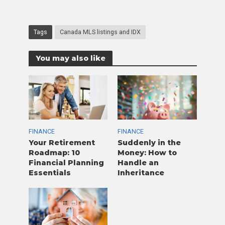
Tags
Canada MLS listings and IDX
You may also like
FINANCE
FINANCE
Your Retirement
Suddenly in the
Roadmap: 10
Money: How to
Financial Planning
Handle an
Essentials
Inheritance