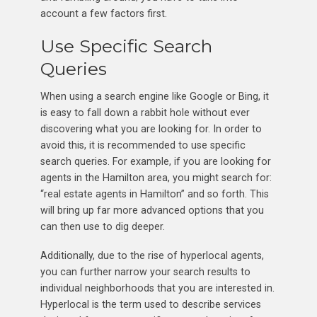
account a few factors first.
Use Specific Search
Queries
When using a search engine like Google or Bing, it
is easy to fall down a rabbit hole without ever
discovering what you are looking for. In order to
avoid this, it is recommended to use specific
search queries. For example, if you are looking for
agents in the Hamilton area, you might search for:
“real estate agents in Hamilton” and so forth. This
will bring up far more advanced options that you
can then use to dig deeper.
Additionally, due to the rise of hyperlocal agents,
you can further narrow your search results to
individual neighborhoods that you are interested in.
Hyperlocal is the term used to describe services