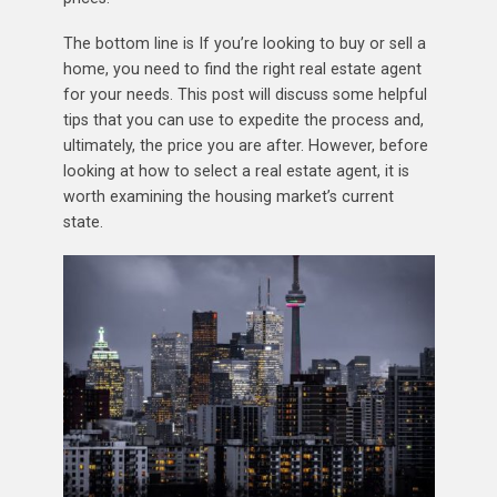
The bottom line is If you’re looking to buy or sell a
home, you need to find the right real estate agent
for your needs. This post will discuss some helpful
tips that you can use to expedite the process and,
ultimately, the price you are after. However, before
looking at how to select a real estate agent, it is
worth examining the housing market’s current
state.