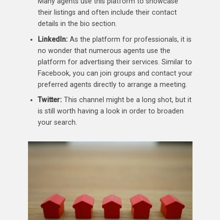
Many agents use this platform to showcase
their listings and often include their contact
details in the bio section.
LinkedIn:
As the platform for professionals, it is
no wonder that numerous agents use the
platform for advertising their services. Similar to
Facebook, you can join groups and contact your
preferred agents directly to arrange a meeting.
Twitter:
This channel might be a long shot, but it
is still worth having a look in order to broaden
your search.