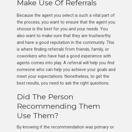
Make Use Of Referrals
Because the agent you select is such a vital part of
the process, you want to ensure that the agent you
choose is the best for you and your needs. You
also want to make sure that they are trustworthy
and have a good reputation in the community. This
is where finding referrals from friends, family, or
coworkers who have had a good experience with
agents comes into play. A referral will help you find
someone who can help you achieve your goals and
meet your expectations. Nonetheless, to get the
best results, you need to ask the right questions:
Did The Person
Recommending Them
Use Them?
By knowing if the recommendation was primary or