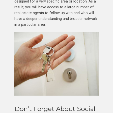
designed for a very specific area or location. As a
result, you will have access to a large number of
real estate agents to follow up with and who will
have a deeper understanding and broader network
in a particular area.
Don’t Forget About Social