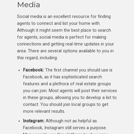
Media
Social media is an excellent resource for finding
agents to connect and list your home with.
Although it might seem the best place to search
for agents, social media is perfect for making
connections and getting real-time updates in your
area. There are several options available to you in
this regard, including:
Facebook:
The first channel you should use is
Facebook, as it has sophisticated search
features and a plethora of real estate groups
you can join. Most agents will post their services
in these groups, allowing you to develop a list to
contact. You should join local groups to get
more relevant results.
Instagram:
Although not as helpful as
Facebook, Instagram still serves a purpose.