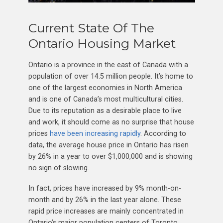
Current State Of The
Ontario Housing Market
Ontario is a province in the east of Canada with a
population of over 14.5 million people. It’s home to
one of the largest economies in North America
and is one of Canada’s most multicultural cities.
Due to its reputation as a desirable place to live
and work, it should come as no surprise that house
prices
have been increasing rapidly
. According to
data, the average house price in Ontario has risen
by 26% in a year to over $1,000,000 and is showing
no sign of slowing.
In fact, prices have increased by 9% month-on-
month and by 26% in the last year alone. These
rapid price increases are mainly concentrated in
Ontario’s major population centers of Toronto,