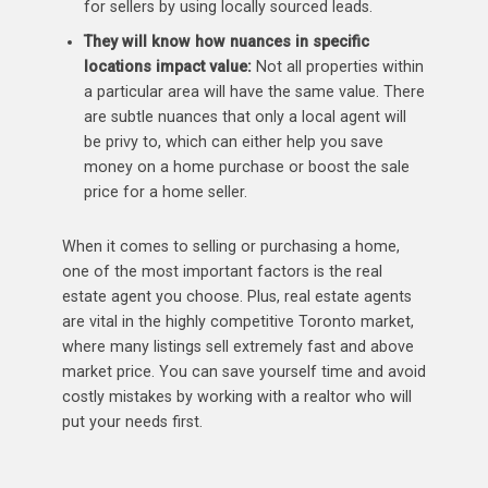
for sellers by using locally sourced leads.
They will know how nuances in specific
locations impact value:
Not all properties within
a particular area will have the same value. There
are subtle nuances that only a local agent will
be privy to, which can either help you save
money on a home purchase or boost the sale
price for a home seller.
When it comes to selling or purchasing a home,
one of the most important factors is the real
estate agent you choose. Plus, real estate agents
are vital in the highly competitive Toronto market,
where many listings sell extremely fast and above
market price. You can save yourself time and avoid
costly mistakes by working with a realtor who will
put your needs first.