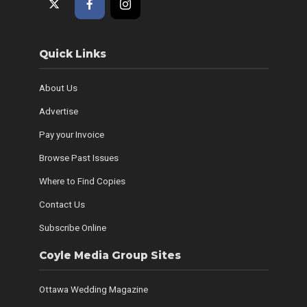
Quick Links
About Us
Advertise
Pay your Invoice
Browse Past Issues
Where to Find Copies
Contact Us
Subscribe Online
Coyle Media Group Sites
Ottawa Wedding Magazine