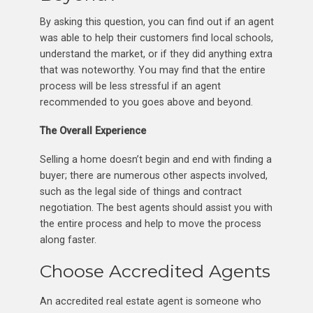
By asking this question, you can find out if an agent
was able to help their customers find local schools,
understand the market, or if they did anything extra
that was noteworthy. You may find that the entire
process will be less stressful if an agent
recommended to you goes above and beyond.
The Overall Experience
Selling a home doesn’t begin and end with finding a
buyer; there are numerous other aspects involved,
such as the legal side of things and contract
negotiation. The best agents should assist you with
the entire process and help to move the process
along faster.
Choose Accredited Agents
An accredited real estate agent is someone who