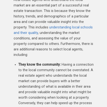
market are an essential part of a successful real
estate transaction. This is because they know the
history, trends, and demographics of a particular
area and can provide valuable insight into the
property. This includes
understanding local schools
and their quality
, understanding the market
conditions, and assessing the value of your
property compared to others. Furthermore, there is
are additional reasons to select local agents,
including:
They know the community:
Having a connection
to the local community cannot be overstated. A
real estate agent who understands the local
market can provide buyers with a better
understanding of what is available in their area
and provide valuable insight into what might be
worth considering when looking at a property.
Conversely, they can help speed up the process