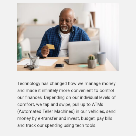
Technology has changed how we manage money
and made it infinitely more convenient to control
our finances. Depending on our individual levels of
comfort, we tap and swipe, pull up to ATMs
(Automated Teller Machines) in our vehicles, send
money by e-transfer and invest, budget, pay bills
and track our spending using tech tools.