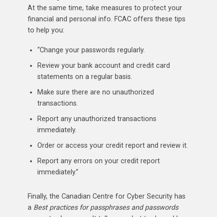
At the same time, take measures to protect your
financial and personal info. FCAC offers these tips
to help you:
“Change your passwords regularly.
Review your bank account and credit card
statements on a regular basis.
Make sure there are no unauthorized
transactions.
Report any unauthorized transactions
immediately.
Order or access your credit report and review it.
Report any errors on your credit report
immediately.”
Finally, the Canadian Centre for Cyber Security has
a
Best practices for passphrases and passwords