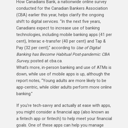
How Canadians Bank, a nationwide online survey
conducted for the Canadian Bankers Association
(CBA) earlier this year, helps clarify the ongoing
shift to digital services. “In the next five years,
Canadians expect to increase use of banking
technologies, including mobile banking apps (41 per
cent), Interac e-transfer (40 per cent) and Tap &
Pay (32 per cent),” according to
Use of Digital
Banking has Become Habitual Post-pandemic: CBA
Survey,
posted at cba.ca.
What’s more, in-person banking and use of ATMs is
down, while use of mobile apps is up, although the
report notes, “Young adults are more likely to be
app-centric, while older adults perform more online
banking.”
If you’re tech-savvy and actually at ease with apps,
you might consider a financial app (also known as
a fintech app or fintech) to help meet your financial
goals. One of these apps can help you manage