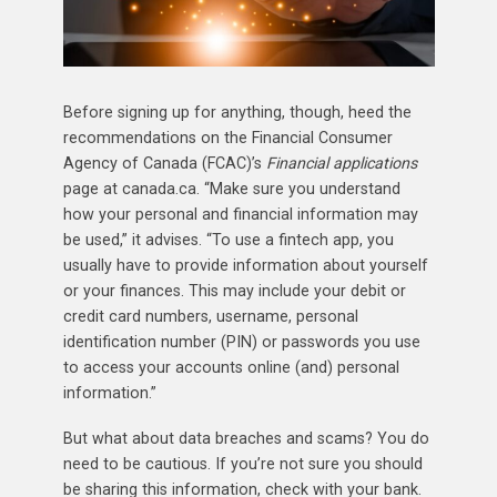
Before signing up for anything, though, heed the
recommendations on the Financial Consumer
Agency of Canada (FCAC)’s
Financial applications
page at canada.ca. “Make sure you understand
how your personal and financial information may
be used,” it advises. “To use a fintech app, you
usually have to provide information about yourself
or your finances. This may include your debit or
credit card numbers, username, personal
identification number (PIN) or passwords you use
to access your accounts online (and) personal
information.”
But what about data breaches and scams? You do
need to be cautious. If you’re not sure you should
be sharing this information, check with your bank.