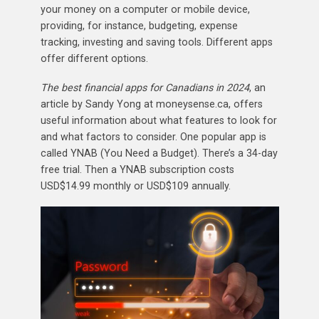
your money on a computer or mobile device,
providing, for instance, budgeting, expense
tracking, investing and saving tools. Different apps
offer different options.
The best financial apps for Canadians in 2024
, an
article by Sandy Yong at moneysense.ca, offers
useful information about what features to look for
and what factors to consider. One popular app is
called YNAB (You Need a Budget). There’s a 34-day
free trial. Then a YNAB subscription costs
USD$14.99 monthly or USD$109 annually.