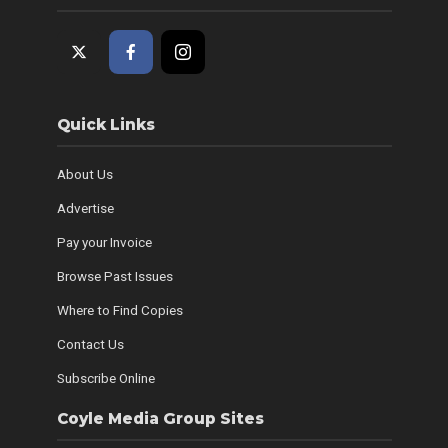
Quick Links
About Us
Advertise
Pay your Invoice
Browse Past Issues
Where to Find Copies
Contact Us
Subscribe Online
Coyle Media Group Sites