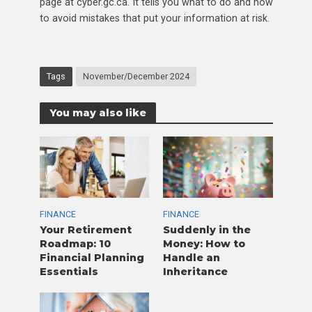
page at cyber.gc.ca. It tells you what to do and how
to avoid mistakes that put your information at risk.
Tags
November/December 2024
You may also like
FINANCE
FINANCE
Your Retirement
Suddenly in the
Roadmap: 10
Money: How to
Financial Planning
Handle an
Essentials
Inheritance