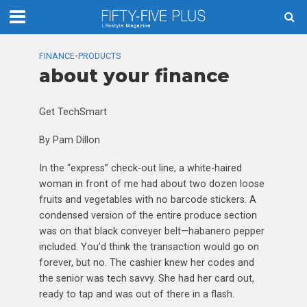
FINANCE
•
PRODUCTS
about your finance
Get TechSmart
By Pam Dillon
In the “express” check-out line, a white-haired
woman in front of me had about two dozen loose
fruits and vegetables with no barcode stickers. A
condensed version of the entire produce section
was on that black conveyer belt—habanero pepper
included. You’d think the transaction would go on
forever, but no. The cashier knew her codes and
the senior was tech savvy. She had her card out,
ready to tap and was out of there in a flash.