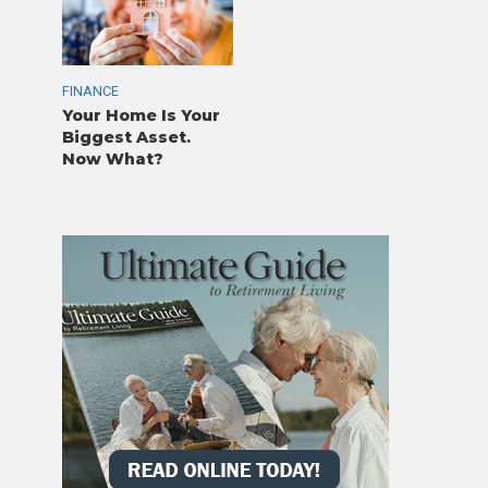
FINANCE
Your Home Is Your
Biggest Asset.
Now What?