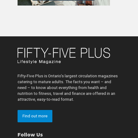
Fifty-Five Plus is Ontario’s largest circulation magazines
catering to mature adults. The facts you want – and
need – to know about everything from health and
nutrition to fitness, travel and finance are offered in an
attractive, easy-to-read format.
Find out more
Follow Us