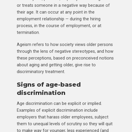
or treats someone in a negative way because of
their age. It can occur at any point in the
employment relationship — during the hiring
process, in the course of employment, or at
termination.
Ageism refers to how society views older persons
through the lens of negative stereotypes, and how
these perceptions, based on preconceived notions
about aging and getting older, give rise to
discriminatory treatment.
Signs of age-based
discrimination
Age discrimination can be explicit or implied.
Examples of explicit discrimination include
employers that harass older employees, subject
them to unequal levels of scrutiny so they will quit
to make way for younger, less experienced (and