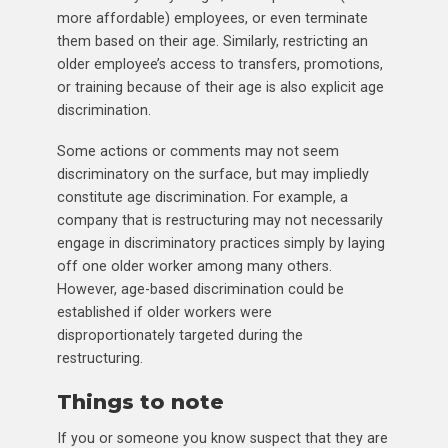
more affordable) employees, or even terminate
them based on their age. Similarly, restricting an
older employee’s access to transfers, promotions,
or training because of their age is also explicit age
discrimination.
Some actions or comments may not seem
discriminatory on the surface, but may impliedly
constitute age discrimination. For example, a
company that is restructuring may not necessarily
engage in discriminatory practices simply by laying
off one older worker among many others.
However, age-based discrimination could be
established if older workers were
disproportionately targeted during the
restructuring.
Things to note
If you or someone you know suspect that they are