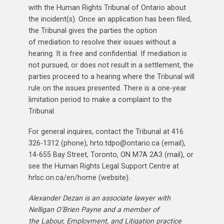
with the Human Rights Tribunal of Ontario about
the incident(s). Once an application has been filed,
the Tribunal gives the parties the option
of mediation to resolve their issues without a
hearing. It is free and confidential. If mediation is
not pursued, or does not result in a settlement, the
parties proceed to a hearing where the Tribunal will
rule on the issues presented. There is a one-year
limitation period to make a complaint to the
Tribunal.
For general inquires, contact the Tribunal at 416
326-1312 (phone), hrto.tdpo@ontario.ca (email),
14-655 Bay Street, Toronto, ON M7A 2A3 (mail), or
see the Human Rights Legal Support Centre at
hrlsc.on.ca/en/home (website).
Alexander Dezan is an associate lawyer with
Nelligan O’Brien Payne and a member of
the Labour, Employment, and Litigation practice