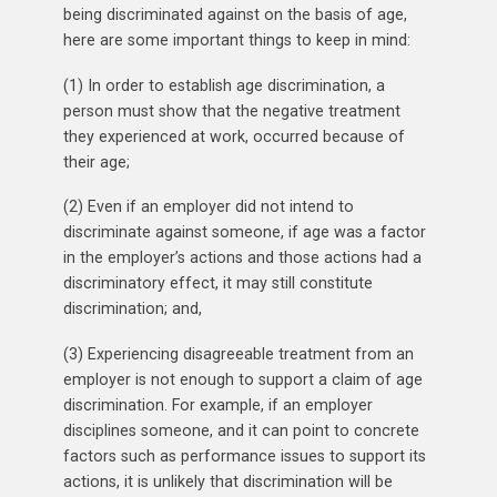
being discriminated against on the basis of age,
here are some important things to keep in mind:
(1) In order to establish age discrimination, a
person must show that the negative treatment
they experienced at work, occurred because of
their age;
(2) Even if an employer did not intend to
discriminate against someone, if age was a factor
in the employer’s actions and those actions had a
discriminatory effect, it may still constitute
discrimination; and,
(3) Experiencing disagreeable treatment from an
employer is not enough to support a claim of age
discrimination. For example, if an employer
disciplines someone, and it can point to concrete
factors such as performance issues to support its
actions, it is unlikely that discrimination will be