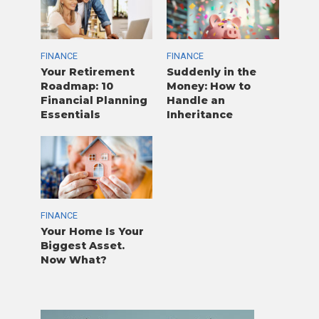
FINANCE
FINANCE
Your Retirement
Suddenly in the
Roadmap: 10
Money: How to
Financial Planning
Handle an
Essentials
Inheritance
FINANCE
Your Home Is Your
Biggest Asset.
Now What?