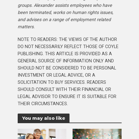
groups. Alexander assists employees who have
been terminated, works on human rights issues,
and advises on a range of employment related
matters.
NOTE TO READERS: THE VIEWS OF THE AUTHOR
DO NOT NECESSARILY REFLECT THOSE OF COYLE
PUBLISHING. THIS ARTICLE IS PROVIDED AS A
GENERAL SOURCE OF INFORMATION ONLY AND
SHOULD NOT BE CONSIDERED TO BE PERSONAL
INVESTMENT OR LEGAL ADVICE, OR A
SOLICITATION TO BUY SERVICES. READERS
SHOULD CONSULT WITH THEIR FINANCIAL OR
LEGAL ADVISOR TO ENSURE IT IS SUITABLE FOR
THEIR CIRCUMSTANCES.
You may also like