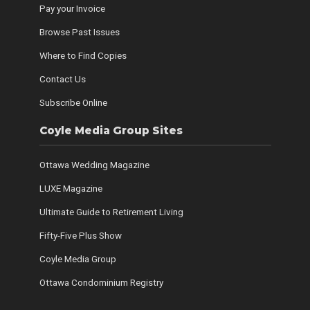
Pay your Invoice
Browse Past Issues
Where to Find Copies
Contact Us
Subscribe Online
Coyle Media Group Sites
Ottawa Wedding Magazine
LUXE Magazine
Ultimate Guide to Retirement Living
Fifty-Five Plus Show
Coyle Media Group
Ottawa Condominium Registry