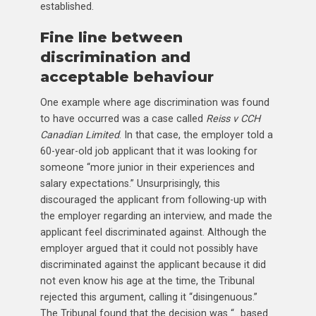
established.
Fine line between
discrimination and
acceptable behaviour
One example where age discrimination was found
to have occurred was a case called
Reiss v CCH
Canadian Limited
. In that case, the employer told a
60-year-old job applicant that it was looking for
someone “more junior in their experiences and
salary expectations.” Unsurprisingly, this
discouraged the applicant from following-up with
the employer regarding an interview, and made the
applicant feel discriminated against. Although the
employer argued that it could not possibly have
discriminated against the applicant because it did
not even know his age at the time, the Tribunal
rejected this argument, calling it “disingenuous.”
The Tribunal found that the decision was “…based