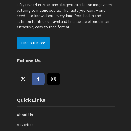
Fifty-Five Plus is Ontario’s largest circulation magazines
catering to mature adults. The facts you want – and
need – to know about everything from health and
nutrition to fitness, travel and finance are offered in an
attractive, easy-to-read format.
Find out more
Follow Us
Quick Links
About Us
Advertise