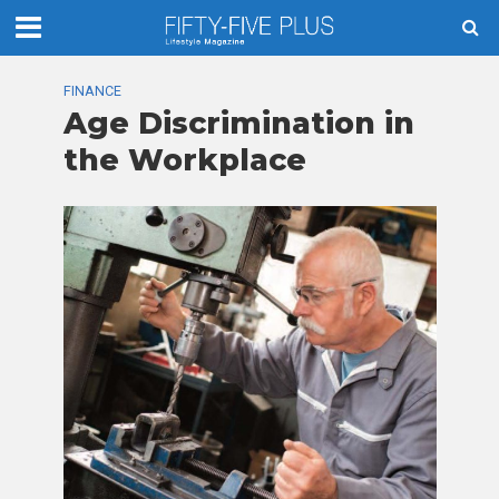
FINANCE
Age Discrimination in
the Workplace