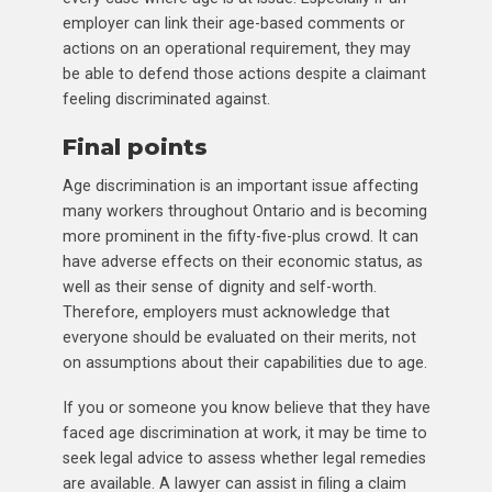
employer can link their age-based comments or
actions on an operational requirement, they may
be able to defend those actions despite a claimant
feeling discriminated against.
Final points
Age discrimination is an important issue affecting
many workers throughout Ontario and is becoming
more prominent in the fifty-five-plus crowd. It can
have adverse effects on their economic status, as
well as their sense of dignity and self-worth.
Therefore, employers must acknowledge that
everyone should be evaluated on their merits, not
on assumptions about their capabilities due to age.
If you or someone you know believe that they have
faced age discrimination at work, it may be time to
seek legal advice to assess whether legal remedies
are available. A lawyer can assist in filing a claim