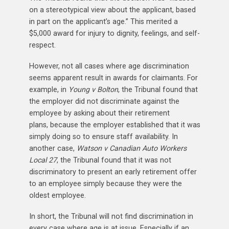
on a stereotypical view about the applicant, based
in part on the applicant’s age.” This merited a
$5,000 award for injury to dignity, feelings, and self-
respect.
However, not all cases where age discrimination
seems apparent result in awards for claimants. For
example, in
Young v Bolton
, the Tribunal found that
the employer did not discriminate against the
employee by asking about their retirement
plans, because the employer established that it was
simply doing so to ensure staff availability. In
another case,
Watson v Canadian Auto Workers
Local 27
, the Tribunal found that it was not
discriminatory to present an early retirement offer
to an employee simply because they were the
oldest employee.
In short, the Tribunal will not find discrimination in
every case where age is at issue. Especially if an