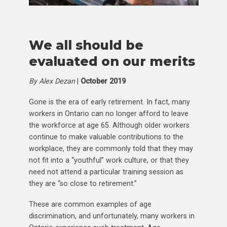
We all should be
evaluated on our merits
By Alex Dezan
|
October 2019
Gone is the era of early retirement. In fact, many
workers in Ontario can no longer afford to leave
the workforce at age 65. Although older workers
continue to make valuable contributions to the
workplace, they are commonly told that they may
not fit into a “youthful” work culture, or that they
need not attend a particular training session as
they are “so close to retirement.”
These are common examples of age
discrimination, and unfortunately, many workers in