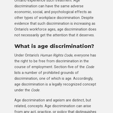
Ontario experience such treatment. Age
discrimination can have the same adverse
economic, social, and psychological effects as
other types of workplace discrimination. Despite
evidence that such discrimination is increasing as
Ontario’s workforce ages, age discrimination does
not necessarily get the attention that it deserves.
What is age discrimination?
Under Ontario’s
Human Rights Code
, everyone has
the right to be free from discrimination in the
course of employment. Section-five of the
Code
lists a number of prohibited grounds of
discrimination, one of which is age. Accordingly,
age discrimination is a legally recognized concept
under the
Code
.
Age discrimination and ageism are distinct, but
related, concepts. Age discrimination can arise
from any act, practice, or policy that distinguishes