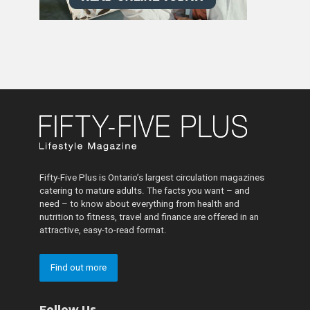
Fifty-Five Plus is Ontario’s largest circulation magazines
catering to mature adults. The facts you want – and
need – to know about everything from health and
nutrition to fitness, travel and finance are offered in an
attractive, easy-to-read format.
Find out more
Follow Us