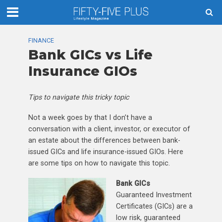
FINANCE
Bank GICs vs Life
Insurance GIOs
Tips to navigate this tricky topic
Not a week goes by that I don’t have a
conversation with a client, investor, or executor of
an estate about the differences between bank-
issued GICs and life insurance-issued GIOs. Here
are some tips on how to navigate this topic.
Bank GICs
Guaranteed Investment
Certificates (GICs) are a
low risk, guaranteed