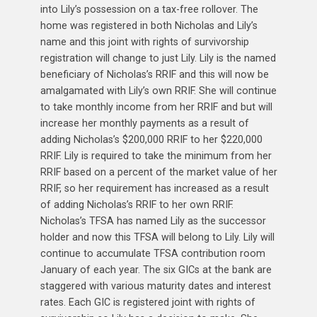
into Lily’s possession on a tax-free rollover. The
home was registered in both Nicholas and Lily’s
name and this joint with rights of survivorship
registration will change to just Lily. Lily is the named
beneficiary of Nicholas’s RRIF and this will now be
amalgamated with Lily’s own RRIF. She will continue
to take monthly income from her RRIF and but will
increase her monthly payments as a result of
adding Nicholas’s $200,000 RRIF to her $220,000
RRIF. Lily is required to take the minimum from her
RRIF based on a percent of the market value of her
RRIF, so her requirement has increased as a result
of adding Nicholas’s RRIF to her own RRIF.
Nicholas’s TFSA has named Lily as the successor
holder and now this TFSA will belong to Lily. Lily will
continue to accumulate TFSA contribution room
January of each year. The six GICs at the bank are
staggered with various maturity dates and interest
rates. Each GIC is registered joint with rights of