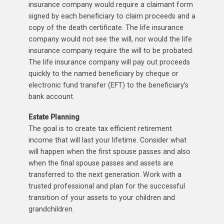
insurance company would require a claimant form
signed by each beneficiary to claim proceeds and a
copy of the death certificate. The life insurance
company would not see the will, nor would the life
insurance company require the will to be probated.
The life insurance company will pay out proceeds
quickly to the named beneficiary by cheque or
electronic fund transfer (EFT) to the beneficiary’s
bank account.
Estate Planning
The goal is to create tax efficient retirement
income that will last your lifetime. Consider what
will happen when the first spouse passes and also
when the final spouse passes and assets are
transferred to the next generation. Work with a
trusted professional and plan for the successful
transition of your assets to your children and
grandchildren.