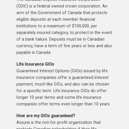
(CDIC) is a federal owned crown corporation. An
arm of the Government of Canada that protects
eligible deposits at each member financial
institutions to a maximum of $100,000, per
separately insured category, to protect in the event
of a bank failure. Deposits must be in Canadian
currency, have a term of five years or less and also
payable in Canada.
Life Insurance GIOs
Guaranteed Interest Options (GIOs) issued by life
insurance companies offer a guaranteed interest
payment, much like GICs, and also can be chosen
for a specific term. Life insurance GIOs do offer
longer 10 year terms and some life insurance
companies offer terms even longer than 10 years.
How are my GIOs guaranteed?
Assuris is the not-for-profit organization that
protects Canadian policyholders if their life