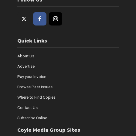
Quick Links
About Us
Advertise
Pay your Invoice
Browse Past Issues
Where to Find Copies
Contact Us
Subscribe Online
Coyle Media Group Sites