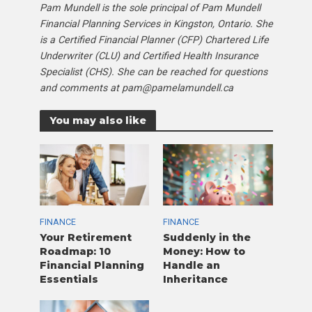
Pam Mundell is the sole principal of Pam Mundell
Financial Planning Services in Kingston, Ontario. She
is a Certified Financial Planner (CFP) Chartered Life
Underwriter (CLU) and Certified Health Insurance
Specialist (CHS). She can be reached for questions
and comments at pam@pamelamundell.ca
You may also like
FINANCE
FINANCE
Your Retirement
Suddenly in the
Roadmap: 10
Money: How to
Financial Planning
Handle an
Essentials
Inheritance