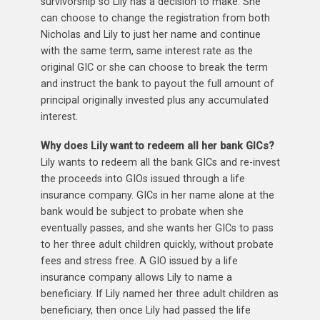
survivorship so Lily has a decision to make. She
can choose to change the registration from both
Nicholas and Lily to just her name and continue
with the same term, same interest rate as the
original GIC or she can choose to break the term
and instruct the bank to payout the full amount of
principal originally invested plus any accumulated
interest.
Why does Lily want to redeem all her bank GICs?
Lily wants to redeem all the bank GICs and re-invest
the proceeds into GIOs issued through a life
insurance company. GICs in her name alone at the
bank would be subject to probate when she
eventually passes, and she wants her GICs to pass
to her three adult children quickly, without probate
fees and stress free. A GIO issued by a life
insurance company allows Lily to name a
beneficiary. If Lily named her three adult children as
beneficiary, then once Lily had passed the life