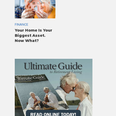
FINANCE
Your Home Is Your
Biggest Asset.
Now What?