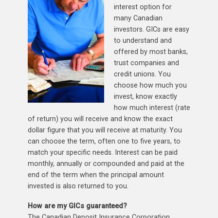
interest option for
many Canadian
investors. GICs are easy
to understand and
offered by most banks,
trust companies and
credit unions. You
choose how much you
invest, know exactly
how much interest (rate
of return) you will receive and know the exact
dollar figure that you will receive at maturity. You
can choose the term, often one to five years, to
match your specific needs. Interest can be paid
monthly, annually or compounded and paid at the
end of the term when the principal amount
invested is also returned to you.
How are my GICs guaranteed?
The Canadian Deposit Insurance Corporation