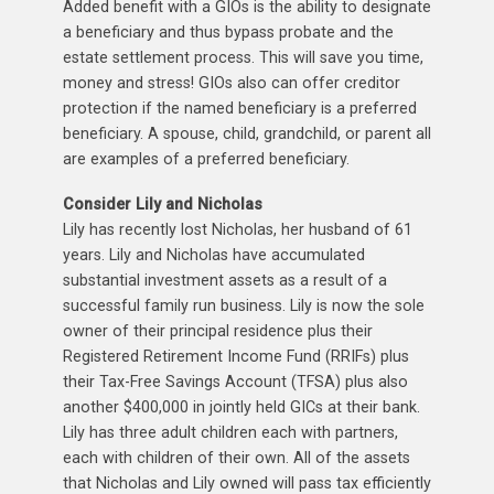
Added benefit with a GIOs is the ability to designate
a beneficiary and thus bypass probate and the
estate settlement process. This will save you time,
money and stress! GIOs also can offer creditor
protection if the named beneficiary is a preferred
beneficiary. A spouse, child, grandchild, or parent all
are examples of a preferred beneficiary.
Consider Lily and Nicholas
Lily has recently lost Nicholas, her husband of 61
years. Lily and Nicholas have accumulated
substantial investment assets as a result of a
successful family run business. Lily is now the sole
owner of their principal residence plus their
Registered Retirement Income Fund (RRIFs) plus
their Tax-Free Savings Account (TFSA) plus also
another $400,000 in jointly held GICs at their bank.
Lily has three adult children each with partners,
each with children of their own. All of the assets
that Nicholas and Lily owned will pass tax efficiently