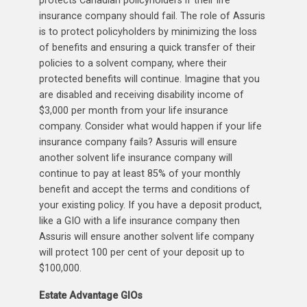
insurance company should fail. The role of Assuris
is to protect policyholders by minimizing the loss
of benefits and ensuring a quick transfer of their
policies to a solvent company, where their
protected benefits will continue. Imagine that you
are disabled and receiving disability income of
$3,000 per month from your life insurance
company. Consider what would happen if your life
insurance company fails? Assuris will ensure
another solvent life insurance company will
continue to pay at least 85% of your monthly
benefit and accept the terms and conditions of
your existing policy. If you have a deposit product,
like a GIO with a life insurance company then
Assuris will ensure another solvent life company
will protect 100 per cent of your deposit up to
$100,000.
Estate Advantage GIOs