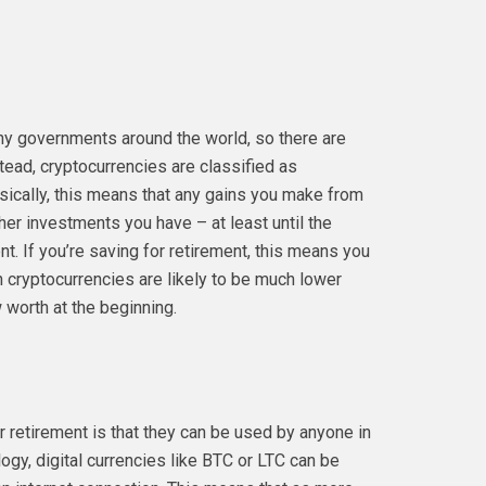
any governments around the world, so there are
nstead, cryptocurrencies are classified as
asically, this means that any gains you make from
ther investments you have – at least until the
. If you’re saving for retirement, this means you
 cryptocurrencies are likely to be much lower
 worth at the beginning.
r retirement is that they can be used by anyone in
ogy, digital currencies like BTC or LTC can be