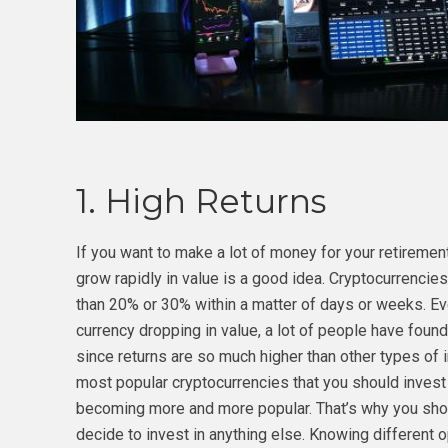
1. High Returns
If you want to make a lot of money for your retirement,
grow rapidly in value is a good idea. Cryptocurrenci
than 20% or 30% within a matter of days or weeks. Even
currency dropping in value, a lot of people have found
since returns are so much higher than other types o
most popular cryptocurrencies that you should invest 
becoming more and more popular. That’s why you sh
decide to invest in anything else. Knowing different 