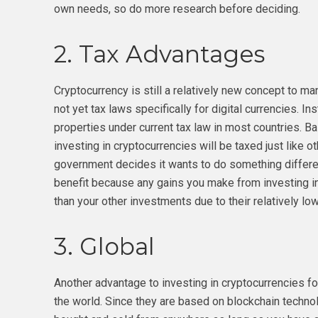
own needs, so do more research before deciding.
2. Tax Advantages
Cryptocurrency is still a relatively new concept to m
not yet tax laws specifically for digital currencies. I
properties under current tax law in most countries. B
investing in cryptocurrencies will be taxed just like o
government decides it wants to do something different
benefit because any gains you make from investing in
than your other investments due to their relatively low
3. Global
Another advantage to investing in cryptocurrencies fo
the world. Since they are based on blockchain technol