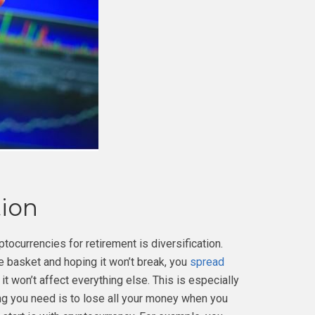
tion
tocurrencies for retirement is diversification.
ne basket and hoping it won’t break, you
spread
it won’t affect everything else. This is especially
ing you need is to lose all your money when you