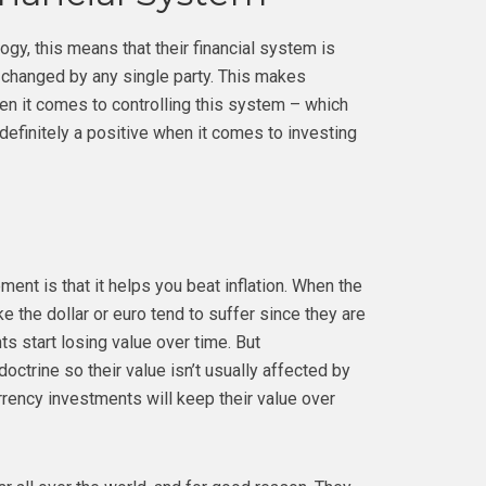
gy, this means that their financial system is
 changed by any single party. This makes
n it comes to controlling this system – which
 definitely a positive when it comes to investing
ement is that it helps you beat inflation. When the
e the dollar or euro tend to suffer since they are
s start losing value over time. But
ctrine so their value isn’t usually affected by
rency investments will keep their value over