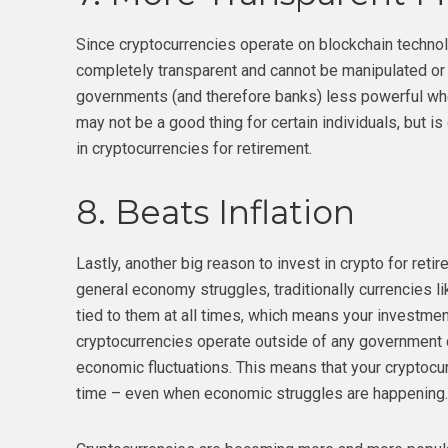
Since cryptocurrencies operate on blockchain technolo
completely transparent and cannot be manipulated or
governments (and therefore banks) less powerful whe
may not be a good thing for certain individuals, but is
in cryptocurrencies for retirement.
8. Beats Inflation
Lastly, another big reason to invest in crypto for retir
general economy struggles, traditionally currencies lik
tied to them at all times, which means your investment
cryptocurrencies operate outside of any government do
economic fluctuations. This means that your cryptocur
time – even when economic struggles are happening.