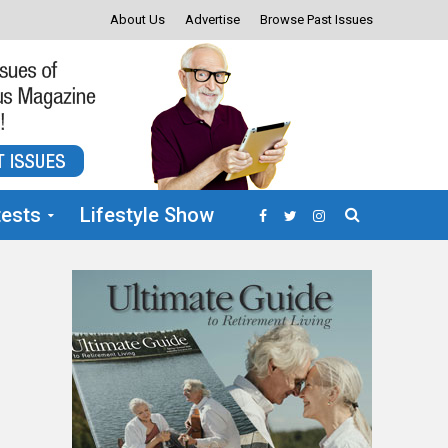
About Us
Advertise
Browse Past Issues
ests
Lifestyle Show