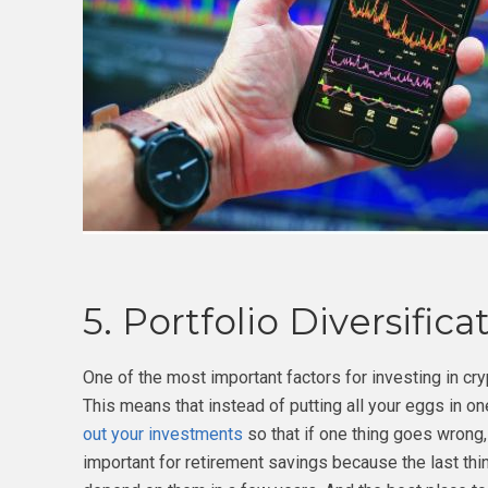
5. Portfolio Diversifica
One of the most important factors for investing in cryp
This means that instead of putting all your eggs in o
out your investments
so that if one thing goes wrong, 
important for retirement savings because the last th