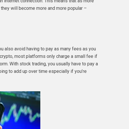
n internet connection. This means that as more
, they will become more and more popular –
you also avoid having to pay as many fees as you
crypto, most platforms only charge a small fee if
orm. With stock trading, you usually have to pay a
oing to add up over time especially if you’re