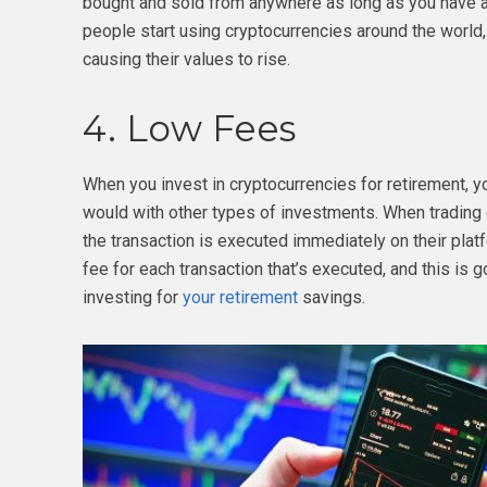
bought and sold from anywhere as long as you have a
people start using cryptocurrencies around the world
causing their values to rise.
4. Low Fees
When you invest in cryptocurrencies for retirement, 
would with other types of investments. When trading 
the transaction is executed immediately on their platf
fee for each transaction that’s executed, and this is g
investing for
your retirement
savings.