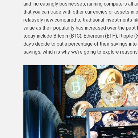
and increasingly businesses, running computers all ar
that you can trade with other currencies or assets in
relatively new compared to traditional investments li
value as their popularity has increased over the past
today include Bitcoin (BTC), Ethereum (ETH), Ripple 
days decide to put a percentage of their savings into 
savings, which is why we’re going to explore reasons t