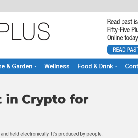
e & Garden
Wellness
Food & Drink
Cont
 in Crypto for
 and held electronically. It’s produced by people,