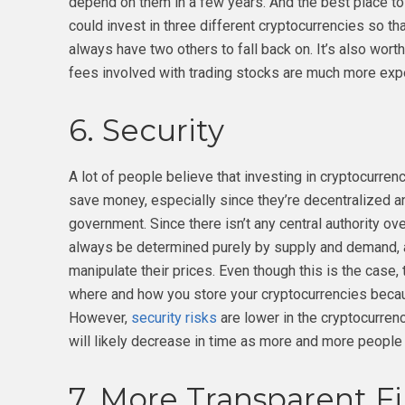
depend on them in a few years. And the best place to 
could invest in three different cryptocurrencies so t
always have two others to fall back on. It’s also worth
fees involved with trading stocks are much more expe
6. Security
A lot of people believe that investing in cryptocurren
save money, especially since they’re decentralized a
government. Since there isn’t any central authority ov
always be determined purely by supply and demand, a
manipulate their prices. Even though this is the case,
where and how you store your cryptocurrencies becaus
However,
security risks
are lower in the cryptocurren
will likely decrease in time as more and more people 
7. More Transparent F