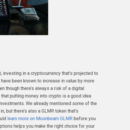
 investing in a cryptocurrency that’s projected to
es have been known to increase in value by more
 though there’s always a risk of a digital
 that putting money into crypto is a good idea
f investments. We already mentioned some of the
in, but there’s also a GLMR token that’s
ould
learn more on Moonbeam GLMR
before you
options helps you make the right choice for your