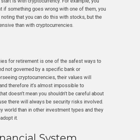
start is with cryptocurrency. For example, you
hat if something goes wrong with one of them, you
 noting that you can do this with stocks, but the
nsive than with cryptocurrencies.
cies for retirement is one of the safest ways to
nd not governed by a specific bank or
erseeing cryptocurrencies, their values will
nd therefore it’s almost impossible to
 that doesn’t mean you shouldn’t be careful about
e there will always be security risks involved.
cy world than in other investment types and they
adopt it.
inancial System