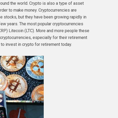
ound the world. Crypto is also a type of asset
 order to make money. Cryptocurrencies are
ke stocks, but they have been growing rapidly in
 few years. The most popular cryptocurrencies
(XRP) Litecoin (LTC). More and more people these
cryptocurrencies, especially for their retirement
o invest in crypto for retirement today.