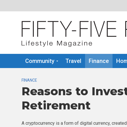
Community
Travel
Finance
Hom
FINANCE
Reasons to Invest
Retirement
A cryptocurrency is a form of digital currency, created