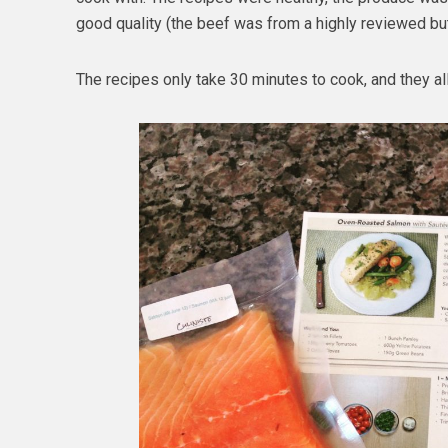
good quality (the beef was from a highly reviewed bu
The recipes only take 30 minutes to cook, and they al