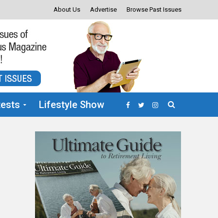
About Us
Advertise
Browse Past Issues
ests
Lifestyle Show