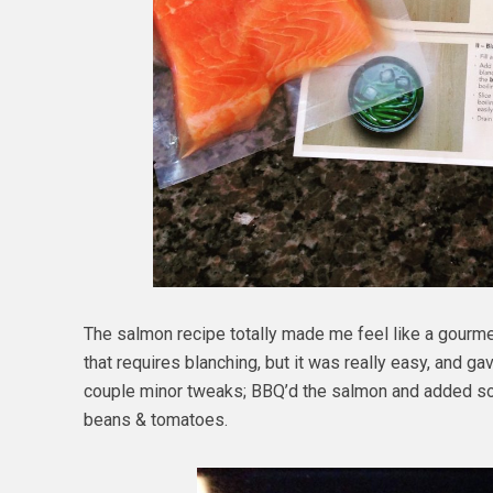
The salmon recipe totally made me feel like a gourme
that requires blanching, but it was really easy, and g
couple minor tweaks; BBQ’d the salmon and added some
beans & tomatoes.