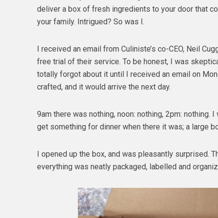
deliver a box of fresh ingredients to your door that 
your family. Intrigued? So was I.
I received an email from Culiniste’s co-CEO, Neil Cug
free trial of their service. To be honest, I was skeptic
totally forgot about it until I received an email on M
crafted, and it would arrive the next day.
9am there was nothing, noon: nothing, 2pm: nothing. I
get something for dinner when there it was; a large bo
I opened up the box, and was pleasantly surprised. T
everything was neatly packaged, labelled and organiz