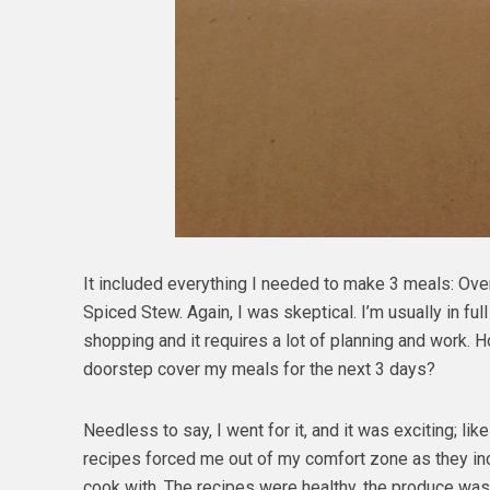
It included everything I needed to make 3 meals: Ov
Spiced Stew. Again, I was skeptical. I’m usually in fu
shopping and it requires a lot of planning and work. H
doorstep cover my meals for the next 3 days?
Needless to say, I went for it, and it was exciting; lik
recipes forced me out of my comfort zone as they incl
cook with. The recipes were healthy, the produce was