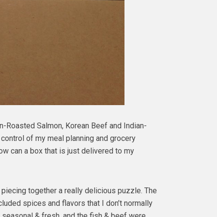
en-Roasted Salmon, Korean Beef and Indian-
ll control of my meal planning and grocery
ow can a box that is just delivered to my
e piecing together a really delicious puzzle. The
uded spices and flavors that I don’t normally
 seasonal & fresh, and the fish & beef were