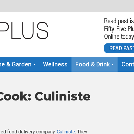
e & Garden
Wellness
Food & Drink
Cont
ook: Culiniste
ased food delivery company,
Culiniste
. They