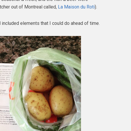
tcher out of Montreal called,
La Maison du Roti
).
l included elements that I could do ahead of time.