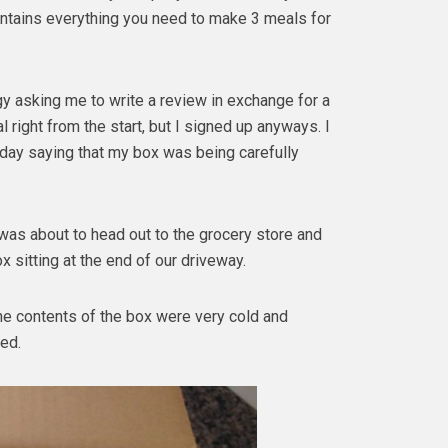
contains everything you need to make 3 meals for
gy asking me to write a review in exchange for a
al right from the start, but I signed up anyways. I
onday saying that my box was being carefully
 was about to head out to the grocery store and
x sitting at the end of our driveway.
he contents of the box were very cold and
ed.