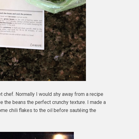
t chef. Normally I would shy away from a recipe
ave the beans the perfect crunchy texture. I made a
 chili flakes to the oil before sautéing the