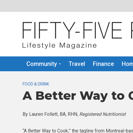
Community
Travel
Finance
Hom
FOOD & DRINK
A Better Way to C
By Lauren Follett, BA, RHN,
Registered Nutritionist
“A Better Way to Cook;” the tagline from Montreal-b