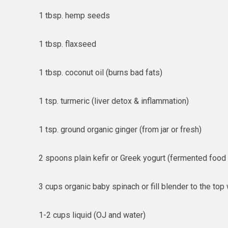
1 tbsp. hemp seeds
1 tbsp. flaxseed
1 tbsp. coconut oil (burns bad fats)
1 tsp. turmeric (liver detox & inflammation)
1 tsp. ground organic ginger (from jar or fresh)
2 spoons plain kefir or Greek yogurt (fermented food
3 cups organic baby spinach or fill blender to the top
1-2 cups liquid (OJ and water)