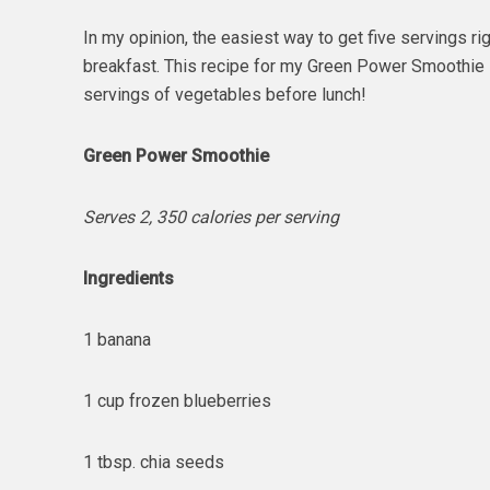
In my opinion, the easiest way to get five servings ri
breakfast. This recipe for my Green Power Smoothie 
servings of vegetables before lunch!
Green Power Smoothie
Serves 2, 350 calories per serving
Ingredients
1 banana
1 cup frozen blueberries
1 tbsp. chia seeds