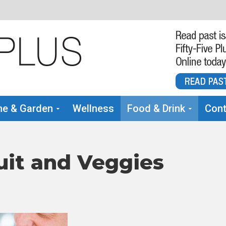
e & Garden
Wellness
Food & Drink
Cont
uit and Veggies