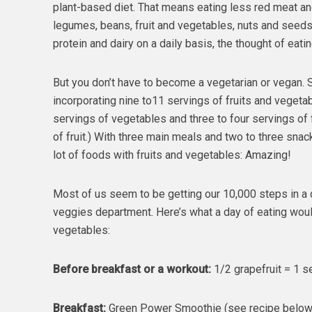
plant-based diet. That means eating less red meat a
legumes, beans, fruit and vegetables, nuts and seed
protein and dairy on a daily basis, the thought of e
But you don’t have to become a vegetarian or vegan. S
incorporating nine to11 servings of fruits and vegetab
servings of vegetables and three to four servings of f
of fruit.) With three main meals and two to three snac
lot of foods with fruits and vegetables: Amazing!
Most of us seem to be getting our 10,000 steps in a day
veggies department. Here’s what a day of eating would 
vegetables:
Before breakfast or a workout:
1/2 grapefruit = 1 se
Breakfast:
Green Power Smoothie (see recipe below) 