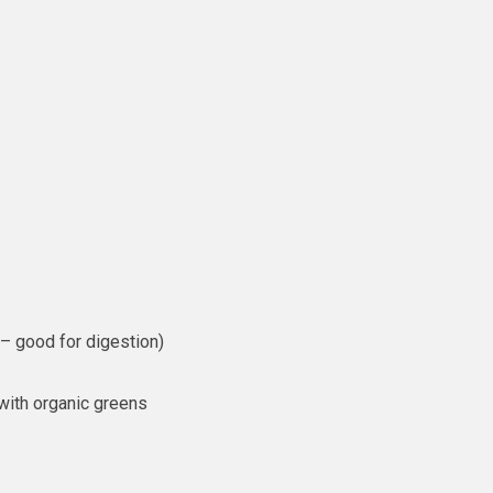
 – good for digestion)
 with organic greens