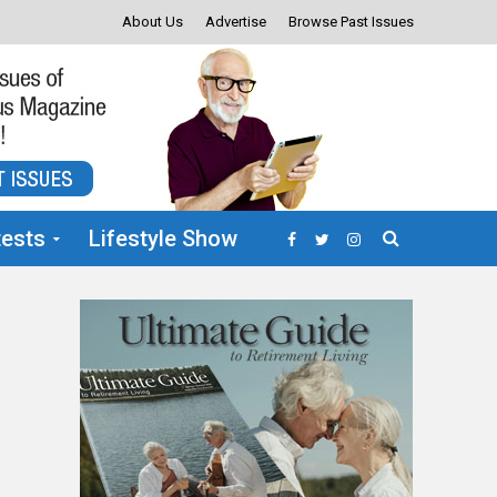
About Us
Advertise
Browse Past Issues
ests
Lifestyle Show