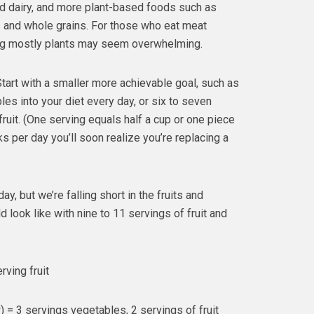
nd dairy, and more plant-based foods such as
s and whole grains. For those who eat meat
ating mostly plants may seem overwhelming.
tart with a smaller more achievable goal, such as
les into your diet every day, or six to seven
ruit. (One serving equals half a cup or one piece
ks per day you’ll soon realize you’re replacing a
, but we’re falling short in the fruits and
look like with nine to 11 servings of fruit and
rving fruit
= 3 servings vegetables, 2 servings of fruit