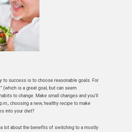
 to success is to choose reasonable goals. For
” (which is a great goal, but can seem
 habits to change. Make small changes and you’ll
 p.m., choosing a new, healthy recipe to make
s into your diet?
s a lot about the benefits of switching to a mostly