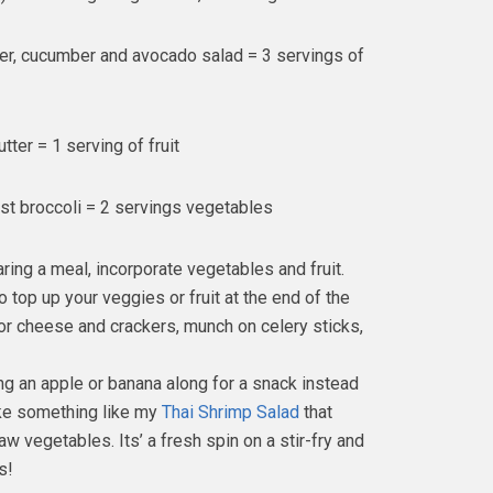
er, cucumber and avocado salad = 3 servings of
ter = 1 serving of fruit
st broccoli = 2 servings vegetables
aring a meal, incorporate vegetables and fruit.
 top up your veggies or fruit at the end of the
 or cheese and crackers, munch on celery sticks,
ing an apple or banana along for a snack instead
make something like my
Thai Shrimp Salad
that
 vegetables. Its’ a fresh spin on a stir-fry and
s!