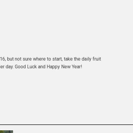
, but not sure where to start, take the daily fruit
 per day. Good Luck and Happy New Year!