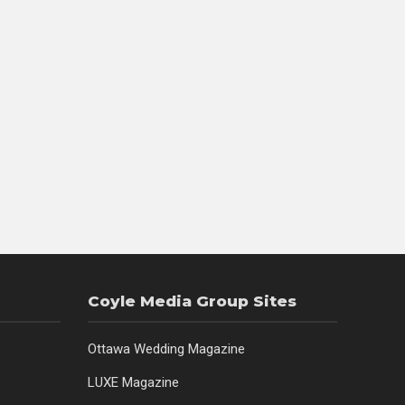
Coyle Media Group Sites
Ottawa Wedding Magazine
LUXE Magazine