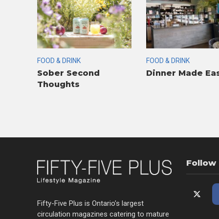
FOOD & DRINK
FOOD & DRINK
Sober Second
Dinner Made Ea
Thoughts
Follow
Fifty-Five Plus is Ontario’s largest
circulation magazines catering to mature