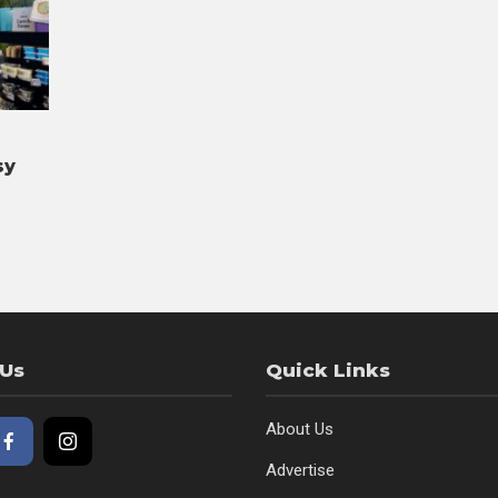
sy
 Us
Quick Links
About Us
Advertise