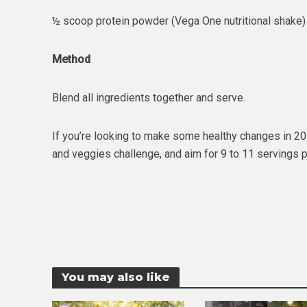
½ scoop protein powder (Vega One nutritional shake)
Method
Blend all ingredients together and serve.
If you’re looking to make some healthy changes in 2016
and veggies challenge, and aim for 9 to 11 servings
You may also like