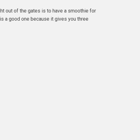
ght out of the gates is to have a smoothie for
is a good one because it gives you three