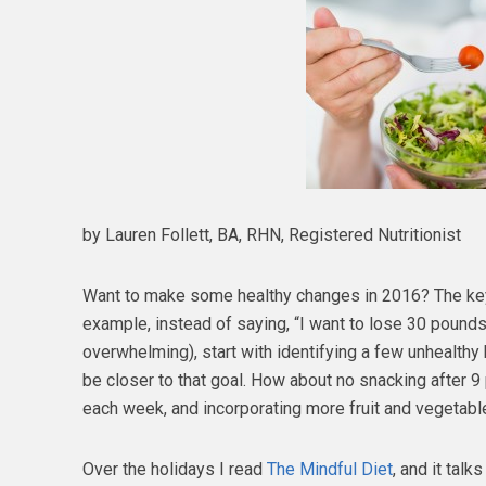
by Lauren Follett, BA, RHN, Registered Nutritionist
Want to make some healthy changes in 2016? The key
example, instead of saying, “I want to lose 30 pounds
overwhelming), start with identifying a few unhealthy
be closer to that goal. How about no snacking after 9
each week, and incorporating more fruit and vegetable
Over the holidays I read
The Mindful Diet
, and it talk