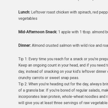
Lunch:
Leftover roast chicken with spinach, red pepp
vegetables
Mid-Afternoon Snack:
1 apple with 1 tbsp. almond but
Dinner:
Almond crusted salmon with wild rice and roa
Tip 1: Every time you reach for a snack or you’re prep
Keep an ongoing count in your head, and if you need to
day, instead of snacking on your kid’s leftover dinner
crunchy carrots or sweet snap peas.
Tip 2: When you’re heading out for the day, always br
of a granola bar. If you’re bored of regular salads, 
incorporates lean protein, whole-wheat noodles and raw
will give you at least three servings of raw vegetable