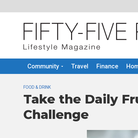
Community
Travel
Finance
Hom
FOOD & DRINK
Take the Daily Fr
Challenge