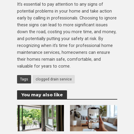
It’s essential to pay attention to any signs of
potential problems in your home and take action
early by calling in professionals. Choosing to ignore
these signs can lead to more significant issues
down the road, costing you more time, and money,
and potentially putting your safety at risk. By
recognizing when it’s time for professional home
maintenance services, homeowners can ensure
their homes remain safe, comfortable, and
valuable for years to come.
Tags
clogged drain service
You may also like