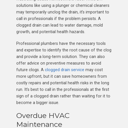
solutions like using a plunger or chemical cleaners
may temporarily unclog the drain, it’s important to
call in professionals if the problem persists. A
clogged drain can lead to water damage, mold
growth, and potential health hazards.
Professional plumbers have the necessary tools
and expertise to identify the root cause of the clog
and provide a long-term solution. They can also
offer advice on preventive measures to avoid
future clogs. A
clogged drain service
may cost
more upfront, but it can save homeowners from
costly repairs and potential health risks in the long
run. It’s best to call in the professionals at the first
sign of a clogged drain rather than waiting for it to
become a bigger issue.
Overdue HVAC
Maintenance