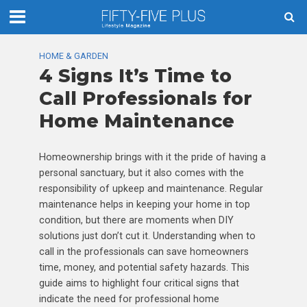
HOME & GARDEN
4 Signs It’s Time to
Call Professionals for
Home Maintenance
Homeownership brings with it the pride of having a
personal sanctuary, but it also comes with the
responsibility of upkeep and maintenance. Regular
maintenance helps in keeping your home in top
condition, but there are moments when DIY
solutions just don’t cut it. Understanding when to
call in the professionals can save homeowners
time, money, and potential safety hazards. This
guide aims to highlight four critical signs that
indicate the need for professional home