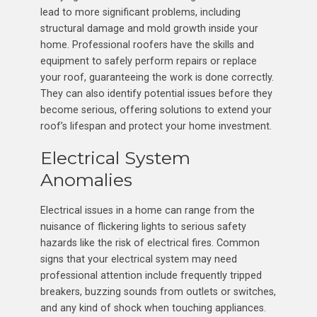
lead to more significant problems, including
structural damage and mold growth inside your
home. Professional roofers have the skills and
equipment to safely perform repairs or replace
your roof, guaranteeing the work is done correctly.
They can also identify potential issues before they
become serious, offering solutions to extend your
roof’s lifespan and protect your home investment.
Electrical System
Anomalies
Electrical issues in a home can range from the
nuisance of flickering lights to serious safety
hazards like the risk of electrical fires. Common
signs that your electrical system may need
professional attention include frequently tripped
breakers, buzzing sounds from outlets or switches,
and any kind of shock when touching appliances.