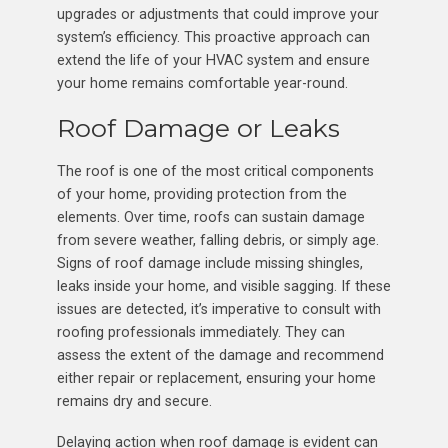
upgrades or adjustments that could improve your
system’s efficiency. This proactive approach can
extend the life of your HVAC system and ensure
your home remains comfortable year-round.
Roof Damage or Leaks
The roof is one of the most critical components
of your home, providing protection from the
elements. Over time, roofs can sustain damage
from severe weather, falling debris, or simply age.
Signs of roof damage include missing shingles,
leaks inside your home, and visible sagging. If these
issues are detected, it’s imperative to consult with
roofing professionals immediately. They can
assess the extent of the damage and recommend
either repair or replacement, ensuring your home
remains dry and secure.
Delaying action when roof damage is evident can