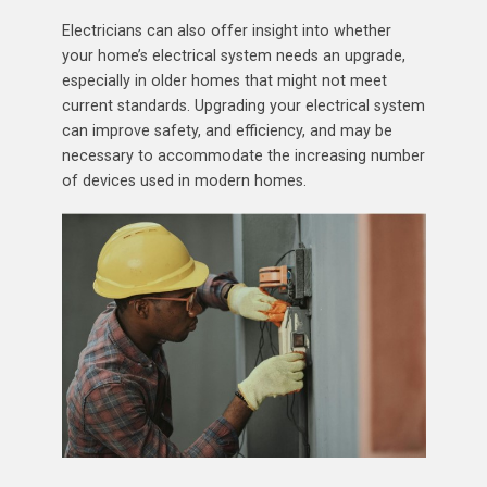
Electricians can also offer insight into whether
your home’s electrical system needs an upgrade,
especially in older homes that might not meet
current standards. Upgrading your electrical system
can improve safety, and efficiency, and may be
necessary to accommodate the increasing number
of devices used in modern homes.