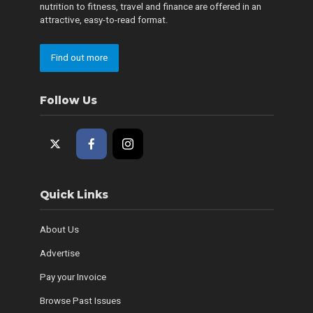
nutrition to fitness, travel and finance are offered in an
attractive, easy-to-read format.
Find out more
Follow Us
Quick Links
About Us
Advertise
Pay your Invoice
Browse Past Issues