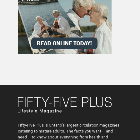
Fifty-Five Plus is Ontario’s largest circulation magazines
catering to mature adults. The facts you want – and
need – to know about everything from health and