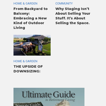
HOME & GARDEN
COMMUNITY
From Backyard to
Why Staging Isn’t
Balcony:
About Selling Your
Embracing a New
Stuff. It’s About
Kind of Outdoor
Selling the Space.
Living
HOME & GARDEN
THE UPSIDE OF
DOWNSIZING: