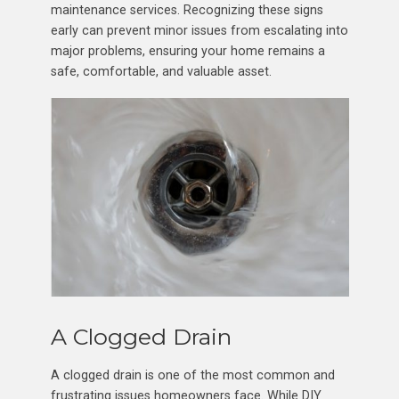
maintenance services. Recognizing these signs
early can prevent minor issues from escalating into
major problems, ensuring your home remains a
safe, comfortable, and valuable asset.
A Clogged Drain
A clogged drain is one of the most common and
frustrating issues homeowners face. While DIY