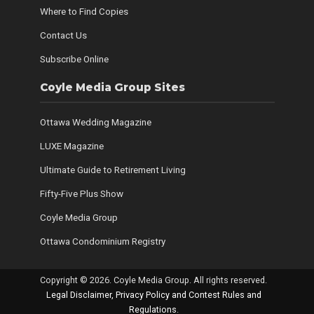
Where to Find Copies
Contact Us
Subscribe Online
Coyle Media Group Sites
Ottawa Wedding Magazine
LUXE Magazine
Ultimate Guide to Retirement Living
Fifty-Five Plus Show
Coyle Media Group
Ottawa Condominium Registry
Copyright © 2026. Coyle Media Group. All rights reserved.
Legal Disclaimer, Privacy Policy and Contest Rules and
Regulations
.