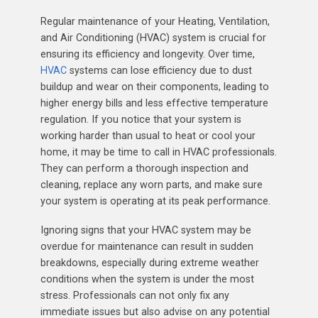
Regular maintenance of your Heating, Ventilation,
and Air Conditioning (HVAC) system is crucial for
ensuring its efficiency and longevity. Over time,
HVAC
systems can lose efficiency due to dust
buildup and wear on their components, leading to
higher energy bills and less effective temperature
regulation. If you notice that your system is
working harder than usual to heat or cool your
home, it may be time to call in HVAC professionals.
They can perform a thorough inspection and
cleaning, replace any worn parts, and make sure
your system is operating at its peak performance.
Ignoring signs that your HVAC system may be
overdue for maintenance can result in sudden
breakdowns, especially during extreme weather
conditions when the system is under the most
stress. Professionals can not only fix any
immediate issues but also advise on any potential