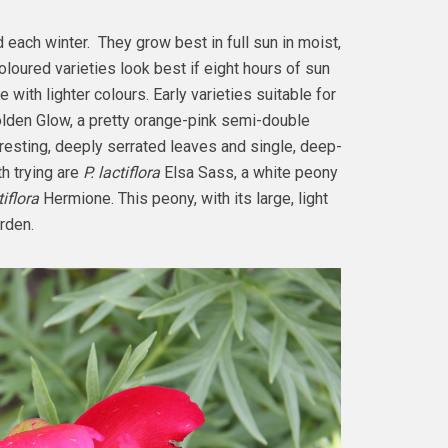
each winter. They grow best in full sun in moist,
oloured varieties look best if eight hours of sun
 with lighter colours. Early varieties suitable for
lden Glow, a pretty orange-pink semi-double
teresting, deeply serrated leaves and single, deep-
h trying are
P. lactiflora
Elsa Sass, a white peony
tiflora
Hermione. This peony, with its large, light
arden.