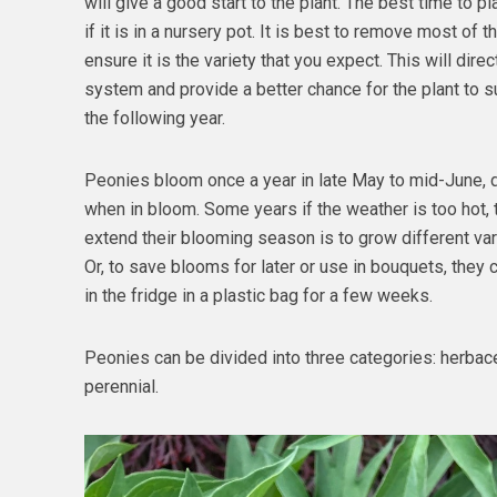
will give a good start to the plant. The best time to plant
if it is in a nursery pot. It is best to remove most of t
ensure it is the variety that you expect. This will dire
system and provide a better chance for the plant to 
the following year.
Peonies bloom once a year in late May to mid-June, d
when in bloom. Some years if the weather is too hot,
extend their blooming season is to grow different vari
Or, to save blooms for later or use in bouquets, they 
in the fridge in a plastic bag for a few weeks.
Peonies can be divided into three categories: herbaceo
perennial.