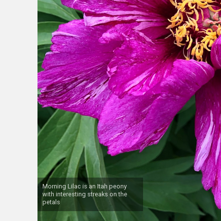
Morning Lilac is an Itah peony
with interesting streaks on the
petals