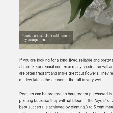
Peonies are excellent additions to
any arrangement.
If you are looking for a long-lived, reliable and pretty 
shrub-like perennial comes in many shades so will a
are often fragrant and make great cut flowers. They r
mildew late in the season if the fall is very wet.
Peonies can be ordered as bare root or purchased in 
planting because they will not bloom if the “eyes” or 
best success is achieved by planting 3 to 5 centimet