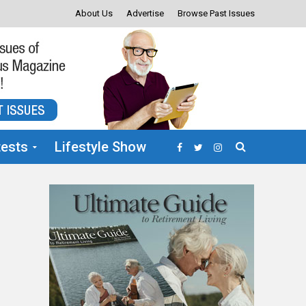
About Us
Advertise
Browse Past Issues
ests
Lifestyle Show