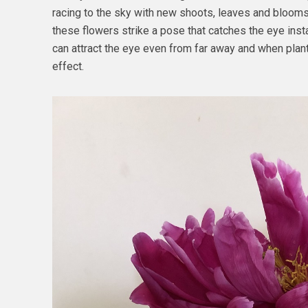
racing to the sky with new shoots, leaves and blooms?
these flowers strike a pose that catches the eye insta
can attract the eye even from far away and when plan
effect.