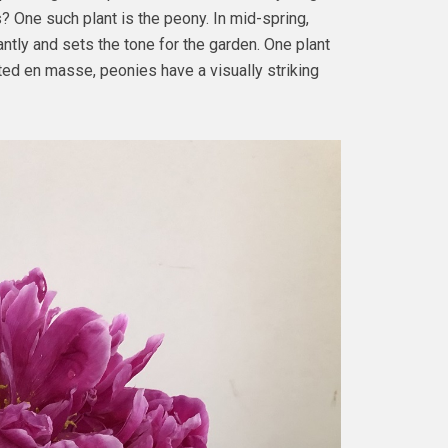
 One such plant is the peony. In mid-spring,
ntly and sets the tone for the garden. One plant
ted en masse, peonies have a visually striking