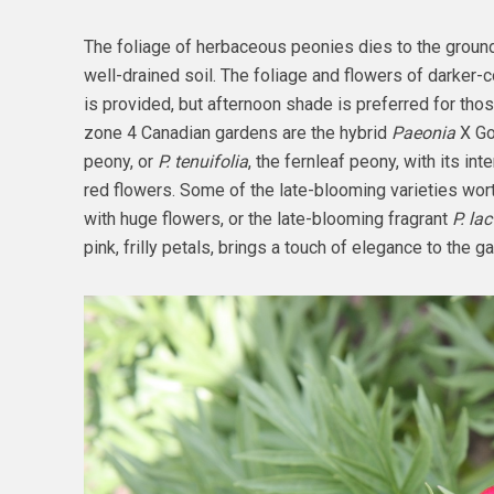
The foliage of herbaceous peonies dies to the ground 
well-drained soil. The foliage and flowers of darker-c
is provided, but afternoon shade is preferred for those
zone 4 Canadian gardens are the hybrid
Paeonia
X Go
peony, or
P. tenuifolia
, the fernleaf peony, with its in
red flowers. Some of the late-blooming varieties wort
with huge flowers, or the late-blooming fragrant
P. lac
pink, frilly petals, brings a touch of elegance to the g