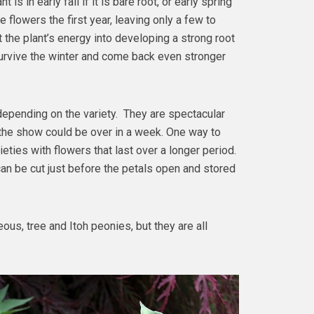
 is in early fall if it is bare root, or early spring
he flowers the first year, leaving only a few to
ct the plant’s energy into developing a strong root
survive the winter and come back even stronger
epending on the variety. They are spectacular
 the show could be over in a week. One way to
eties with flowers that last over a longer period.
can be cut just before the petals open and stored
us, tree and Itoh peonies, but they are all