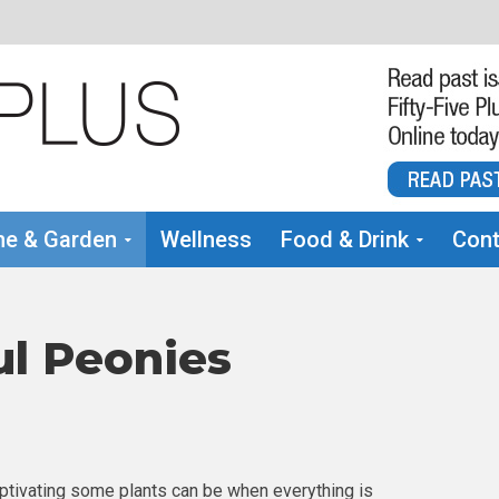
e & Garden
Wellness
Food & Drink
Cont
ul Peonies
ptivating some plants can be when everything is