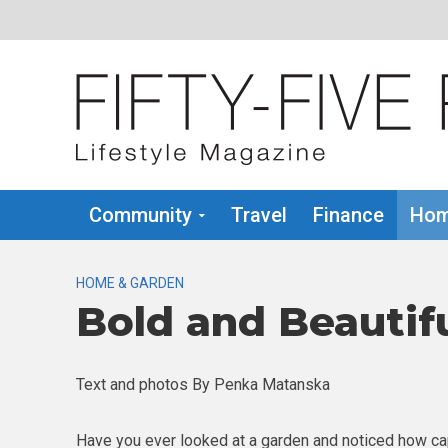
Community
Travel
Finance
Hom
HOME & GARDEN
Bold and Beautif
Text and photos By Penka Matanska
Have you ever looked at a garden and noticed how ca