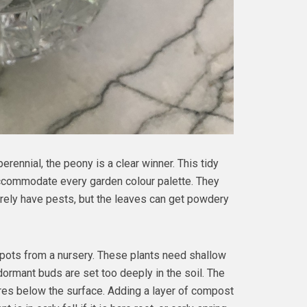
perennial, the peony is a clear winner. This tidy
ccommodate every garden colour palette. They
arely have pests, but the leaves can get powdery
pots from a nursery. These plants need shallow
dormant buds are set too deeply in the soil. The
res below the surface. Adding a layer of compost