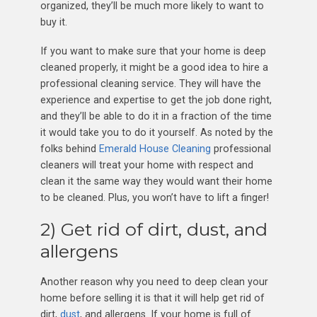
organized, they’ll be much more likely to want to
buy it.
If you want to make sure that your home is deep
cleaned properly, it might be a good idea to hire a
professional cleaning service. They will have the
experience and expertise to get the job done right,
and they’ll be able to do it in a fraction of the time
it would take you to do it yourself. As noted by the
folks behind
Emerald House Cleaning
professional
cleaners will treat your home with respect and
clean it the same way they would want their home
to be cleaned. Plus, you won’t have to lift a finger!
2) Get rid of dirt, dust, and
allergens
Another reason why you need to deep clean your
home before selling it is that it will help get rid of
dirt,
dust
, and allergens. If your home is full of