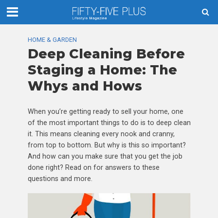
HOME & GARDEN
Deep Cleaning Before
Staging a Home: The
Whys and Hows
When you’re getting ready to sell your home, one
of the most important things to do is to deep clean
it. This means cleaning every nook and cranny,
from top to bottom. But why is this so important?
And how can you make sure that you get the job
done right? Read on for answers to these
questions and more.