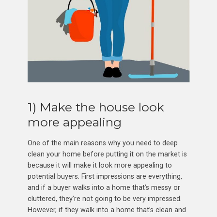
1) Make the house look
more appealing
One of the main reasons why you need to deep
clean your home before putting it on the market is
because it will make it look more appealing to
potential buyers. First impressions are everything,
and if a buyer walks into a home that’s messy or
cluttered, they’re not going to be very impressed.
However, if they walk into a home that’s clean and