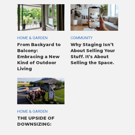
HOME & GARDEN
COMMUNITY
From Backyard to
Why Staging Isn’t
Balcony:
About Selling Your
Embracing a New
Stuff. It’s About
Kind of Outdoor
Selling the Space.
Living
HOME & GARDEN
THE UPSIDE OF
DOWNSIZING: