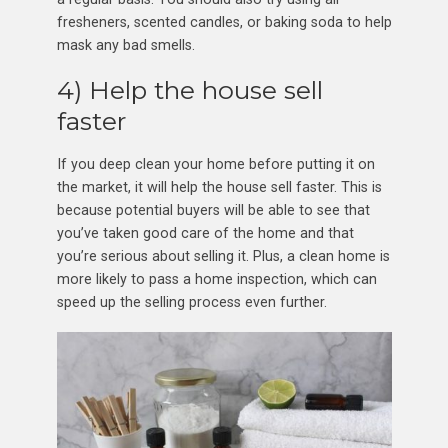
fresheners, scented candles, or baking soda to help
mask any bad smells.
4) Help the house sell
faster
If you deep clean your home before putting it on
the market, it will help the house sell faster. This is
because potential buyers will be able to see that
you’ve taken good care of the home and that
you’re serious about selling it. Plus, a clean home is
more likely to pass a home inspection, which can
speed up the selling process even further.