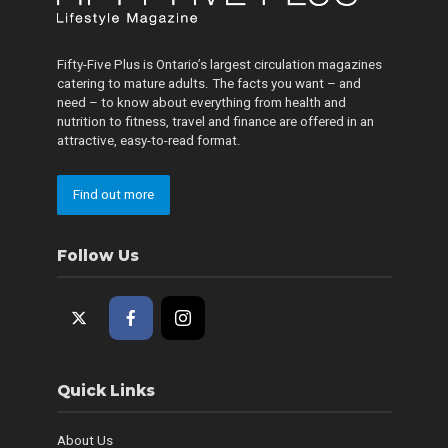
Fifty-Five Plus is Ontario’s largest circulation magazines
catering to mature adults. The facts you want – and
need – to know about everything from health and
nutrition to fitness, travel and finance are offered in an
attractive, easy-to-read format.
Find out more
Follow Us
Quick Links
About Us