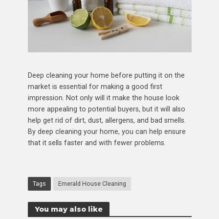
Deep cleaning your home before putting it on the
market is essential for making a good first
impression. Not only will it make the house look
more appealing to potential buyers, but it will also
help get rid of dirt, dust, allergens, and bad smells.
By deep cleaning your home, you can help ensure
that it sells faster and with fewer problems.
Tags
Emerald House Cleaning
You may also like