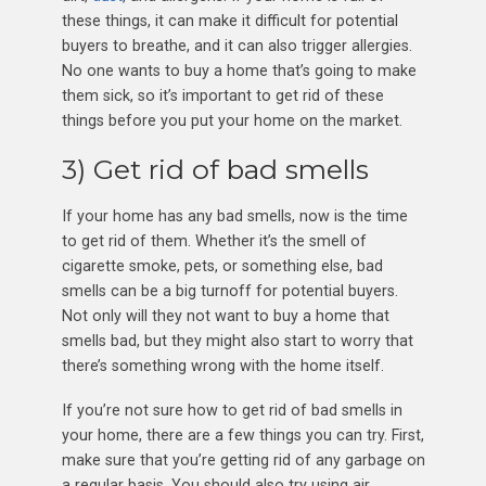
these things, it can make it difficult for potential
buyers to breathe, and it can also trigger allergies.
No one wants to buy a home that’s going to make
them sick, so it’s important to get rid of these
things before you put your home on the market.
3) Get rid of bad smells
If your home has any bad smells, now is the time
to get rid of them. Whether it’s the smell of
cigarette smoke, pets, or something else, bad
smells can be a big turnoff for potential buyers.
Not only will they not want to buy a home that
smells bad, but they might also start to worry that
there’s something wrong with the home itself.
If you’re not sure how to get rid of bad smells in
your home, there are a few things you can try. First,
make sure that you’re getting rid of any garbage on
a regular basis. You should also try using air