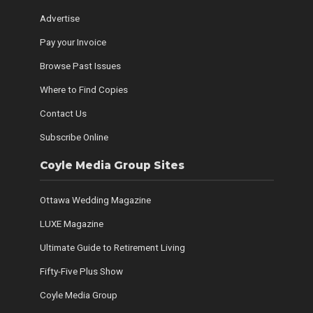
Advertise
Pay your Invoice
Browse Past Issues
Where to Find Copies
Contact Us
Subscribe Online
Coyle Media Group Sites
Ottawa Wedding Magazine
LUXE Magazine
Ultimate Guide to Retirement Living
Fifty-Five Plus Show
Coyle Media Group