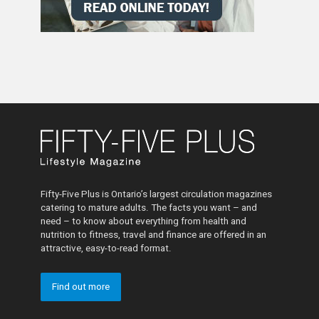
Fifty-Five Plus is Ontario’s largest circulation magazines
catering to mature adults. The facts you want – and
need – to know about everything from health and
nutrition to fitness, travel and finance are offered in an
attractive, easy-to-read format.
Find out more