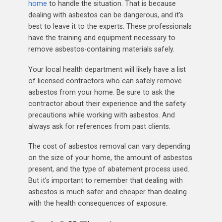
home
to handle the situation. That is because
dealing with asbestos can be dangerous, and it’s
best to leave it to the experts. These professionals
have the training and equipment necessary to
remove asbestos-containing materials safely.
Your local health department will likely have a list
of licensed contractors who can safely remove
asbestos from your home. Be sure to ask the
contractor about their experience and the safety
precautions while working with asbestos. And
always ask for references from past clients.
The cost of asbestos removal can vary depending
on the size of your home, the amount of asbestos
present, and the type of abatement process used.
But it’s important to remember that dealing with
asbestos is much safer and cheaper than dealing
with the health consequences of exposure.