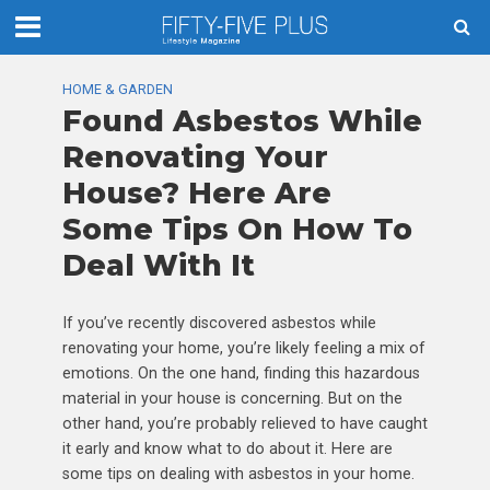
HOME & GARDEN
Found Asbestos While
Renovating Your
House? Here Are
Some Tips On How To
Deal With It
If you’ve recently discovered asbestos while
renovating your home, you’re likely feeling a mix of
emotions. On the one hand, finding this hazardous
material in your house is concerning. But on the
other hand, you’re probably relieved to have caught
it early and know what to do about it. Here are
some tips on dealing with asbestos in your home.