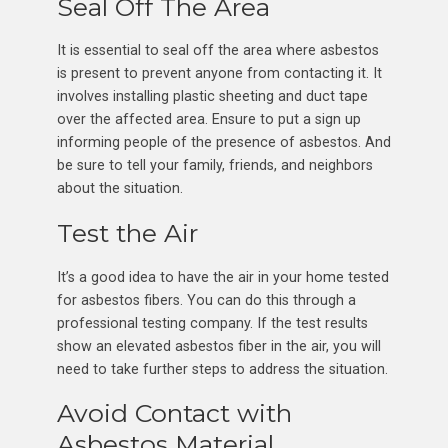
Seal Off The Area
It is essential to seal off the area where asbestos
is present to prevent anyone from contacting it. It
involves installing plastic sheeting and duct tape
over the affected area. Ensure to put a sign up
informing people of the presence of asbestos. And
be sure to tell your family, friends, and neighbors
about the situation.
Test the Air
It’s a good idea to have the air in your home tested
for asbestos fibers. You can do this through a
professional testing company. If the test results
show an elevated asbestos fiber in the air, you will
need to take further steps to address the situation.
Avoid Contact with
Asbestos Material