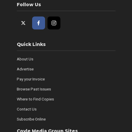
Follow Us
Quick Links
About Us
Advertise
Pay your Invoice
Browse Past Issues
Where to Find Copies
Contact Us
Subscribe Online
Coyle Media Group Sites