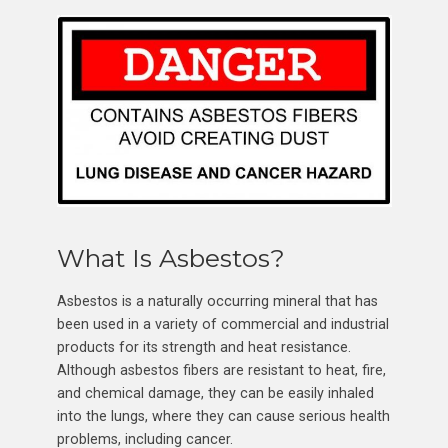
What Is Asbestos?
Asbestos is a naturally occurring mineral that has
been used in a variety of commercial and industrial
products for its strength and heat resistance.
Although asbestos fibers are resistant to heat, fire,
and chemical damage, they can be easily inhaled
into the lungs, where they can cause serious health
problems, including cancer.