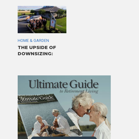
HOME & GARDEN
THE UPSIDE OF
DOWNSIZING: