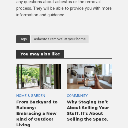
any questions about asbestos or the removal
process. They will be able to provide you with more
information and guidance.
Tags
asbestos removal at your home
You may also like
HOME & GARDEN
COMMUNITY
From Backyard to
Why Staging Isn’t
Balcony:
About Selling Your
Embracing a New
Stuff. It’s About
Kind of Outdoor
Selling the Space.
Living