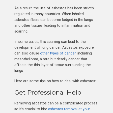
As a result, the use of asbestos has been strictly
regulated in many countries. When inhaled,
asbestos fibers can become lodged in the lungs
and other tissues, leading to inflammation and
scarring.
In some cases, this scarring can lead to the
development of lung cancer. Asbestos exposure
can also cause
other types of cancer
, including
mesothelioma, a rare but deadly cancer that
affects the thin layer of tissue surrounding the
lungs.
Here are some tips on how to deal with asbestos:
Get Professional Help
Removing asbestos can be a complicated process
so it’s crucial to hire
asbestos removal at your