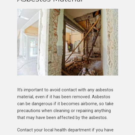
It’s important to avoid contact with any asbestos
material, even if it has been removed. Asbestos
can be dangerous if it becomes airborne, so take
precautions when cleaning or repairing anything
that may have been affected by the asbestos.
Contact your local health department if you have