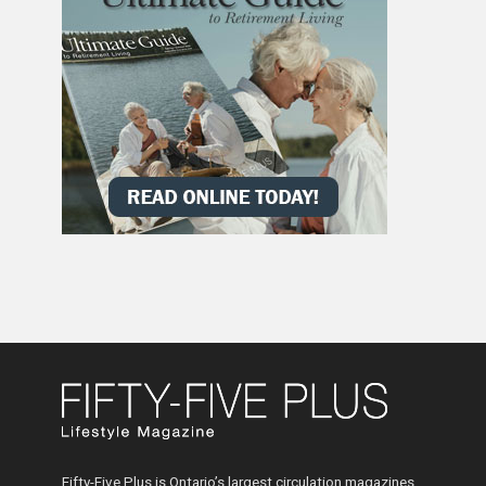
Fifty-Five Plus is Ontario’s largest circulation magazines