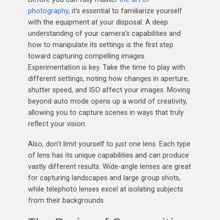
photography
, it’s essential to familiarize yourself
with the equipment at your disposal. A deep
understanding of your camera’s capabilities and
how to manipulate its settings is the first step
toward capturing compelling images.
Experimentation is key. Take the time to play with
different settings, noting how changes in aperture,
shutter speed, and ISO affect your images. Moving
beyond auto mode opens up a world of creativity,
allowing you to capture scenes in ways that truly
reflect your vision.
Also, don’t limit yourself to just one lens. Each type
of lens has its unique capabilities and can produce
vastly different results. Wide-angle lenses are great
for capturing landscapes and large group shots,
while telephoto lenses excel at isolating subjects
from their backgrounds.