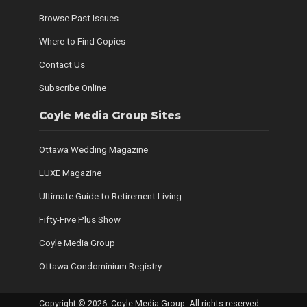
Browse Past Issues
Where to Find Copies
Contact Us
Subscribe Online
Coyle Media Group Sites
Ottawa Wedding Magazine
LUXE Magazine
Ultimate Guide to Retirement Living
Fifty-Five Plus Show
Coyle Media Group
Ottawa Condominium Registry
Copyright © 2026. Coyle Media Group. All rights reserved.