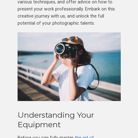
various techniques, and offer advice on how to
present your work professionally. Embark on this
creative journey with us, and unlock the full
potential of your photographic talents.
Understanding Your
Equipment
Before you can fully master
the art of