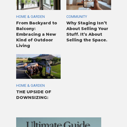
HOME & GARDEN
COMMUNITY
From Backyard to
Why Staging Isn’t
Balcony:
About Selling Your
Embracing a New
Stuff. It’s About
Kind of Outdoor
Selling the Space.
Living
HOME & GARDEN
THE UPSIDE OF
DOWNSIZING: