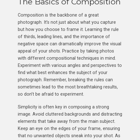
The Basics of Composition
Composition is the backbone of a great
photograph. It’s not just about what you capture
but how you choose to frame it. Learning the rule
of thirds, leading lines, and the importance of
negative space can dramatically improve the visual
appeal of your shots. Practice by taking photos
with different compositional techniques in mind.
Experiment with various angles and perspectives to
find what best enhances the subject of your
photograph. Remember, breaking the rules can
sometimes lead to the most breathtaking results,
so don’t be afraid to experiment.
Simplicity is often key in composing a strong
image. Avoid cluttered backgrounds and distracting
elements that take away from the main subject.
Keep an eye on the edges of your frame, ensuring
that no unwanted objects sneak into your shot. As