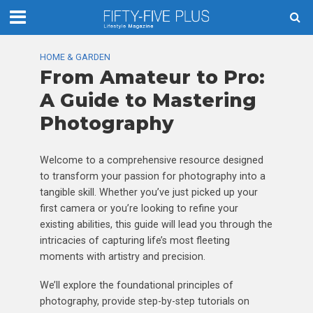
HOME & GARDEN
From Amateur to Pro:
A Guide to Mastering
Photography
Welcome to a comprehensive resource designed
to transform your passion for photography into a
tangible skill. Whether you’ve just picked up your
first camera or you’re looking to refine your
existing abilities, this guide will lead you through the
intricacies of capturing life’s most fleeting
moments with artistry and precision.
We’ll explore the foundational principles of
photography, provide step-by-step tutorials on