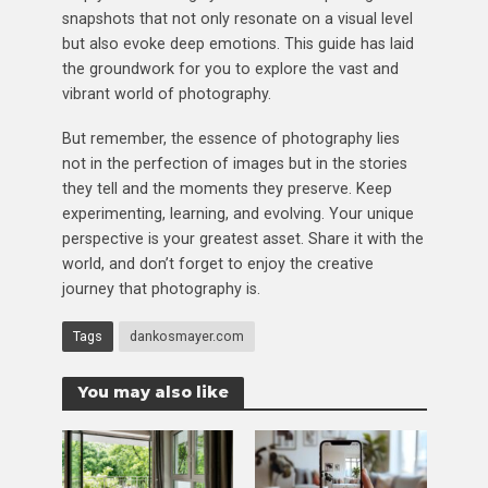
snapshots that not only resonate on a visual level
but also evoke deep emotions. This guide has laid
the groundwork for you to explore the vast and
vibrant world of photography.
But remember, the essence of photography lies
not in the perfection of images but in the stories
they tell and the moments they preserve. Keep
experimenting, learning, and evolving. Your unique
perspective is your greatest asset. Share it with the
world, and don’t forget to enjoy the creative
journey that photography is.
Tags
dankosmayer.com
You may also like