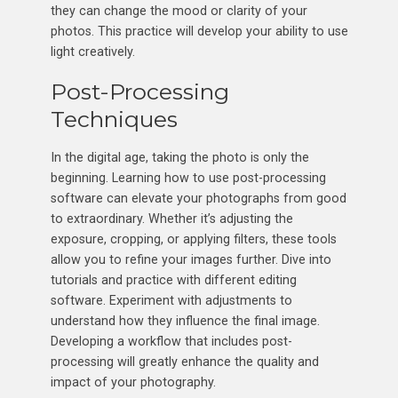
they can change the mood or clarity of your
photos. This practice will develop your ability to use
light creatively.
Post-Processing
Techniques
In the digital age, taking the photo is only the
beginning. Learning how to use post-processing
software can elevate your photographs from good
to extraordinary. Whether it’s adjusting the
exposure, cropping, or applying filters, these tools
allow you to refine your images further. Dive into
tutorials and practice with different editing
software. Experiment with adjustments to
understand how they influence the final image.
Developing a workflow that includes post-
processing will greatly enhance the quality and
impact of your photography.