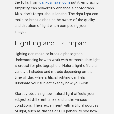
the folks from
dankosmayer.com
put it, embracing
simplicity can powerfully enhance a photograph.
Also, don’t forget about lighting. The right light can
make or break a shot, so be aware of the quality
and direction of light when composing your
images.
Lighting and Its Impact
Lighting can make or break a photograph.
Understanding how to work with or manipulate light
is crucial for photographers. Natural light offers a
variety of shades and moods depending on the
time of day, while artificial lighting can help
illuminate your subject exactly how you wish.
Start by observing how natural light affects your
subject at different times and under various
conditions. Then, experiment with artificial sources
of light, such as flashes or LED panels, to see how