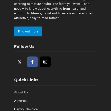
catering to mature adults. The facts you want – and
need – to know about everything from health and
nutrition to fitness, travel and finance are offered in an
attractive, easy-to-read format.
Find out more
Follow Us
Quick Links
About Us
Advertise
Pay your Invoice