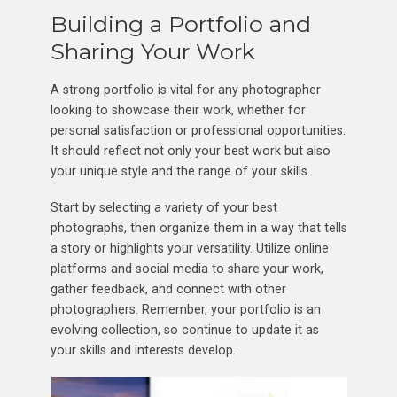
Building a Portfolio and
Sharing Your Work
A strong portfolio is vital for any photographer
looking to showcase their work, whether for
personal satisfaction or professional opportunities.
It should reflect not only your best work but also
your unique style and the range of your skills.
Start by selecting a variety of your best
photographs, then organize them in a way that tells
a story or highlights your versatility. Utilize online
platforms and social media to share your work,
gather feedback, and connect with other
photographers. Remember, your portfolio is an
evolving collection, so continue to update it as
your skills and interests develop.