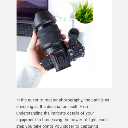
In the quest to master photography, the path is as
enriching as the destination itself. From
understanding the intricate details of your
equipment to harnessing the power of light, each
step you take brings you closer to capturing