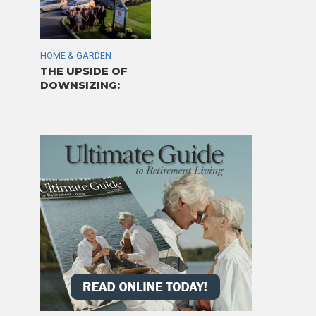
HOME & GARDEN
THE UPSIDE OF
DOWNSIZING: