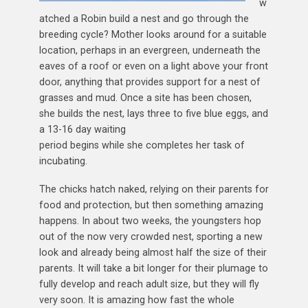
w
atched a Robin build a nest and go through the
breeding cycle? Mother looks around for a suitable
location, perhaps in an evergreen, underneath the
eaves of a roof or even on a light above your front
door, anything that provides support for a nest of
grasses and mud. Once a site has been chosen,
she builds the nest, lays three to five blue eggs, and
a 13-16 day waiting
period begins while she completes her task of
incubating.
The chicks hatch naked, relying on their parents for
food and protection, but then something amazing
happens. In about two weeks, the youngsters hop
out of the now very crowded nest, sporting a new
look and already being almost half the size of their
parents. It will take a bit longer for their plumage to
fully develop and reach adult size, but they will fly
very soon. It is amazing how fast the whole