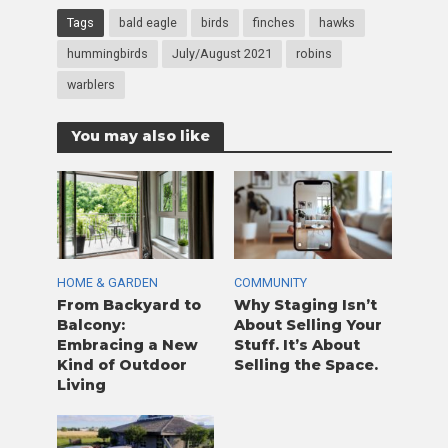
Tags
bald eagle
birds
finches
hawks
hummingbirds
July/August 2021
robins
warblers
You may also like
HOME & GARDEN
COMMUNITY
From Backyard to
Why Staging Isn’t
Balcony:
About Selling Your
Embracing a New
Stuff. It’s About
Kind of Outdoor
Selling the Space.
Living