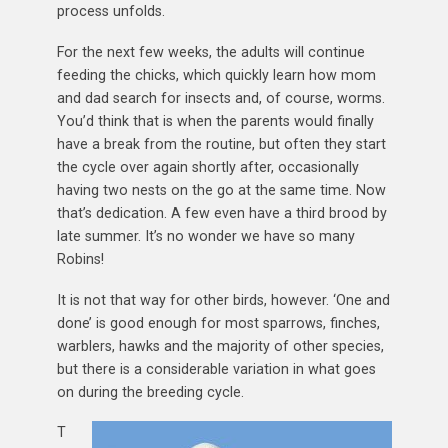
process unfolds.
For the next few weeks, the adults will continue
feeding the chicks, which quickly learn how mom
and dad search for insects and, of course, worms.
You’d think that is when the parents would finally
have a break from the routine, but often they start
the cycle over again shortly after, occasionally
having two nests on the go at the same time. Now
that’s dedication. A few even have a third brood by
late summer. It’s no wonder we have so many
Robins!
It is not that way for other birds, however. ‘One and
done’ is good enough for most sparrows, finches,
warblers, hawks and the majority of other species,
but there is a considerable variation in what goes
on during the breeding cycle.
T