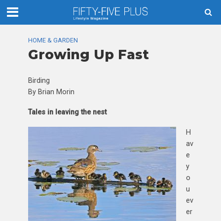
HOME & GARDEN
Growing Up Fast
Birding
By Brian Morin
Tales in leaving the nest
H
av
e
y
o
u
ev
er