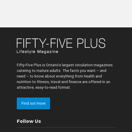
Fifty-Five Plus is Ontario’s largest circulation magazines
catering to mature adults. The facts you want – and
need – to know about everything from health and
nutrition to fitness, travel and finance are offered in an
attractive, easy-to-read format.
Find out more
Follow Us