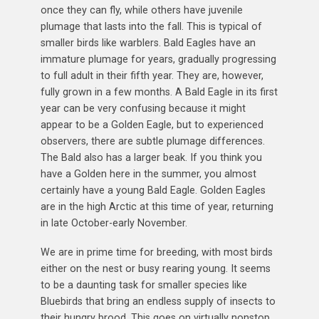
once they can fly, while others have juvenile
plumage that lasts into the fall. This is typical of
smaller birds like warblers. Bald Eagles have an
immature plumage for years, gradually progressing
to full adult in their fifth year. They are, however,
fully grown in a few months. A Bald Eagle in its first
year can be very confusing because it might
appear to be a Golden Eagle, but to experienced
observers, there are subtle plumage differences.
The Bald also has a larger beak. If you think you
have a Golden here in the summer, you almost
certainly have a young Bald Eagle. Golden Eagles
are in the high Arctic at this time of year, returning
in late October-early November.
We are in prime time for breeding, with most birds
either on the nest or busy rearing young. It seems
to be a daunting task for smaller species like
Bluebirds that bring an endless supply of insects to
their hungry brood. This goes on virtually nonstop,