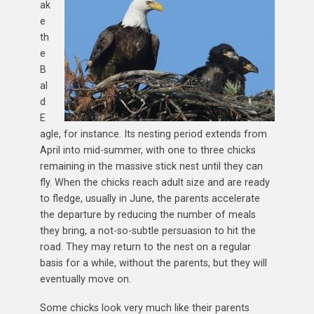
ak
e
th
e
B
al
d
E
agle, for instance. Its nesting period extends from
April into mid-summer, with one to three chicks
remaining in the massive stick nest until they can
fly. When the chicks reach adult size and are ready
to fledge, usually in June, the parents accelerate
the departure by reducing the number of meals
they bring, a not-so-subtle persuasion to hit the
road. They may return to the nest on a regular
basis for a while, without the parents, but they will
eventually move on.
Some chicks look very much like their parents