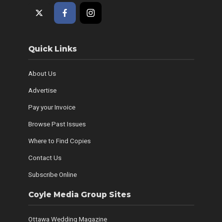
Quick Links
About Us
Advertise
Pay your Invoice
Browse Past Issues
Where to Find Copies
Contact Us
Subscribe Online
Coyle Media Group Sites
Ottawa Wedding Magazine