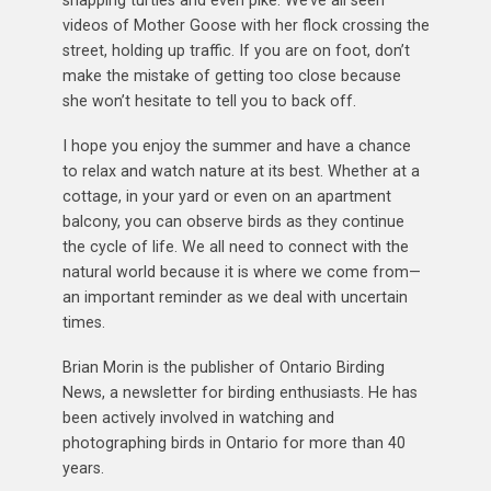
snapping turtles and even pike. We’ve all seen
videos of Mother Goose with her flock crossing the
street, holding up traffic. If you are on foot, don’t
make the mistake of getting too close because
she won’t hesitate to tell you to back off.
I hope you enjoy the summer and have a chance
to relax and watch nature at its best. Whether at a
cottage, in your yard or even on an apartment
balcony, you can observe birds as they continue
the cycle of life. We all need to connect with the
natural world because it is where we come from—
an important reminder as we deal with uncertain
times.
Brian Morin is the publisher of Ontario Birding
News, a newsletter for birding enthusiasts. He has
been actively involved in watching and
photographing birds in Ontario for more than 40
years.