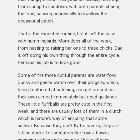
from sunup to sundown, with both parents sharing
the load, pausing periodically to swallow the
occasional catch.
That is the expected routine, but it isn’t the case
with hummingbirds. Mom does all of the work,
from nesting to raising her one to three chicks. Dad
is off doing his own thing through the entire cycle.
Perhaps his job is to look good.
Some of the more dutiful parents are waterfowl.
Ducks and geese watch over their progeny, which,
being feathered at hatching, can get around on
their own almost immediately but need guidance.
These little fluffballs are pretty cute in the first
week, and there are usually lots of them in a clutch,
which is nature’s way of ensuring that some
survive. Because they can’t fly for weeks, they are
‘sitting ducks’ for predators like foxes, hawks,