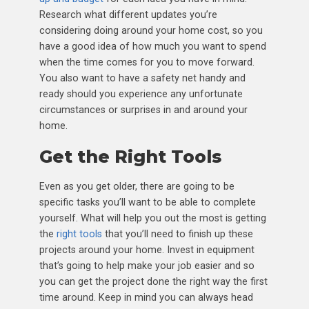
Research what different updates you’re
considering doing around your home cost, so you
have a good idea of how much you want to spend
when the time comes for you to move forward.
You also want to have a safety net handy and
ready should you experience any unfortunate
circumstances or surprises in and around your
home.
Get the Right Tools
Even as you get older, there are going to be
specific tasks you’ll want to be able to complete
yourself. What will help you out the most is getting
the
right tools
that you’ll need to finish up these
projects around your home. Invest in equipment
that’s going to help make your job easier and so
you can get the project done the right way the first
time around. Keep in mind you can always head