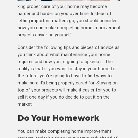
king proper care of your home may become
harder and harder on you over time. Instead of
letting important matters go, you should consider
how you can make completing home improvement
projects easier on yourself.
Consider the following tips and pieces of advice as
you think about what maintenance your home
requires and how you’re going to upkeep it. The
reality is that if you want to stay in your home for
the future, you’re going to have to find ways to
make sure it’s being properly cared for. Staying on
top of your projects will make it easier for you to
sell it one day if you do decide to put it on the
market.
Do Your Homework
You can make completing home improvement