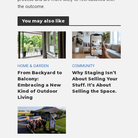
the outcome.
You may also like
HOME & GARDEN
COMMUNITY
From Backyard to
Why Staging Isn’t
Balcony:
About Selling Your
Embracing a New
Stuff. It’s About
Kind of Outdoor
Selling the Space.
Living