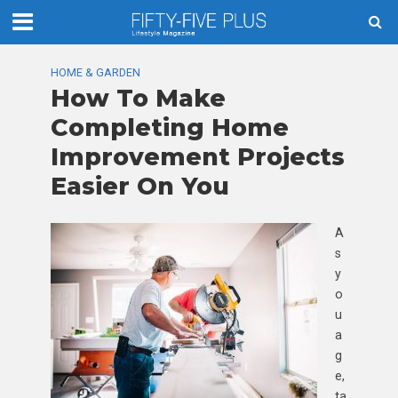
HOME & GARDEN
How To Make
Completing Home
Improvement Projects
Easier On You
A
s
y
o
u
a
g
e,
ta