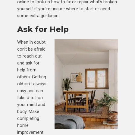
online to look up how to fix or repair what’s broken
yourself if you’re unsure where to start or need
some extra guidance.
Ask for Help
When in doubt,
don’t be afraid
to reach out
and ask for
help from
others. Getting
old isn’t always
easy and can
take a toll on
your mind and
body. Make
completing
home
improvement