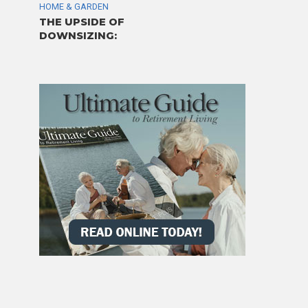
HOME & GARDEN
THE UPSIDE OF
DOWNSIZING: