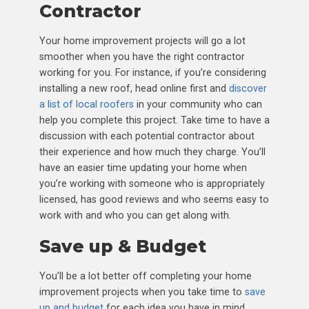
Contractor
Your home improvement projects will go a lot
smoother when you have the right contractor
working for you. For instance, if you’re considering
installing a new roof, head online first and
discover
a list of local roofers
in your community who can
help you complete this project. Take time to have a
discussion with each potential contractor about
their experience and how much they charge. You’ll
have an easier time updating your home when
you’re working with someone who is appropriately
licensed, has good reviews and who seems easy to
work with and who you can get along with.
Save up & Budget
You’ll be a lot better off completing your home
improvement projects when you take time to
save
up and budget
for each idea you have in mind.