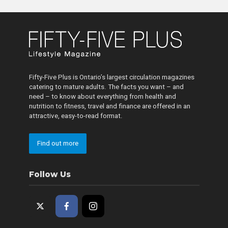
Fifty-Five Plus is Ontario’s largest circulation magazines
catering to mature adults. The facts you want – and
need – to know about everything from health and
nutrition to fitness, travel and finance are offered in an
attractive, easy-to-read format.
Find out more
Follow Us