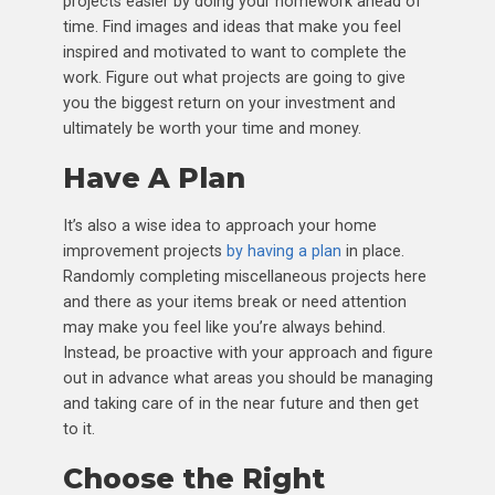
projects easier by doing your homework ahead of
time. Find images and ideas that make you feel
inspired and motivated to want to complete the
work. Figure out what projects are going to give
you the biggest return on your investment and
ultimately be worth your time and money.
Have A Plan
It’s also a wise idea to approach your home
improvement projects
by having a plan
in place.
Randomly completing miscellaneous projects here
and there as your items break or need attention
may make you feel like you’re always behind.
Instead, be proactive with your approach and figure
out in advance what areas you should be managing
and taking care of in the near future and then get
to it.
Choose the Right