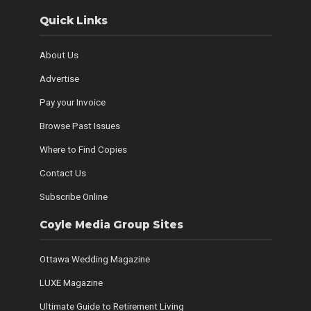
Quick Links
About Us
Advertise
Pay your Invoice
Browse Past Issues
Where to Find Copies
Contact Us
Subscribe Online
Coyle Media Group Sites
Ottawa Wedding Magazine
LUXE Magazine
Ultimate Guide to Retirement Living