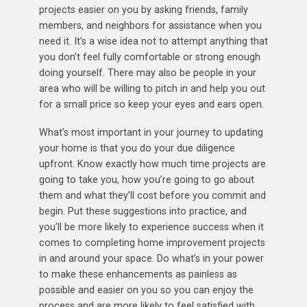
projects easier on you by asking friends, family
members, and neighbors for assistance when you
need it. It’s a wise idea not to attempt anything that
you don’t feel fully comfortable or strong enough
doing yourself. There may also be people in your
area who will be willing to pitch in and help you out
for a small price so keep your eyes and ears open.
What’s most important in your journey to updating
your home is that you do your due diligence
upfront. Know exactly how much time projects are
going to take you, how you’re going to go about
them and what they’ll cost before you commit and
begin. Put these suggestions into practice, and
you’ll be more likely to experience success when it
comes to completing home improvement projects
in and around your space. Do what’s in your power
to make these enhancements as painless as
possible and easier on you so you can enjoy the
process and are more likely to feel satisfied with