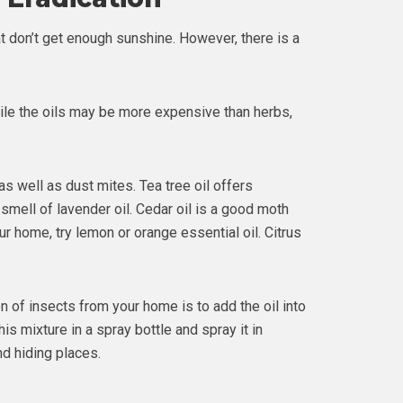
t don’t get enough sunshine. However, there is a
hile the oils may be more expensive than herbs,
s well as dust mites. Tea tree oil offers
he smell of lavender oil. Cedar oil is a good moth
ur home, try lemon or orange essential oil. Citrus
on of insects from your home is to add the oil into
is mixture in a spray bottle and spray it in
d hiding places.