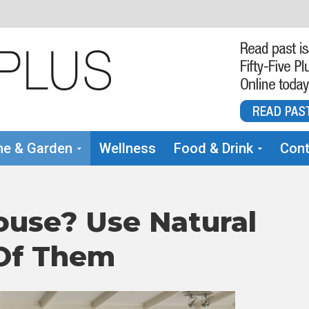
e & Garden
Wellness
Food & Drink
Cont
ouse? Use Natural
 Of Them