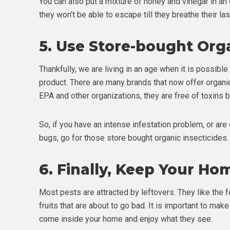
You can also put a mixture of honey and vinegar in an op
they won’t be able to escape till they breathe their las
5.
Use Store-bought Org
Thankfully, we are living in an age when it is possible
product. There are many brands that now offer organi
EPA and other organizations, they are free of toxins b
So, if you have an intense infestation problem, or ar
bugs, go for those store bought organic insecticides.
6.
Finally, Keep Your Ho
Most pests are attracted by leftovers. They like the f
fruits that are about to go bad. It is important to mak
come inside your home and enjoy what they see.