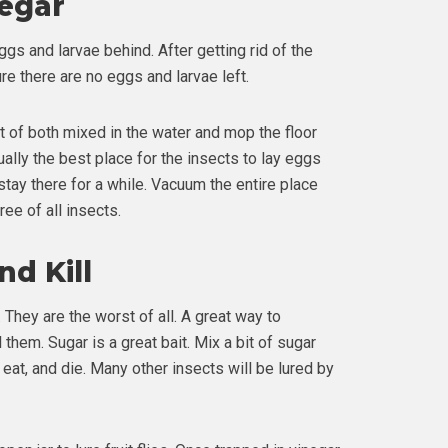
negar
gs and larvae behind. After getting rid of the
re there are no eggs and larvae left.
it of both mixed in the water and mop the floor
sually the best place for the insects to lay eggs
t stay there for a while. Vacuum the entire place
ee of all insects.
d Kill
They are the worst of all. A great way to
l them. Sugar is a great bait. Mix a bit of sugar
 eat, and die. Many other insects will be lured by