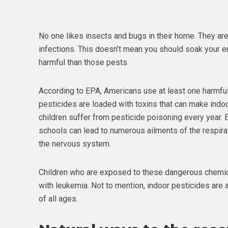
No one likes insects and bugs in their home. They ar
infections. This doesn’t mean you should soak your e
harmful than those pests.
According to EPA, Americans use at least one harmful
pesticides are loaded with toxins that can make indoor
children suffer from pesticide poisoning every year.
schools can lead to numerous ailments of the respira
the nervous system.
Children who are exposed to these dangerous chemica
with leukemia. Not to mention, indoor pesticides are
of all ages.