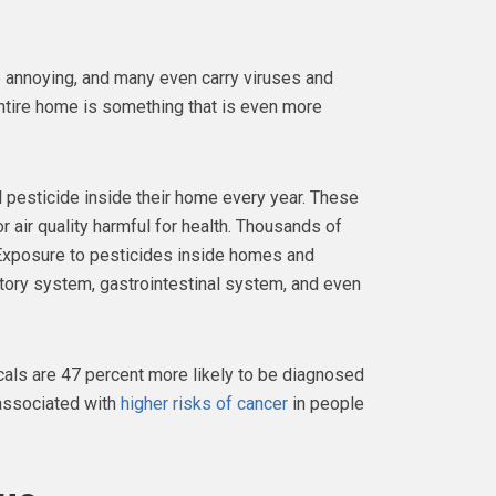
e annoying, and many even carry viruses and
ntire home is something that is even more
 pesticide inside their home every year. These
 air quality harmful for health. Thousands of
 Exposure to pesticides inside homes and
tory system, gastrointestinal system, and even
ls are 47 percent more likely to be diagnosed
 associated with
higher risks of cancer
in people