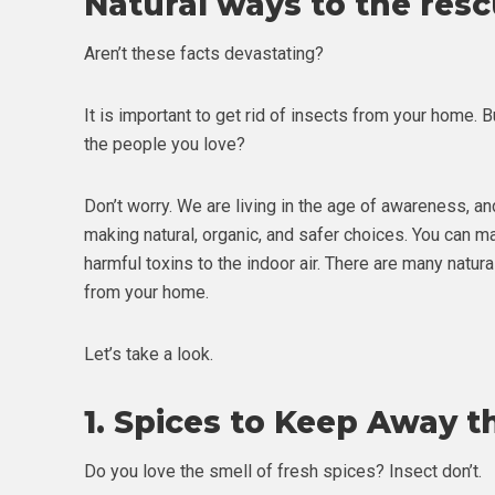
Natural ways to the res
Aren’t these facts devastating?
It is important to get rid of insects from your home. B
the people you love?
Don’t worry. We are living in the age of awareness, an
making natural, organic, and safer choices. You can
harmful toxins to the indoor air. There are many natur
from your home.
Let’s take a look.
1.
Spices to Keep Away t
Do you love the smell of fresh spices? Insect don’t.