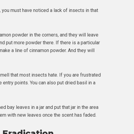
 you must have noticed a lack of insects in that
namon powder in the corners, and they will leave
d put more powder there. If there is a particular
make a line of cinnamon powder. And they will
ell that most insects hate. If you are frustrated
e entry points. You can also put dried basil in a
 bay leaves in a jar and put that jar in the area
hem with new leaves once the scent has faded.
l Eradication