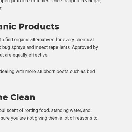
en jar to lure fruit flies. Once trapped in vinegar,
t.
anic Products
 to find organic alternatives for every chemical
c bug sprays and insect repellents. Approved by
ut are equally effective.
e dealing with more stubborn pests such as bed
me Clean
oul scent of rotting food, standing water, and
e sure you are not giving them a lot of reasons to