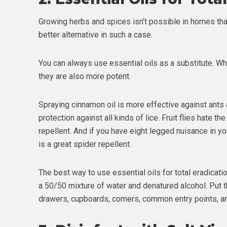
Growing herbs and spices isn’t possible in homes tha
better alternative in such a case.
You can always use essential oils as a substitute. W
they are also more potent.
Spraying cinnamon oil is more effective against ants a
protection against all kinds of lice. Fruit flies hate t
repellent. And if you have eight legged nuisance in yo
is a great spider repellent.
The best way to use essential oils for total eradicati
a 50/50 mixture of water and denatured alcohol. Put th
drawers, cupboards, corners, common entry points, an