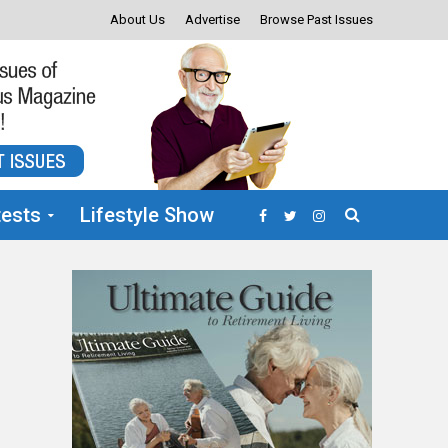
About Us
Advertise
Browse Past Issues
ests
Lifestyle Show