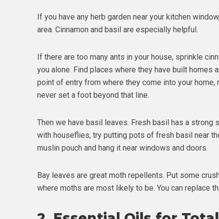
If you have any herb garden near your kitchen window,
area. Cinnamon and basil are especially helpful.
If there are too many ants in your house, sprinkle cin
you alone. Find places where they have built homes an
point of entry from where they come into your home, 
never set a foot beyond that line.
Then we have basil leaves. Fresh basil has a strong sm
with houseflies, try putting pots of fresh basil near th
muslin pouch and hang it near windows and doors.
Bay leaves are great moth repellents. Put some crushed
where moths are most likely to be. You can replace t
2.
Essential Oils for Tota