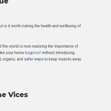
cue
ut is it worth risking the health and wellbeing of
d the world is now realizing the importance of
 make your home
bugproof
without introducing
al, organic, and safer ways to keep insects away
he Vices