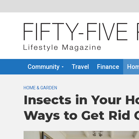
Community
Travel
Finance
Hom
HOME & GARDEN
Insects in Your H
Ways to Get Rid