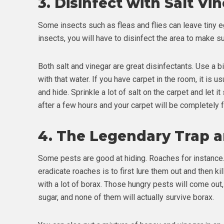
3.
Disinfect with Salt Vi
Some insects such as fleas and flies can leave tiny eg
insects, you will have to disinfect the area to make su
Both salt and vinegar are great disinfectants. Use a b
with that water. If you have carpet in the room, it is u
and hide. Sprinkle a lot of salt on the carpet and let i
after a few hours and your carpet will be completely fr
4.
The Legendary Trap an
Some pests are good at hiding. Roaches for instance. 
eradicate roaches is to first lure them out and then kil
with a lot of borax. Those hungry pests will come out,
sugar, and none of them will actually survive borax.