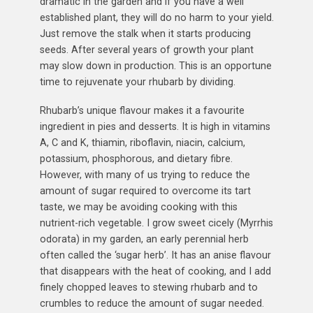
dramatic in the garden and if you have a well
established plant, they will do no harm to your yield.
Just remove the stalk when it starts producing
seeds. After several years of growth your plant
may slow down in production. This is an opportune
time to rejuvenate your rhubarb by dividing.
Rhubarb’s unique flavour makes it a favourite
ingredient in pies and desserts. It is high in vitamins
A, C and K, thiamin, riboflavin, niacin, calcium,
potassium, phosphorous, and dietary fibre.
However, with many of us trying to reduce the
amount of sugar required to overcome its tart
taste, we may be avoiding cooking with this
nutrient-rich vegetable. I grow sweet cicely (Myrrhis
odorata) in my garden, an early perennial herb
often called the ‘sugar herb’. It has an anise flavour
that disappears with the heat of cooking, and I add
finely chopped leaves to stewing rhubarb and to
crumbles to reduce the amount of sugar needed.