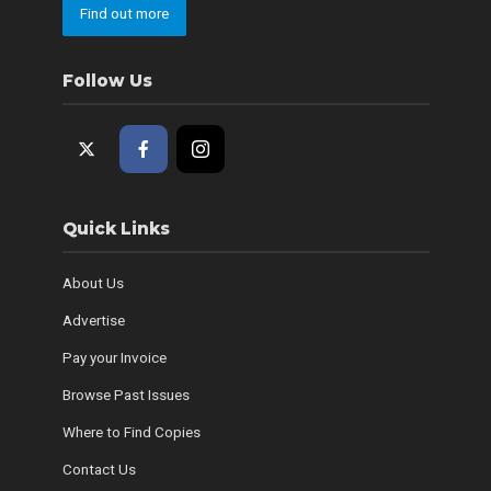
Find out more
Follow Us
Quick Links
About Us
Advertise
Pay your Invoice
Browse Past Issues
Where to Find Copies
Contact Us