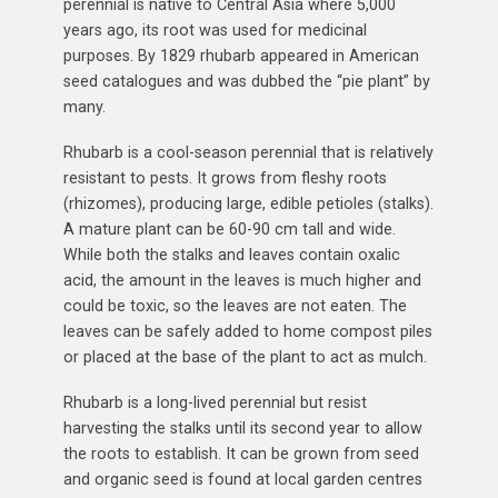
perennial is native to Central Asia where 5,000
years ago, its root was used for medicinal
purposes. By 1829 rhubarb appeared in American
seed catalogues and was dubbed the “pie plant” by
many.
Rhubarb is a cool-season perennial that is relatively
resistant to pests. It grows from fleshy roots
(rhizomes), producing large, edible petioles (stalks).
A mature plant can be 60-90 cm tall and wide.
While both the stalks and leaves contain oxalic
acid, the amount in the leaves is much higher and
could be toxic, so the leaves are not eaten. The
leaves can be safely added to home compost piles
or placed at the base of the plant to act as mulch.
Rhubarb is a long-lived perennial but resist
harvesting the stalks until its second year to allow
the roots to establish. It can be grown from seed
and organic seed is found at local garden centres