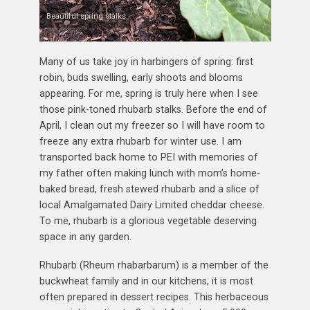
Beautiful spring stalks
Many of us take joy in harbingers of spring: first
robin, buds swelling, early shoots and blooms
appearing. For me, spring is truly here when I see
those pink-toned rhubarb stalks. Before the end of
April, I clean out my freezer so I will have room to
freeze any extra rhubarb for winter use. I am
transported back home to PEI with memories of
my father often making lunch with mom’s home-
baked bread, fresh stewed rhubarb and a slice of
local Amalgamated Dairy Limited cheddar cheese.
To me, rhubarb is a glorious vegetable deserving
space in any garden.
Rhubarb (Rheum rhabarbarum) is a member of the
buckwheat family and in our kitchens, it is most
often prepared in dessert recipes. This herbaceous