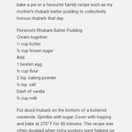
bake a pie or a favourite family recipe such as my
mother’s rhubarb batter pudding to collectively
honour rhubarb that day.
Florence’s Rhubarb Batter Pudding
Cream together:
⅓ cup butter
½ cup brown sugar
Add:
1 beaten egg
½ cup flour
2 tsp. baking powder
½ tsp. salt
Dash of vanilla
½ cup milk
Put diced rhubarb on the bottom of a buttered
casserole. Sprinkle with sugar. Cover with topping
and bake at 375° F for 40 minutes. This recipe was
often doubled when extra workers were helping on