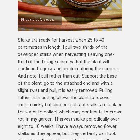
Rhubarb BBQ sauce.
Stalks are ready for harvest when 25 to 40
centimetres in length. I pull two-thirds of the
developed stalks when harvesting. Leaving one-
third of the foliage ensures that the plant will
continue to grow and produce during the summer.
And note, I pull rather than cut. Support the base
of the plant, go to the attached end and with a
slight twist and pull, it is easily removed. Pulling
rather than cutting allows the plant to recover
more quickly but also cut nubs of stalks are a place
for water to collect which may contribute to crown
rot. In my garden, I harvest stalks periodically over
eight to 10 weeks. I have always removed flower
stalks as they appear, but they certainly can look