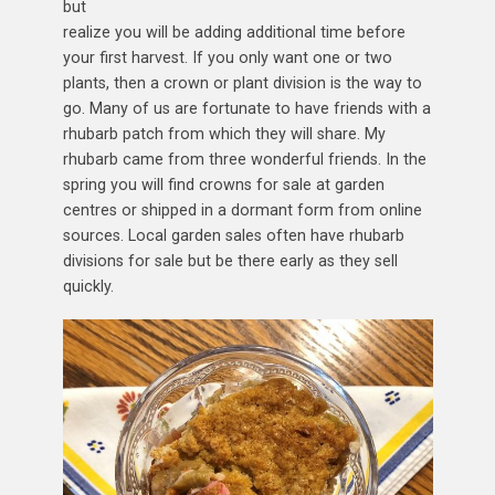
but
realize you will be adding additional time before
your first harvest. If you only want one or two
plants, then a crown or plant division is the way to
go. Many of us are fortunate to have friends with a
rhubarb patch from which they will share. My
rhubarb came from three wonderful friends. In the
spring you will find crowns for sale at garden
centres or shipped in a dormant form from online
sources. Local garden sales often have rhubarb
divisions for sale but be there early as they sell
quickly.