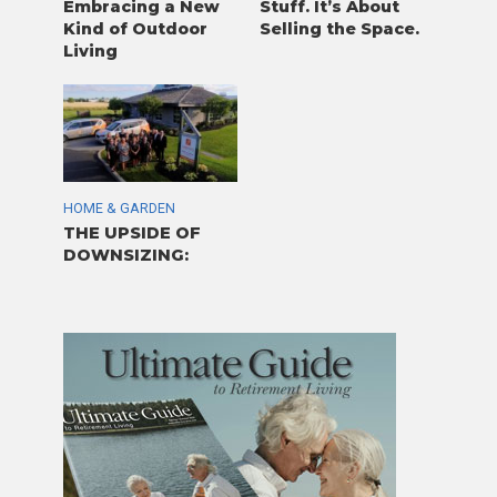
Embracing a New
Stuff. It’s About
Kind of Outdoor
Selling the Space.
Living
HOME & GARDEN
THE UPSIDE OF
DOWNSIZING: