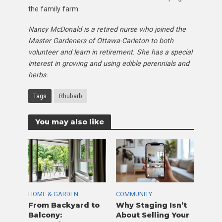
the family farm.
Nancy McDonald is a retired nurse who joined the
Master Gardeners of Ottawa-Carleton to both
volunteer and learn in retirement. She has a special
interest in growing and using edible perennials and
herbs.
Tags
Rhubarb
You may also like
HOME & GARDEN
COMMUNITY
From Backyard to
Why Staging Isn’t
Balcony:
About Selling Your