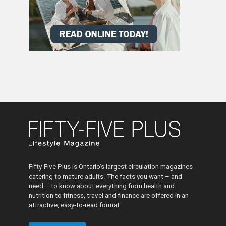
Fifty-Five Plus is Ontario’s largest circulation magazines
catering to mature adults. The facts you want – and
need – to know about everything from health and
nutrition to fitness, travel and finance are offered in an
attractive, easy-to-read format.