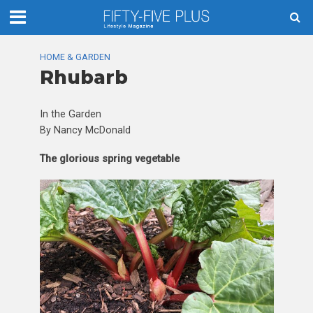
HOME & GARDEN
Rhubarb
In the Garden
By Nancy McDonald
The glorious spring vegetable