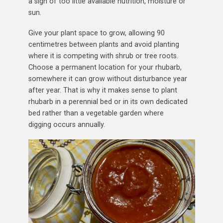
a sign of too little available nutrition, moisture or
sun.
Give your plant space to grow, allowing 90
centimetres between plants and avoid planting
where it is competing with shrub or tree roots.
Choose a permanent location for your rhubarb,
somewhere it can grow without disturbance year
after year. That is why it makes sense to plant
rhubarb in a perennial bed or in its own dedicated
bed rather than a vegetable garden where
digging occurs annually.