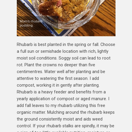
Mom’s rhubarb
pudding.
Rhubarb is best planted in the spring or fall. Choose
a full sun or semishade location with rich, lightly
moist soil conditions. Soggy soil can lead to root
rot. Plant the crowns no deeper than five
centimentres. Water well after planting and be
attentive to watering the first season. I add
compost, working it in gently after planting.
Rhubarb is a heavy feeder and benefits from a
yearly application of compost or aged manure. I
add fall leaves to my rhubarb utilizing this free
organic matter. Mulching around the rhubarb keeps
the ground consistently moist and aids weed
control. If your rhubarb stalks are spindly, it may be