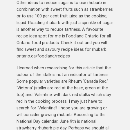
Other ideas to reduce sugar is to use rhubarb in
combination with sweet fruits such as strawberries
or to use 100 per cent fruit juice as the cooking,
liquid. Roasting rhubarb with just a sprinkle of sugar
is another way to reduce tartness. A favourite
recipe idea spot for me is Foodland Ontario for all
Ontario food products. Check it out and you will
find sweet and savoury recipe ideas for rhubarb.
ontario.ca/foodland/recipes
I learned when researching for this article that the
colour of the stalk is not an indicator of tartness.
Some popular varieties are Rheum ‘Canada Red,’
‘Victoria’ (stalks are red at the base, green at the
top) and ‘Valentine’ with dark red stalks which stay
red in the cooking process. I may just have to
search for ‘Valentine’! I hope you are growing or
will consider growing rhubarb. According to the
National Day calendar, June 9th is national
strawberry rhubarb pie day. Perhaps we should all