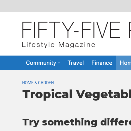
Community
Travel
Finance
Hom
HOME & GARDEN
Tropical Vegetab
Try something differ