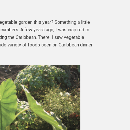
vegetable garden this year? Something a little
cumbers. A few years ago, I was inspired to
ting the Caribbean. There, I saw vegetable
 wide variety of foods seen on Caribbean dinner