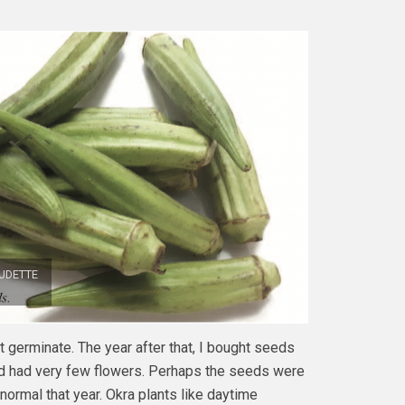
UDETTE
ot germinate. The year after that, I bought seeds
nd had very few flowers. Perhaps the seeds were
normal that year. Okra plants like daytime