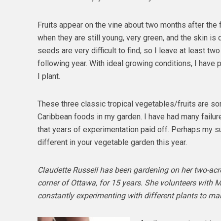
Fruits appear on the vine about two months after the fir
when they are still young, very green, and the skin is 
seeds are very difficult to find, so I leave at least tw
following year. With ideal growing conditions, I have p
I plant.
These three classic tropical vegetables/fruits are s
Caribbean foods in my garden. I have had many failur
that years of experimentation paid off. Perhaps my s
different in your vegetable garden this year.
Claudette Russell has been gardening on her two-acre 
corner of Ottawa, for 15 years. She volunteers with 
constantly experimenting with different plants to mak