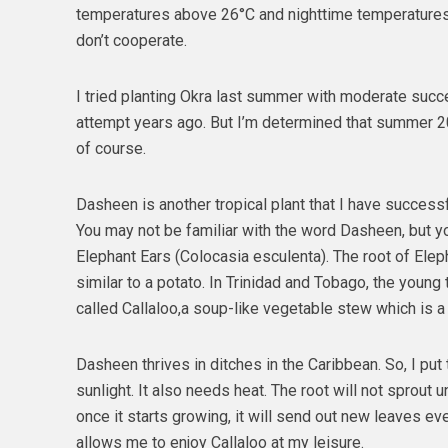
temperatures above 26°C and nighttime temperature
don’t cooperate.
I tried planting Okra last summer with moderate succe
attempt years ago. But I’m determined that summer 20
of course.
Dasheen is another tropical plant that I have success
You may not be familiar with the word Dasheen, but yo
Elephant Ears (Colocasia esculenta). The root of Eleph
similar to a potato. In Trinidad and Tobago, the young 
called Callaloo,a soup-like vegetable stew which is a 
Dasheen thrives in ditches in the Caribbean. So, I put 
sunlight. It also needs heat. The root will not sprout u
once it starts growing, it will send out new leaves e
allows me to enjoy Callaloo at my leisure.