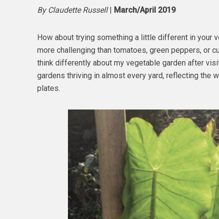
By Claudette Russell
|
March/April 2019
How about trying something a little different in your 
more challenging than tomatoes, green peppers, or cu
think differently about my vegetable garden after visi
gardens thriving in almost every yard, reflecting the
plates.