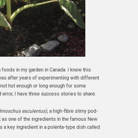
 foods in my garden in Canada. I knew this
was after years of experimenting with different
 not hot enough or long enough for some
d error, I have three success stories to share.
lmoschus esculentus)
, a high-fibre slimy pod-
 as one of the ingredients in the famous New
s a key ingredient in a polenta-type dish called