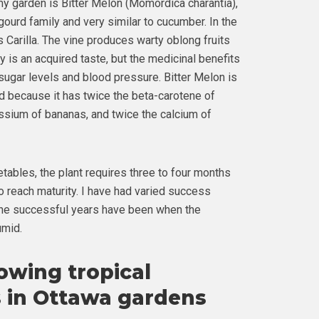
y garden is Bitter Melon (Momordica charantia),
gourd family and very similar to cucumber. In the
 Carilla. The vine produces warty oblong fruits
ruly is an acquired taste, but the medicinal benefits
sugar levels and blood pressure. Bitter Melon is
 because it has twice the beta-carotene of
assium of bananas, and twice the calcium of
ables, the plant requires three to four months
o reach maturity. I have had varied success
The successful years have been when the
umid.
rowing tropical
 in Ottawa gardens