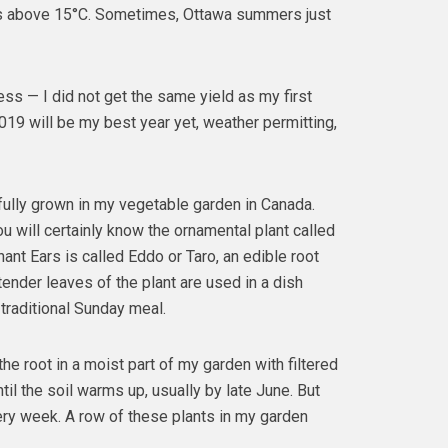
s above 15°C. Sometimes, Ottawa summers just
ss — I did not get the same yield as my first
19 will be my best year yet, weather permitting,
fully grown in my vegetable garden in Canada.
u will certainly know the ornamental plant called
ant Ears is called Eddo or Taro, an edible root
tender leaves of the plant are used in a dish
traditional Sunday meal.
the root in a moist part of my garden with filtered
ntil the soil warms up, usually by late June. But
very week. A row of these plants in my garden