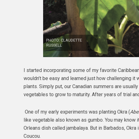
PHOTO: CLAUDETTE
RUSSELL
I started incorporating some of my favorite Caribbean
wouldn’t be easy and learned just how challenging it 
plants. Simply put, our Canadian summers are usually
vegetables to grow to maturity. After years of trial an
One of my early experiments was planting Okra (
Abe
like vegetable also known as gumbo. You may know it
Orleans dish called jambalaya. But in Barbados, Okra i
Coucou.