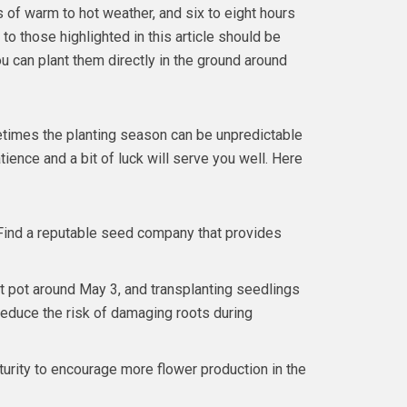
 of warm to hot weather, and six to eight hours
to those highlighted in this article should be
u can plant them directly in the ground around
times the planting season can be unpredictable
ience and a bit of luck will serve you well. Here
Find a reputable seed company that provides
at pot around May 3, and transplanting seedlings
 reduce the risk of damaging roots during
urity to encourage more flower production in the