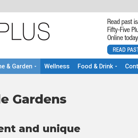
e & Garden
Wellness
Food & Drink
Cont
le Gardens
ent and unique