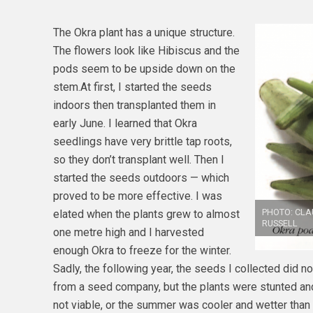
The Okra plant has a unique structure.
The flowers look like Hibiscus and the
pods seem to be upside down on the
stem.At first, I started the seeds
indoors then transplanted them in
early June. I learned that Okra
seedlings have very brittle tap roots,
so they don’t transplant well. Then I
started the seeds outdoors — which
proved to be more effective. I was
PHOTO: CLA
elated when the plants grew to almost
RUSSELL
one metre high and I harvested
enough Okra to freeze for the winter.
Sadly, the following year, the seeds I collected did n
from a seed company, but the plants were stunted a
not viable, or the summer was cooler and wetter than 