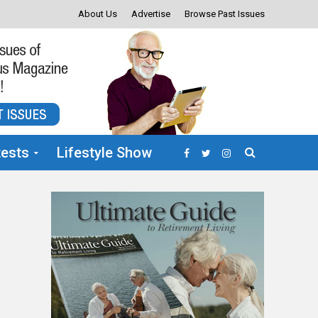
About Us
Advertise
Browse Past Issues
ests
Lifestyle Show