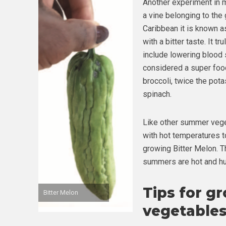
Another experiment in m
a vine belonging to the 
Caribbean it is known as
with a bitter taste. It t
include lowering blood 
considered a super food
broccoli, twice the pot
spinach.
Like other summer veget
with hot temperatures t
growing Bitter Melon. 
summers are hot and h
Tips for g
Bitter Melon
vegetables