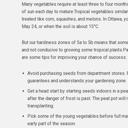
Many vegetables require at least three to four months
of sun each day to mature.Tropical vegetables similar 
treated like corn, squashes, and melons. In Ottawa, yo
May 24, or when the soil is about 15°C.
But our hardiness zones of 5a to 5b means that some
and not conducive to growing some tropical plants.Pat
are some tips for improving your chance of success:
Avoid purchasing seeds from department stores. 
guarantees and understands your gardening zone.
Get a head start by starting seeds indoors in a pe
after the danger of frost is past. The peat pot will
transplanting.
Pick some of the young vegetables before full mat
early part of the season.