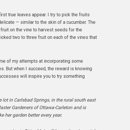
st true leaves appear. I try to pick the fruits
delicate — similar to the skin of a cucumber. The
o fruit on the vine to harvest seeds for the
icked two to three fruit on each of the vines that
ome of my attempts at incorporating some
es. But when I succeed, the reward is knowing
uccesses will inspire you to try something
lot in Carlsbad Springs, in the rural south east
Master Gardeners of Ottawa-Carleton and is
e her garden better every year.