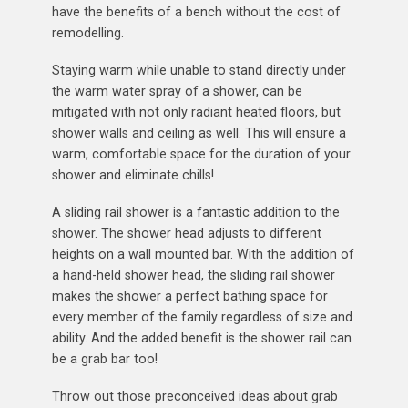
have the benefits of a bench without the cost of
remodelling.
Staying warm while unable to stand directly under
the warm water spray of a shower, can be
mitigated with not only radiant heated floors, but
shower walls and ceiling as well. This will ensure a
warm, comfortable space for the duration of your
shower and eliminate chills!
A sliding rail shower is a fantastic addition to the
shower. The shower head adjusts to different
heights on a wall mounted bar. With the addition of
a hand-held shower head, the sliding rail shower
makes the shower a perfect bathing space for
every member of the family regardless of size and
ability. And the added benefit is the shower rail can
be a grab bar too!
Throw out those preconceived ideas about grab