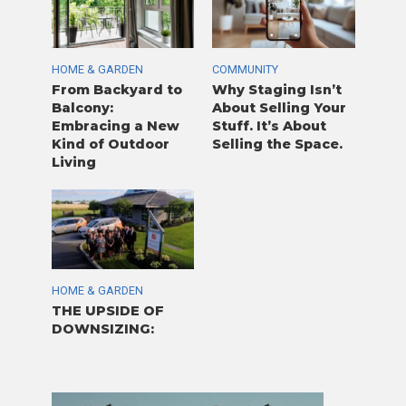
HOME & GARDEN
COMMUNITY
From Backyard to
Why Staging Isn’t
Balcony:
About Selling Your
Embracing a New
Stuff. It’s About
Kind of Outdoor
Selling the Space.
Living
HOME & GARDEN
THE UPSIDE OF
DOWNSIZING: