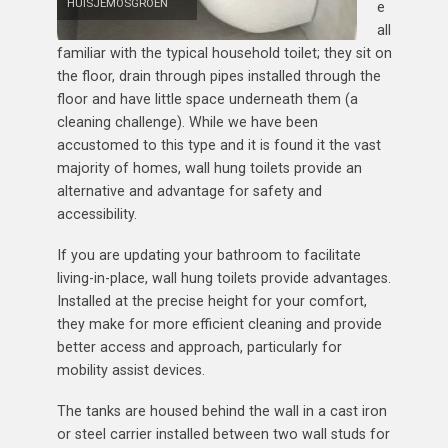
HUISJEMOSGROEN
e
all
familiar with the typical household toilet; they sit on
the floor, drain through pipes installed through the
floor and have little space underneath them (a
cleaning challenge). While we have been
accustomed to this type and it is found it the vast
majority of homes, wall hung toilets provide an
alternative and advantage for safety and
accessibility.
If you are updating your bathroom to facilitate
living-in-place, wall hung toilets provide advantages.
Installed at the precise height for your comfort,
they make for more efficient cleaning and provide
better access and approach, particularly for
mobility assist devices.
The tanks are housed behind the wall in a cast iron
or steel carrier installed between two wall studs for