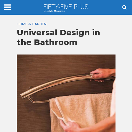
HOME & GARDEN
Universal Design in
the Bathroom