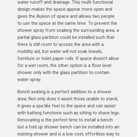
water runoff and drainage. This multi-functional
design makes the space appear more open and
gives the illusion of space and allows two people
to use the space at the same time. To prevent the
shower spray from soaking the surrounding area, a
partial glass partition could be installed such that
there is still room to access the area with a
mobility aid, but water will not soak towels,
furniture or toilet paper rolls. If space doesn’t allow
for a wet room, the other option is a floor level
shower only with the glass partition to contain
water spray.
Bench seating is a perfect addition to a shower
area. Not only does it assist those unable to stand,
it gives a spa like feel to the space and can assist
with bathing functions such as sitting to shave legs.
Renovating is the perfect time to install a bench
but a fold up shower bench can be installed into an
existing shower and is a low cost, effortless way to