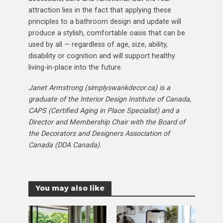
attraction lies in the fact that applying these
principles to a bathroom design and update will
produce a stylish, comfortable oasis that can be
used by all — regardless of age, size, ability,
disability or cognition and will support healthy
living-in-place into the future.
Janet Armstrong (simplyswankdecor.ca) is a
graduate of the Interior Design Institute of Canada,
CAPS (Certified Aging in Place Specialist) and a
Director and Membership Chair with the Board of
the Decorators and Designers Association of
Canada (DDA Canada).
You may also like