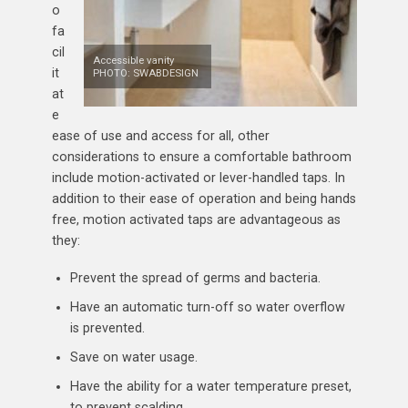
o
fa
cil
Accessible vanity
it
PHOTO: SWABDESIGN
at
e
ease of use and access for all, other
considerations to ensure a comfortable bathroom
include motion-activated or lever-handled taps. In
addition to their ease of operation and being hands
free, motion activated taps are advantageous as
they:
Prevent the spread of germs and bacteria.
Have an automatic turn-off so water overflow
is prevented.
Save on water usage.
Have the ability for a water temperature preset,
to prevent scalding.