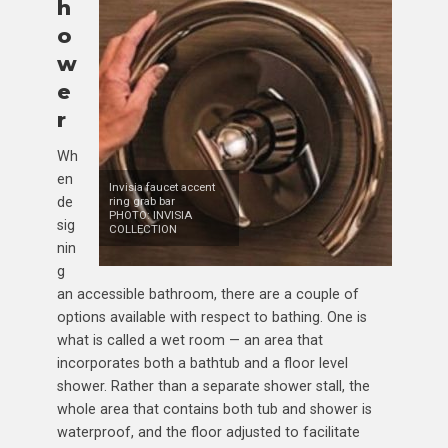
h
o
w
e
r
Wh
en
Invisia faucet accent
de
ring grab bar
PHOTO: INVISIA
sig
COLLECTION
nin
g
an accessible bathroom, there are a couple of
options available with respect to bathing. One is
what is called a wet room — an area that
incorporates both a bathtub and a floor level
shower. Rather than a separate shower stall, the
whole area that contains both tub and shower is
waterproof, and the floor adjusted to facilitate