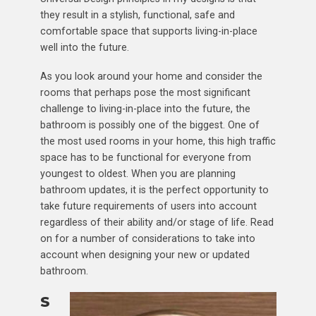
they result in a stylish, functional, safe and
comfortable space that supports living-in-place
well into the future.
As you look around your home and consider the
rooms that perhaps pose the most significant
challenge to living-in-place into the future, the
bathroom is possibly one of the biggest. One of
the most used rooms in your home, this high traffic
space has to be functional for everyone from
youngest to oldest. When you are planning
bathroom updates, it is the perfect opportunity to
take future requirements of users into account
regardless of their ability and/or stage of life. Read
on for a number of considerations to take into
account when designing your new or updated
bathroom.
S