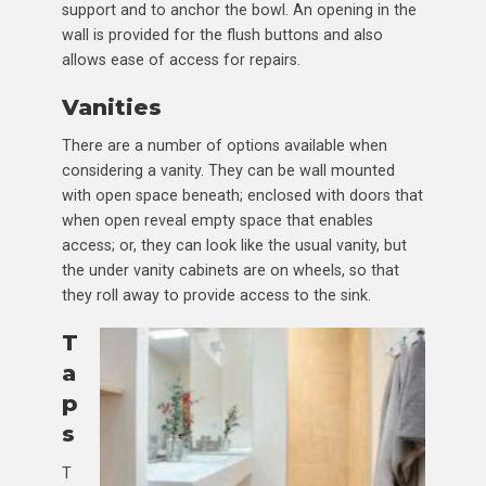
support and to anchor the bowl. An opening in the
wall is provided for the flush buttons and also
allows ease of access for repairs.
Vanities
There are a number of options available when
considering a vanity. They can be wall mounted
with open space beneath; enclosed with doors that
when open reveal empty space that enables
access; or, they can look like the usual vanity, but
the under vanity cabinets are on wheels, so that
they roll away to provide access to the sink.
T
a
p
s
T