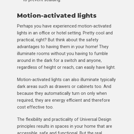
Motion-activated lights
Perhaps you have experienced motion-activated
lights in an office or hotel setting. Pretty cool and
practical, right? But think about the safety
advantages to having them in your home! They
illuminate rooms without you having to fumble
around in the dark for a switch and anyone,
regardless of height or reach, can easily have light.
Motion-activated lights can also illuminate typically
dark areas such as drawers or cabinets too. And
because they automatically turn on only when
required, they are energy efficient and therefore
cost effective too.
The flexibility and practicality of Universal Design
principles results in spaces in your home that are
accessible, safe and functional. But the real