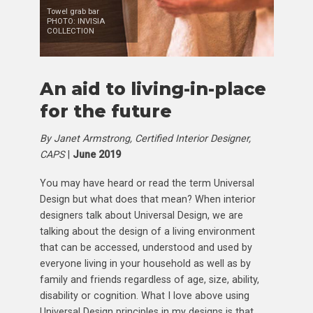
Towel grab bar
PHOTO: INVISIA
COLLECTION
An aid to living-in-place
for the future
By Janet Armstrong, Certified Interior Designer,
CAPS
|
June 2019
You may have heard or read the term Universal
Design but what does that mean? When interior
designers talk about Universal Design, we are
talking about the design of a living environment
that can be accessed, understood and used by
everyone living in your household as well as by
family and friends regardless of age, size, ability,
disability or cognition. What I love above using
Universal Design principles in my designs is that