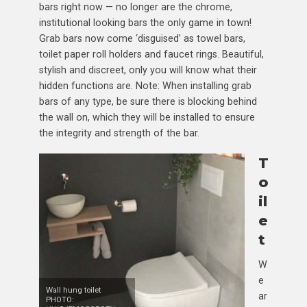
bars right now — no longer are the chrome,
institutional looking bars the only game in town!
Grab bars now come ‘disguised’ as towel bars,
toilet paper roll holders and faucet rings. Beautiful,
stylish and discreet, only you will know what their
hidden functions are. Note: When installing grab
bars of any type, be sure there is blocking behind
the wall on, which they will be installed to ensure
the integrity and strength of the bar.
T
o
il
e
t
W
e
Wall hung toilet
ar
PHOTO: