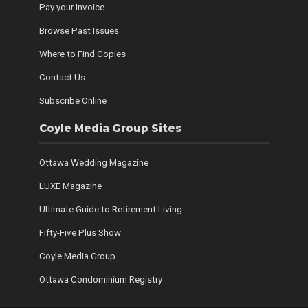
Pay your Invoice
Browse Past Issues
Where to Find Copies
Contact Us
Subscribe Online
Coyle Media Group Sites
Ottawa Wedding Magazine
LUXE Magazine
Ultimate Guide to Retirement Living
Fifty-Five Plus Show
Coyle Media Group
Ottawa Condominium Registry