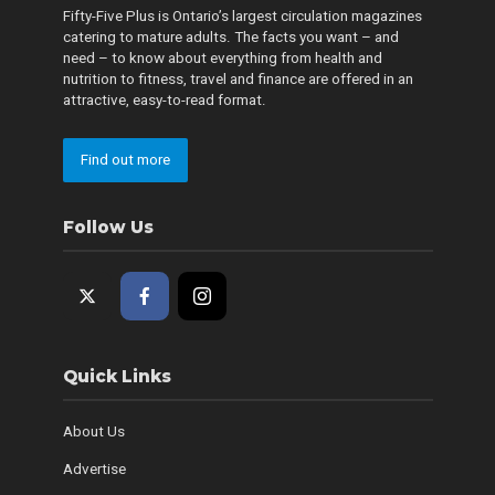
Fifty-Five Plus is Ontario’s largest circulation magazines
catering to mature adults. The facts you want – and
need – to know about everything from health and
nutrition to fitness, travel and finance are offered in an
attractive, easy-to-read format.
Find out more
Follow Us
Quick Links
About Us
Advertise