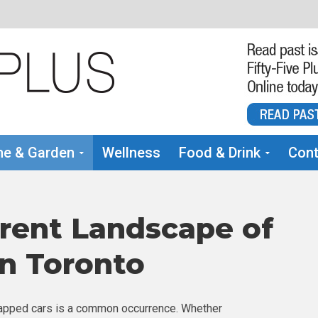
e & Garden
Wellness
Food & Drink
Cont
rrent Landscape of
in Toronto
scrapped cars is a common occurrence. Whether