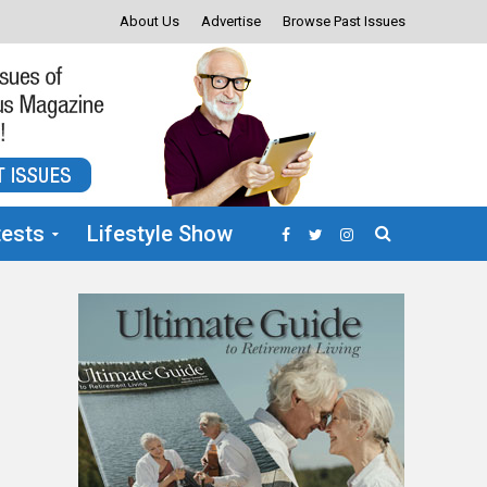
About Us
Advertise
Browse Past Issues
ests
Lifestyle Show