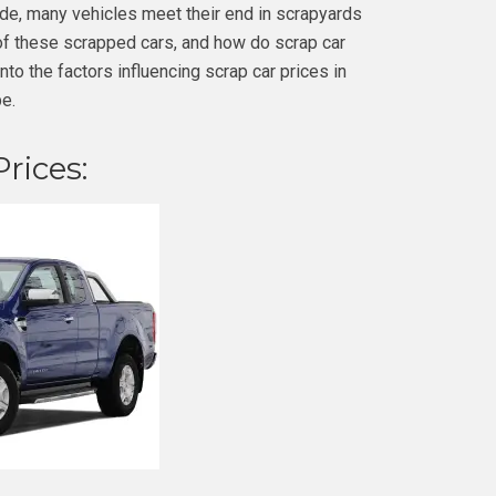
ade, many vehicles meet their end in scrapyards
of these scrapped cars, and how do scrap car
 into the factors influencing scrap car prices in
e.
rices: