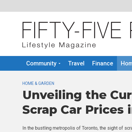
Community
Travel
Finance
Hom
HOME & GARDEN
Unveiling the Cu
Scrap Car Prices 
In the bustling metropolis of Toronto, the sight of 