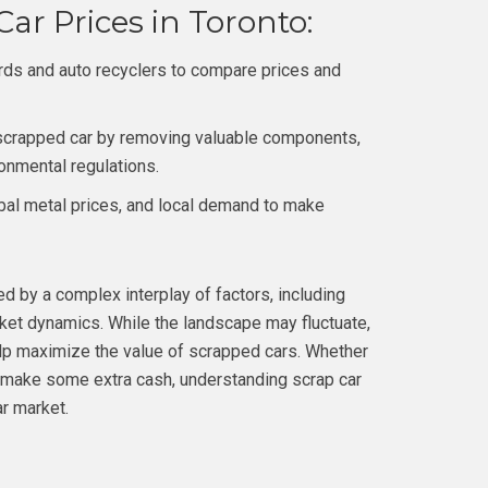
ar Prices in Toronto:
rds and auto recyclers to compare prices and
 scrapped car by removing valuable components,
ronmental regulations.
bal metal prices, and local demand to make
ed by a complex interplay of factors, including
rket dynamics. While the landscape may fluctuate,
elp maximize the value of scrapped cars. Whether
to make some extra cash, understanding scrap car
ar market.