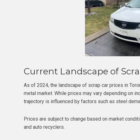
Current Landscape of Scrap
As of 2024, the landscape of scrap car prices in Toron
metal market. While prices may vary depending on indi
trajectory is influenced by factors such as steel dema
Prices are subject to change based on market conditi
and auto recyclers.