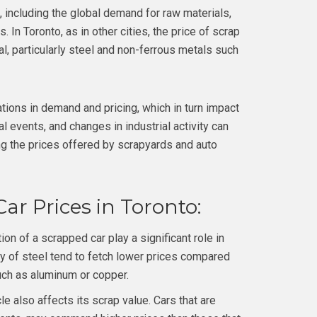
, including the global demand for raw materials,
 In Toronto, as in other cities, the price of scrap
l, particularly steel and non-ferrous metals such
ations in demand and pricing, which in turn impact
l events, and changes in industrial activity can
ing the prices offered by scrapyards and auto
ar Prices in Toronto:
 of a scrapped car play a significant role in
y of steel tend to fetch lower prices compared
uch as aluminum or copper.
le also affects its scrap value. Cars that are