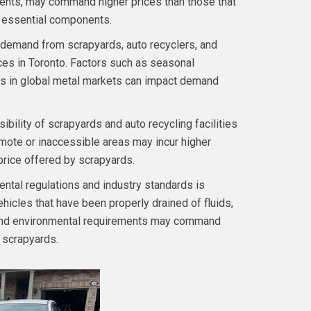
ents, may command higher prices than those that
g essential components.
demand from scrapyards, auto recyclers, and
ices in Toronto. Factors such as seasonal
hifts in global metal markets can impact demand
ibility of scrapyards and auto recycling facilities
emote or inaccessible areas may incur higher
price offered by scrapyards.
tal regulations and industry standards is
ehicles that have been properly drained of fluids,
y and environmental requirements may command
 scrapyards.