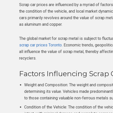
Scrap car prices are influenced by a myriad of factors
the condition of the vehicle, and local market dynamics.
cars primarily revolves around the value of scrap meta
as aluminum and copper.
The global market for scrap metal is subject to fluctu
scrap car prices Toronto
. Economic trends, geopolitica
all influence the value of scrap metal, thereby affect
recyclers.
Factors Influencing Scrap C
Weight and Composition: The weight and composition
determining its value. Vehicles made predominantl
to those containing valuable non-ferrous metals s
Condition of the Vehicle: The condition of the vehic