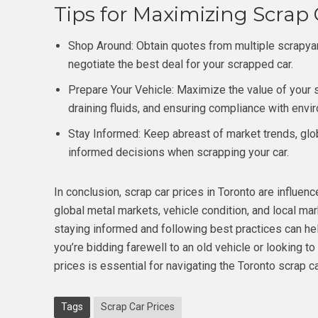
Tips for Maximizing Scrap C
Shop Around: Obtain quotes from multiple scrapya
negotiate the best deal for your scrapped car.
Prepare Your Vehicle: Maximize the value of your
draining fluids, and ensuring compliance with envi
Stay Informed: Keep abreast of market trends, glo
informed decisions when scrapping your car.
In conclusion, scrap car prices in Toronto are influenc
global metal markets, vehicle condition, and local ma
staying informed and following best practices can h
you’re bidding farewell to an old vehicle or looking 
prices is essential for navigating the Toronto scrap c
Tags
Scrap Car Prices