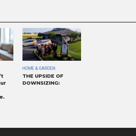
HOME & GARDEN
’t
THE UPSIDE OF
our
DOWNSIZING:
e.