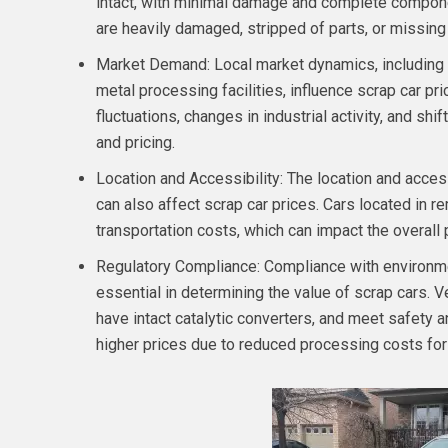
intact, with minimal damage and complete compon
are heavily damaged, stripped of parts, or missin
Market Demand: Local market dynamics, including 
metal processing facilities, influence scrap car pr
fluctuations, changes in industrial activity, and s
and pricing.
Location and Accessibility: The location and access
can also affect scrap car prices. Cars located in r
transportation costs, which can impact the overall 
Regulatory Compliance: Compliance with environmen
essential in determining the value of scrap cars. V
have intact catalytic converters, and meet safet
higher prices due to reduced processing costs for