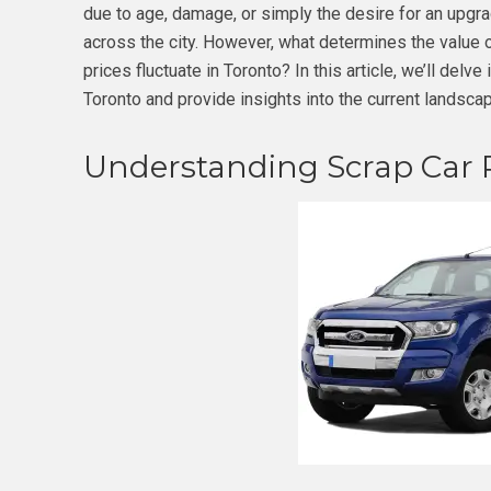
due to age, damage, or simply the desire for an upgr
across the city. However, what determines the value 
prices fluctuate in Toronto? In this article, we’ll delve
Toronto and provide insights into the current landscap
Understanding Scrap Car P