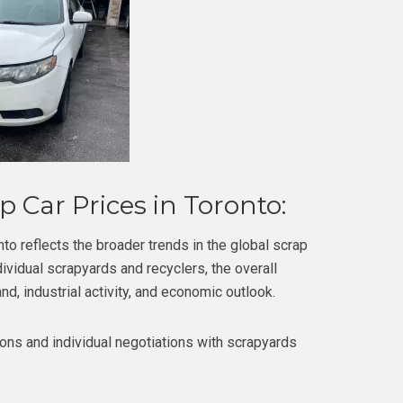
 Car Prices in Toronto:
to reflects the broader trends in the global scrap
vidual scrapyards and recyclers, the overall
nd, industrial activity, and economic outlook.
ons and individual negotiations with scrapyards