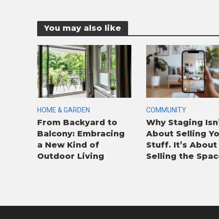
You may also like
HOME & GARDEN
COMMUNITY
From Backyard to
Why Staging Isn
Balcony: Embracing
About Selling Y
a New Kind of
Stuff. It’s About
Outdoor Living
Selling the Spac