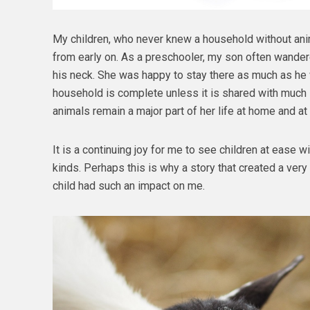
My children, who never knew a household without ani
from early on. As a preschooler, my son often wander
his neck. She was happy to stay there as much as he w
household is complete unless it is shared with much 
animals remain a major part of her life at home and at
It is a continuing joy for me to see children at ease w
kinds. Perhaps this is why a story that created a very d
child had such an impact on me.