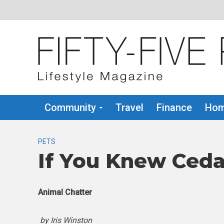
Community
Travel
Finance
Hom
PETS
If You Knew Ceda
Animal Chatter
by Iris Winston