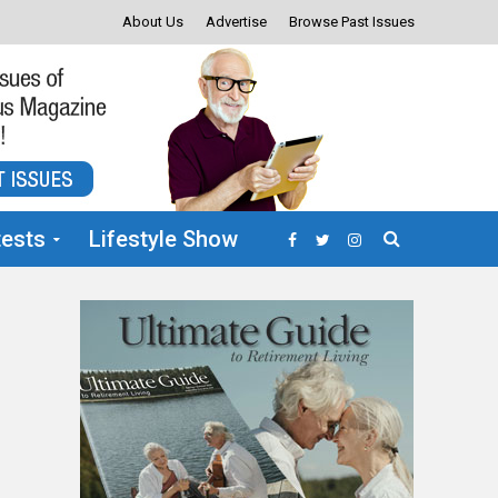
About Us
Advertise
Browse Past Issues
ests
Lifestyle Show