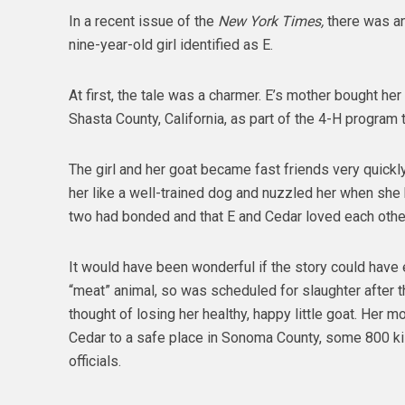
In a recent issue of the
New York Times,
there was an
nine-year-old girl identified as E.
At first, the tale was a charmer. E’s mother bought her 
Shasta County, California, as part of the 4-H program 
The girl and her goat became fast friends very quick
her like a well-trained dog and nuzzled her when she 
two had bonded and that E and Cedar loved each othe
It would have been wonderful if the story could have
“meat” animal, so was scheduled for slaughter after th
thought of losing her healthy, happy little goat. Her m
Cedar to a safe place in Sonoma County, some 800 kil
officials.