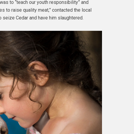
m was to “teach our youth responsibility” and
es to raise quality meat,” contacted the local
to seize Cedar and have him slaughtered.