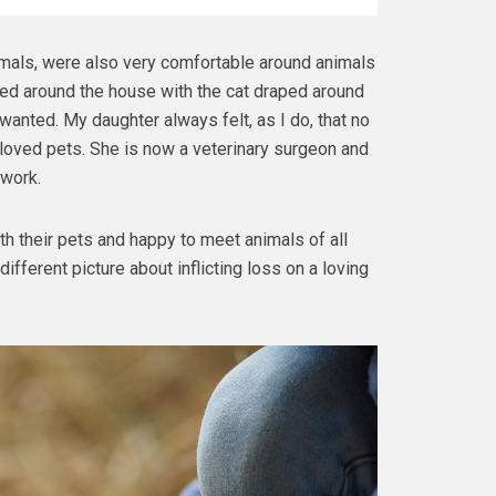
mals, were also very comfortable around animals
ed around the house with the cat draped around
anted. My daughter always felt, as I do, that no
loved pets. She is now a veterinary surgeon and
 work.
ith their pets and happy to meet animals of all
ifferent picture about inflicting loss on a loving