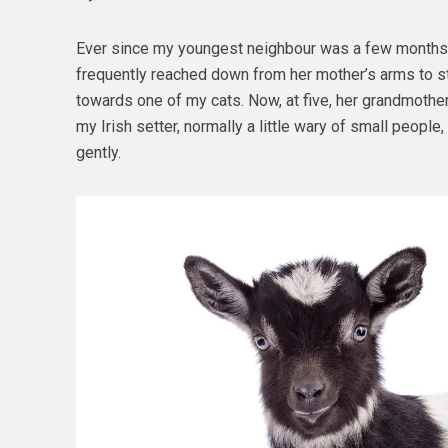
Ever since my youngest neighbour was a few months 
frequently reached down from her mother’s arms to st
towards one of my cats. Now, at five, her grandmother
my Irish setter, normally a little wary of small peopl
gently.