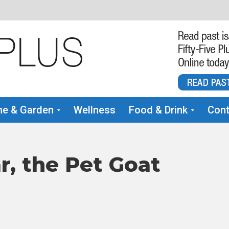
e & Garden
Wellness
Food & Drink
Cont
r, the Pet Goat