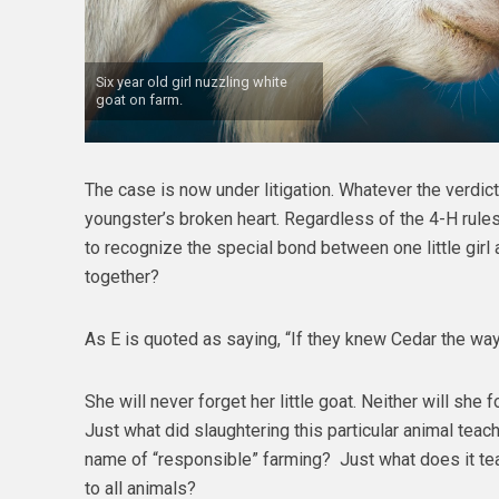
Six year old girl nuzzling white
goat on farm.
The case is now under litigation. Whatever the verdict,
youngster’s broken heart. Regardless of the 4-H rul
to recognize the special bond between one little girl a
together?
As E is quoted as saying, “If they knew Cedar the way
She will never forget her little goat. Neither will she 
Just what did slaughtering this particular animal teac
name of “responsible” farming? Just what does it te
to all animals?