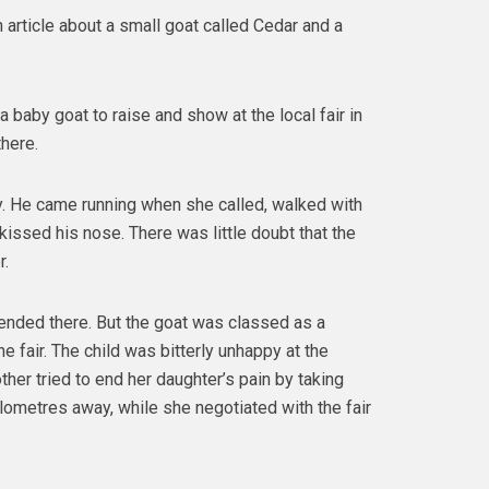
 article about a small goat called Cedar and a
a baby goat to raise and show at the local fair in
there.
ly. He came running when she called, walked with
kissed his nose. There was little doubt that the
r.
 ended there. But the goat was classed as a
e fair. The child was bitterly unhappy at the
other tried to end her daughter’s pain by taking
ometres away, while she negotiated with the fair