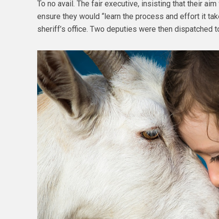
To no avail. The fair executive, insisting that their ai
ensure they would “learn the process and effort it tak
sheriff’s office. Two deputies were then dispatched 