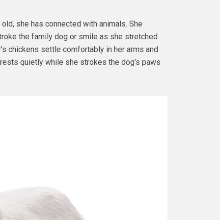
old, she has connected with animals. She
roke the family dog or smile as she stretched
’s chickens settle comfortably in her arms and
e, rests quietly while she strokes the dog’s paws