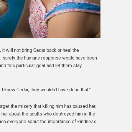
 it will not bring Cedar back or heal the
es, surely the humane response would have been
nd this particular goat and let them stay
 I knew Cedar, they wouldn’t have done that.”
forget the misery that killing him has caused her.
h her about the adults who destroyed him in the
ach everyone about the importance of kindness