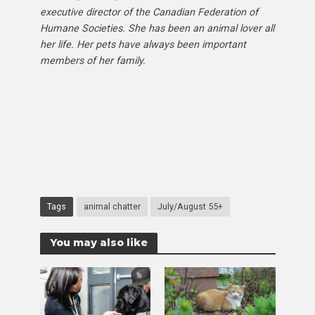
executive director of the Canadian Federation of
Humane Societies. She has been an animal lover all
her life. Her pets have always been important
members of her family.
Tags
animal chatter
July/August 55+
You may also like