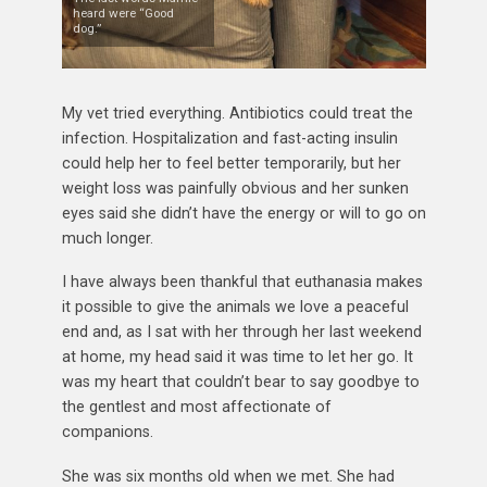
heard were “Good
dog.”
My vet tried everything. Antibiotics could treat the
infection. Hospitalization and fast-acting insulin
could help her to feel better temporarily, but her
weight loss was painfully obvious and her sunken
eyes said she didn’t have the energy or will to go on
much longer.
I have always been thankful that euthanasia makes
it possible to give the animals we love a peaceful
end and, as I sat with her through her last weekend
at home, my head said it was time to let her go. It
was my heart that couldn’t bear to say goodbye to
the gentlest and most affectionate of
companions.
She was six months old when we met. She had