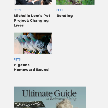
PETS
PETS
Michelle Lem’s Pet
Bonding
Project: Changing
Lives
PETS
Pigeons
Homeward Bound