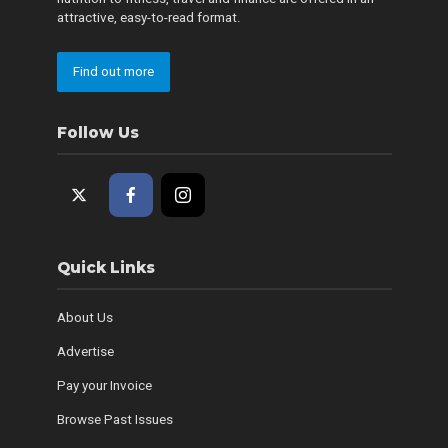
attractive, easy-to-read format.
Find out more
Follow Us
Quick Links
About Us
Advertise
Pay your Invoice
Browse Past Issues