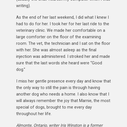
writing).
As the end of her last weekend, I did what I knew I
had to do for her. I took her for her last ride to the
veterinary clinic. We made her comfortable on a
large comforter on the floor of the examining
room. The vet, the technician and I sat on the floor
with her. She was almost asleep as the final
injection was administered. I stroked her and made
sure that the last words she heard were “Good
dog.”
I miss her gentle presence every day and know that
the only way to still the pain is through having
another dog who needs a home. I also know that I
will always remember the joy that Marnie, the most
special of dogs, brought to me every day
throughout her life.
Almonte, Ontario, writer Iris Winston is a former