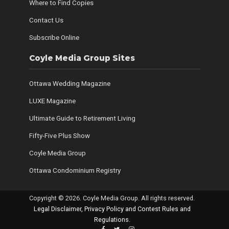
Where to Find Copies
Contact Us
Subscribe Online
Coyle Media Group Sites
Ottawa Wedding Magazine
LUXE Magazine
Ultimate Guide to Retirement Living
Fifty-Five Plus Show
Coyle Media Group
Ottawa Condominium Registry
Copyright © 2026. Coyle Media Group. All rights reserved.
Legal Disclaimer, Privacy Policy and Contest Rules and
Regulations
.