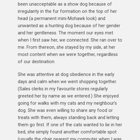
been unacceptable as a show dog because of
irregularity in the fur formation on the top of her
head (a permanent mini-Mohawk look) and
unwanted as a hunting dog because of her gender
and her gentleness. The moment our eyes met
when I first saw her, we connected. She ran over to
me. From thereon, she stayed by my side, at her
most content when we were together, regardless
of our destination.
She was attentive at dog obedience in the early
days and calm when we went shopping together.
(Sales clerks in my favourite stores regularly
greeted her by name as we entered.) She enjoyed
going for walks with my cats and my neighbour’s
dog. She was even willing to share any food or
treats with them, always standing back and letting
them go first. If one of the cats wanted to lie in her
bed, she simply found another comfortable spot
(usually the chair nearest my computer when I was