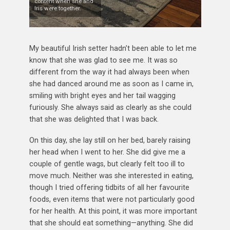
content when she and
Iris were together.
My beautiful Irish setter hadn’t been able to let me
know that she was glad to see me. It was so
different from the way it had always been when
she had danced around me as soon as I came in,
smiling with bright eyes and her tail wagging
furiously. She always said as clearly as she could
that she was delighted that I was back.
On this day, she lay still on her bed, barely raising
her head when I went to her. She did give me a
couple of gentle wags, but clearly felt too ill to
move much. Neither was she interested in eating,
though I tried offering tidbits of all her favourite
foods, even items that were not particularly good
for her health. At this point, it was more important
that she should eat something—anything. She did