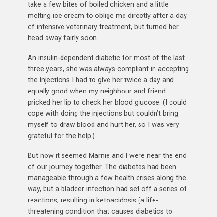
take a few bites of boiled chicken and a little
melting ice cream to oblige me directly after a day
of intensive veterinary treatment, but turned her
head away fairly soon.
An insulin-dependent diabetic for most of the last
three years, she was always compliant in accepting
the injections I had to give her twice a day and
equally good when my neighbour and friend
pricked her lip to check her blood glucose. (I could
cope with doing the injections but couldn’t bring
myself to draw blood and hurt her, so I was very
grateful for the help.)
But now it seemed Marnie and I were near the end
of our journey together. The diabetes had been
manageable through a few health crises along the
way, but a bladder infection had set off a series of
reactions, resulting in ketoacidosis (a life-
threatening condition that causes diabetics to