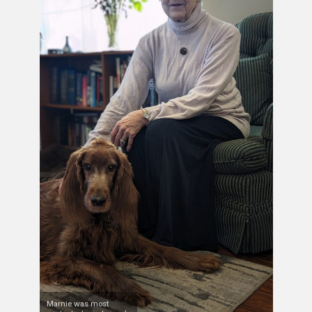
Marnie was most