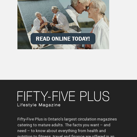
Fifty-Five Plus is Ontario’s largest circulation magazines
catering to mature adults. The facts you want – and
need – to know about everything from health and
nutrition to fitness, travel and finance are offered in an