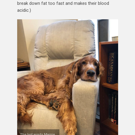
break down fat too fast and makes their blood
acidic.)
The last words Marnie