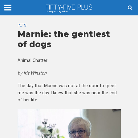
PETS
Marnie: the gentlest
of dogs
Animal Chatter
by Iris Winston
The day that Marnie was not at the door to greet
me was the day I knew that she was near the end
of her life.