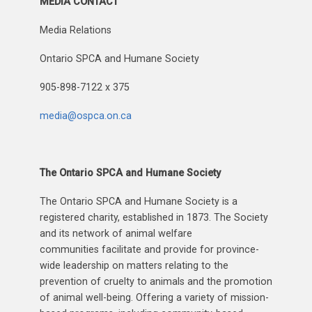
MEDIA CONTACT
Media Relations
Ontario SPCA and Humane Society
905-898-7122 x 375
media@ospca.on.ca
The Ontario SPCA and Humane Society
The Ontario SPCA and Humane Society is a
registered charity, established in 1873. The Society
and its network of animal welfare
communities facilitate and provide for province-
wide leadership on matters relating to the
prevention of cruelty to animals and the promotion
of animal well-being. Offering a variety of mission-