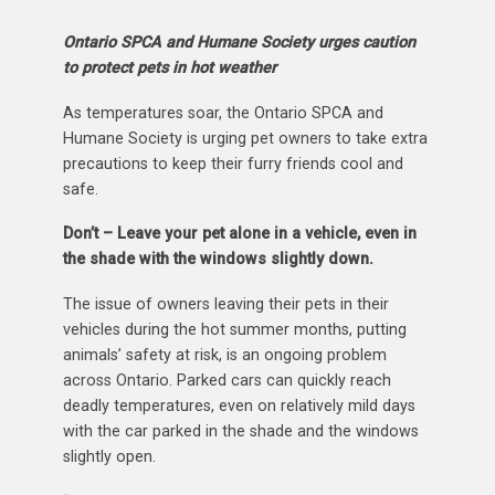
Ontario SPCA and Humane Society urges caution
to protect pets in hot weather
As temperatures soar, the Ontario SPCA and
Humane Society is urging pet owners to take extra
precautions to keep their furry friends cool and
safe.
Don’t – Leave your pet alone in a vehicle, even in
the shade with the windows slightly down.
The issue of owners leaving their pets in their
vehicles during the hot summer months, putting
animals’ safety at risk, is an ongoing problem
across Ontario. Parked cars can quickly reach
deadly temperatures, even on relatively mild days
with the car parked in the shade and the windows
slightly open.