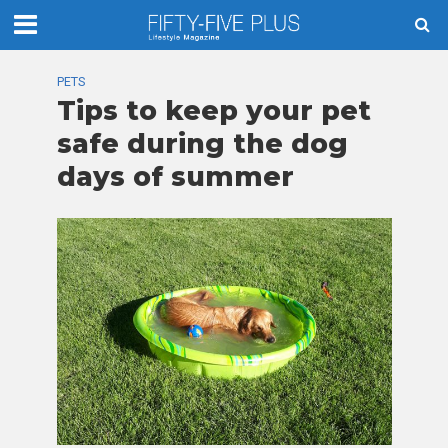
PETS
Tips to keep your pet
safe during the dog
days of summer