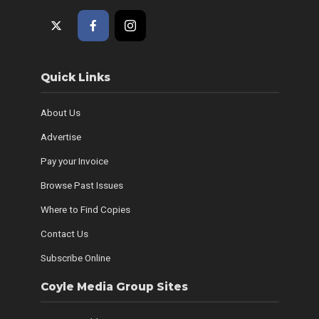
Quick Links
About Us
Advertise
Pay your Invoice
Browse Past Issues
Where to Find Copies
Contact Us
Subscribe Online
Coyle Media Group Sites