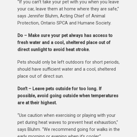
“If you can’t take your pet with you when you leave
your car, leave them at home where they are safe,”
says Jennifer Bluhm, Acting Chief of Animal
Protection, Ontario SPCA and Humane Society.
Do – Make sure your pet always has access to
fresh water and a cool, sheltered place out of
direct sunlight to avoid heat stroke.
Pets should only be left outdoors for short periods,
should have sufficient water and a cool, sheltered
place out of direct sun.
Don’t – Leave pets outside for too long. If
possible, avoid going outside when temperatures
are at their highest.
“Use caution when exercising or playing with your
pet during heat waves to prevent heat exhaustion,”
says Bluhm. “We recommend going for walks in the
early morning or evening when it’s cooler.”