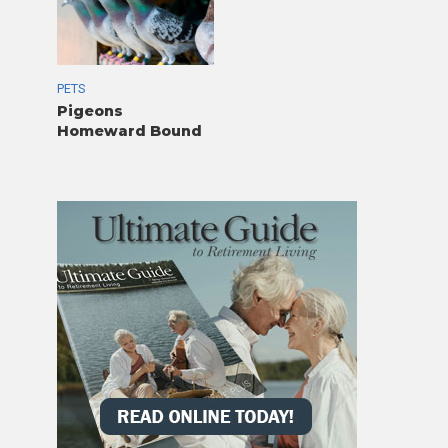
PETS
Pigeons
Homeward Bound