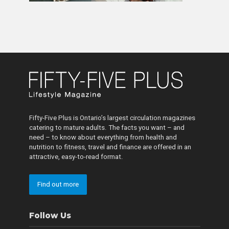
Fifty-Five Plus is Ontario’s largest circulation magazines
catering to mature adults. The facts you want – and
need – to know about everything from health and
nutrition to fitness, travel and finance are offered in an
attractive, easy-to-read format.
Find out more
Follow Us