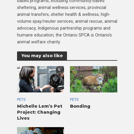
based programs, including community-based
sheltering, animal wellness services, provincial
animal transfers, shelter health & wellness, high-
volume spay/neuter services, animal rescue, animal
advocacy, Indigenous partnership programs and
humane education, the Ontario SPCA is Ontario’s
animal welfare charity.
You may also like
PETS
PETS
Michelle Lem’s Pet
Bonding
Project: Changing
Lives