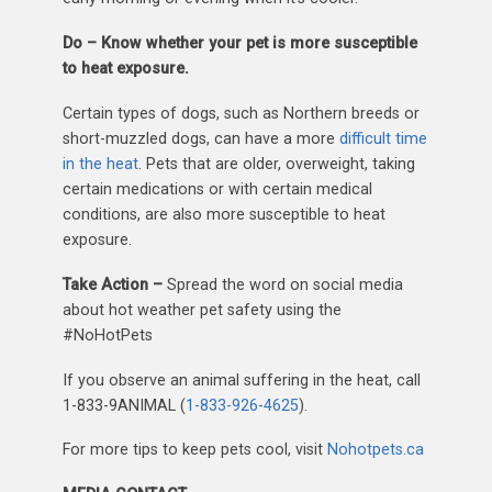
Do – Know whether your pet is more susceptible
to heat exposure.
Certain types of dogs, such as Northern breeds or
short-muzzled dogs, can have a more
difficult time
in the heat
. Pets that are older, overweight, taking
certain medications or with certain medical
conditions, are also more susceptible to heat
exposure.
Take Action –
Spread the word on social media
about hot weather pet safety using the
#NoHotPets
If you observe an animal suffering in the heat, call
1-833-9ANIMAL (
1-833-926-4625
).
For more tips to keep pets cool, visit
Nohotpets.ca