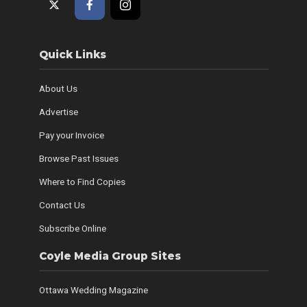
Quick Links
About Us
Advertise
Pay your Invoice
Browse Past Issues
Where to Find Copies
Contact Us
Subscribe Online
Coyle Media Group Sites
Ottawa Wedding Magazine