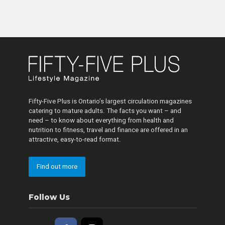
Fifty-Five Plus is Ontario’s largest circulation magazines
catering to mature adults. The facts you want – and
need – to know about everything from health and
nutrition to fitness, travel and finance are offered in an
attractive, easy-to-read format.
Find out more
Follow Us