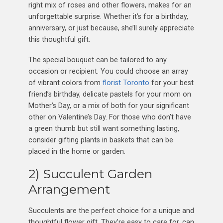
right mix of roses and other flowers, makes for an
unforgettable surprise. Whether it’s for a birthday,
anniversary, or just because, she’ll surely appreciate
this thoughtful gift.
The special bouquet can be tailored to any
occasion or recipient. You could choose an array
of vibrant colors from
florist Toronto
for your best
friend’s birthday, delicate pastels for your mom on
Mother’s Day, or a mix of both for your significant
other on Valentine’s Day. For those who don’t have
a green thumb but still want something lasting,
consider gifting plants in baskets that can be
placed in the home or garden.
2) Succulent Garden
Arrangement
Succulents are the perfect choice for a unique and
thoughtful flower gift. They’re easy to care for, can