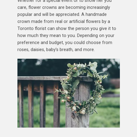
Whether for a special event or to show her you
care, flower crowns are becoming increasingly
popular and will be appreciated. A handmade
crown made from real or artificial flowers by a
Toronto florist can show the person you give it to
how much they mean to you. Depending on your
preference and budget, you could choose from
roses, daisies, baby’s breath, and more.