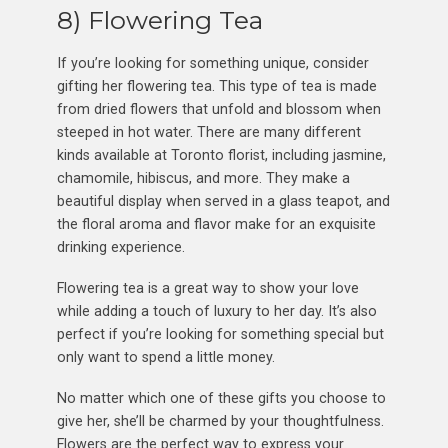
8) Flowering Tea
If you’re looking for something unique, consider
gifting her flowering tea. This type of tea is made
from dried flowers that unfold and blossom when
steeped in hot water. There are many different
kinds available at Toronto florist, including jasmine,
chamomile, hibiscus, and more. They make a
beautiful display when served in a glass teapot, and
the floral aroma and flavor make for an exquisite
drinking experience.
Flowering tea is a great way to show your love
while adding a touch of luxury to her day. It’s also
perfect if you’re looking for something special but
only want to spend a little money.
No matter which one of these gifts you choose to
give her, she’ll be charmed by your thoughtfulness.
Flowers are the perfect way to express your