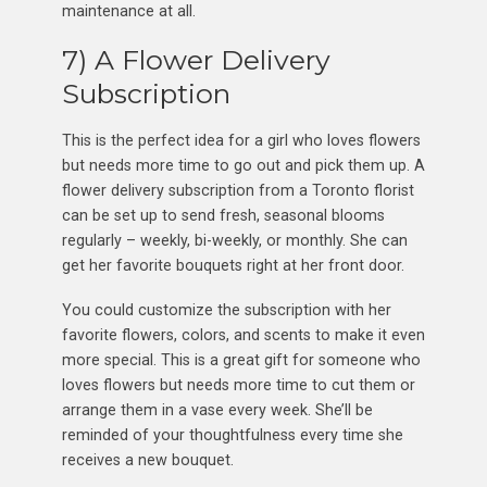
maintenance at all.
7) A Flower Delivery
Subscription
This is the perfect idea for a girl who loves flowers
but needs more time to go out and pick them up. A
flower delivery subscription from a Toronto florist
can be set up to send fresh, seasonal blooms
regularly – weekly, bi-weekly, or monthly. She can
get her favorite bouquets right at her front door.
You could customize the subscription with her
favorite flowers, colors, and scents to make it even
more special. This is a great gift for someone who
loves flowers but needs more time to cut them or
arrange them in a vase every week. She’ll be
reminded of your thoughtfulness every time she
receives a new bouquet.