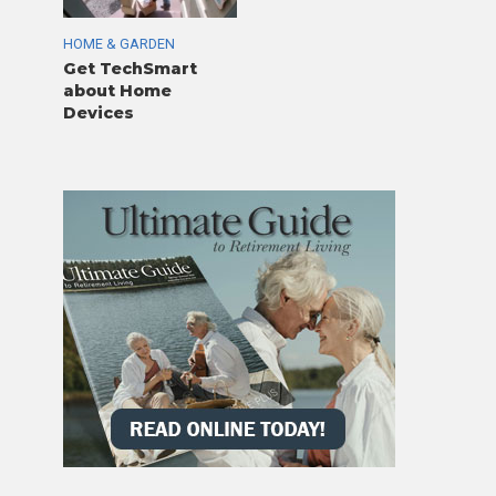
HOME & GARDEN
Get TechSmart
about Home
Devices