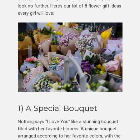
look no further. Here’s our list of 8 flower gift ideas
every girl will love:
1) A Special Bouquet
Nothing says “I Love You” like a stunning bouquet
filled with her favorite blooms. A unique bouquet
arranged according to her favorite colors, with the