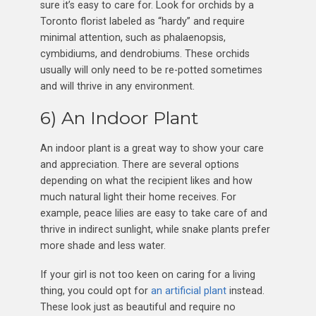
sure it’s easy to care for. Look for orchids by a
Toronto florist labeled as “hardy” and require
minimal attention, such as phalaenopsis,
cymbidiums, and dendrobiums. These orchids
usually will only need to be re-potted sometimes
and will thrive in any environment.
6) An Indoor Plant
An indoor plant is a great way to show your care
and appreciation. There are several options
depending on what the recipient likes and how
much natural light their home receives. For
example, peace lilies are easy to take care of and
thrive in indirect sunlight, while snake plants prefer
more shade and less water.
If your girl is not too keen on caring for a living
thing, you could opt for
an artificial plant
instead.
These look just as beautiful and require no