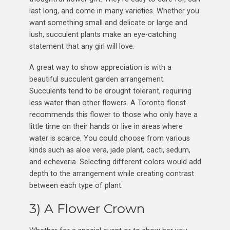
last long, and come in many varieties. Whether you
want something small and delicate or large and
lush, succulent plants make an eye-catching
statement that any girl will love.
A great way to show appreciation is with a
beautiful succulent garden arrangement.
Succulents tend to be drought tolerant, requiring
less water than other flowers. A Toronto florist
recommends this flower to those who only have a
little time on their hands or live in areas where
water is scarce. You could choose from various
kinds such as aloe vera, jade plant, cacti, sedum,
and echeveria. Selecting different colors would add
depth to the arrangement while creating contrast
between each type of plant.
3) A Flower Crown