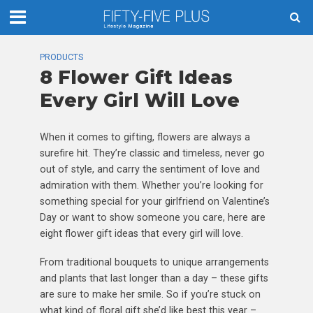
PRODUCTS
8 Flower Gift Ideas
Every Girl Will Love
When it comes to gifting, flowers are always a
surefire hit. They’re classic and timeless, never go
out of style, and carry the sentiment of love and
admiration with them. Whether you’re looking for
something special for your girlfriend on Valentine’s
Day or want to show someone you care, here are
eight flower gift ideas that every girl will love.
From traditional bouquets to unique arrangements
and plants that last longer than a day – these gifts
are sure to make her smile. So if you’re stuck on
what kind of floral gift she’d like best this year –