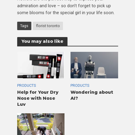
admiration and love – so don’t forget to pick up
some blooms for the special girl in your life soon.
Tags
florist toronto
You may also like
PRODUCTS
PRODUCTS
Help for Your Dry
Wondering about
Nose with Nose
AI?
Luv