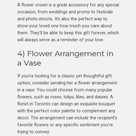
A flower crown is a great accessory for any special
occasion, from weddings and proms to festivals
and photo shoots. It’s also the perfect way to
show your loved one how much you care about
them. They’ll be able to keep this gift forever, which
will always serve as a reminder of your love.
4) Flower Arrangement in
a Vase
If you’re looking for a classic yet thoughtful gift
option, consider sending her a flower arrangement
in a vase. You could choose from many popular
flowers, such as roses, tulips, lilies, and daisies. A
florist in Toronto can design an exquisite bouquet
with the perfect color palette to complement any
decor. The arrangement can include the recipient’s
favorite flowers or any specific sentiment you’re
trying to convey.