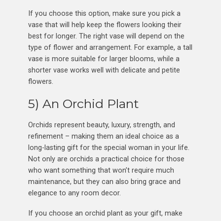
If you choose this option, make sure you pick a
vase that will help keep the flowers looking their
best for longer. The right vase will depend on the
type of flower and arrangement. For example, a tall
vase is more suitable for larger blooms, while a
shorter vase works well with delicate and petite
flowers.
5) An Orchid Plant
Orchids represent beauty, luxury, strength, and
refinement – making them an ideal choice as a
long-lasting gift for the special woman in your life.
Not only are orchids a practical choice for those
who want something that won’t require much
maintenance, but they can also bring grace and
elegance to any room decor.
If you choose an orchid plant as your gift, make