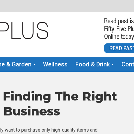
e & Garden
Wellness
Food & Drink
Cont
 Finding The Right
r Business
y want to purchase only high-quality items and