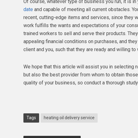
Of course, whatever type of business you run, it is in 
date
and capable of meeting all current obstacles. You
recent, cutting-edge items and services, since they w
work fulfills the wants and expectations of your con
trained workers to sell and serve their products. The
appealing financial conditions on purchases, and they
client and you, such that they are ready and willing t
We hope that this article will assist you in selecting 
but also the best provider from whom to obtain those
quality of your business, so conduct a thorough stud
Tags
heating oil delivery service