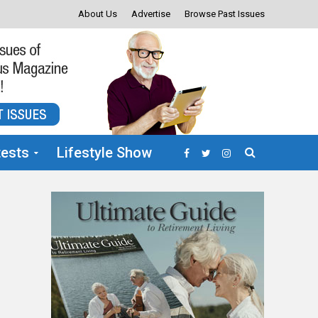
About Us
Advertise
Browse Past Issues
ests
Lifestyle Show