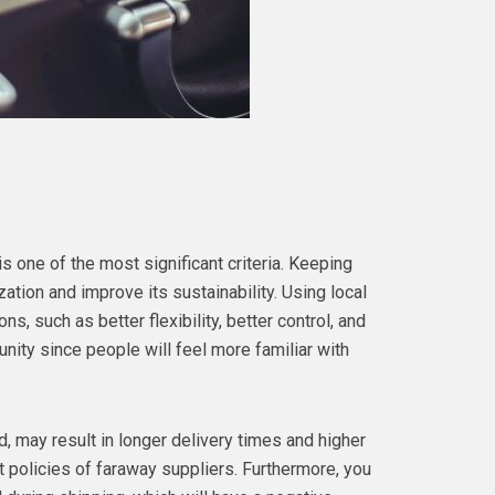
s one of the most significant criteria. Keeping
ation and improve its sustainability. Using local
s, such as better flexibility, better control, and
unity since people will feel more familiar with
, may result in longer delivery times and higher
t policies of faraway suppliers. Furthermore, you