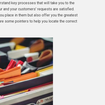
nderstand key processes that will take you to the
our and your customers’ requests are satisfied.
ou place in them but also offer you the greatest
are some pointers to help you locate the correct