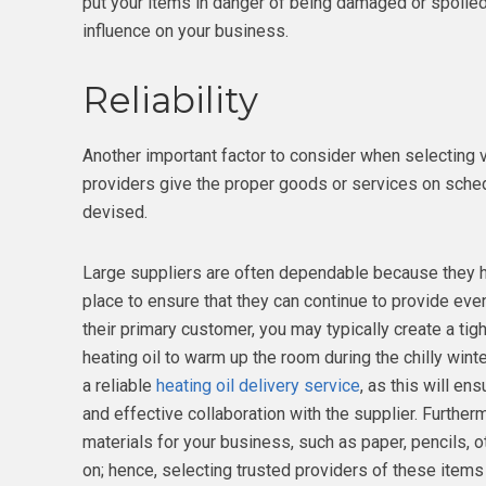
put your items in danger of being damaged or spoiled 
influence on your business.
Reliability
Another important factor to consider when selecting ve
providers give the proper goods or services on sched
devised.
Large suppliers are often dependable because they 
place to ensure that they can continue to provide eve
their primary customer, you may typically create a tig
heating oil to warm up the room during the chilly wint
a reliable
heating oil delivery service
, as this will e
and effective collaboration with the supplier. Furtherm
materials for your business, such as paper, pencils, ot
on; hence, selecting trusted providers of these items