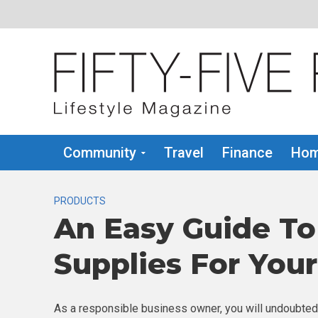
Community
Travel
Finance
Hom
PRODUCTS
An Easy Guide To
Supplies For You
As a responsible business owner, you will undoubtedl