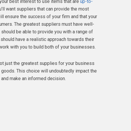
your best interest to use items that are
up-to-
’ll want suppliers that can provide the most
ill ensure the success of your firm and that your
sumers. The greatest suppliers must have well-
y should be able to provide you with a range of
 should have a realistic approach towards their
o work with you to build both of your businesses.
not just the greatest supplies for your business
 goods. This choice will undoubtedly impact the
y and make an informed decision.