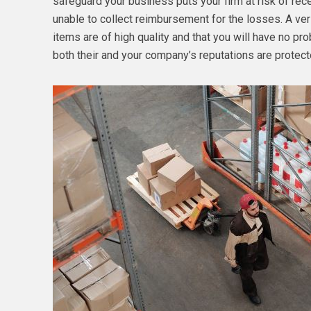
safeguard your business puts your firm at risk of r
unable to collect reimbursement for the losses. A veri
items are of high quality and that you will have no pr
both their and your company’s reputations are protect