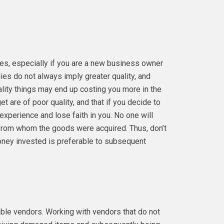
ies, especially if you are a new business owner
es do not always imply greater quality, and
lity things may end up costing you more in the
et are of poor quality, and that if you decide to
 experience and lose faith in you. No one will
 from whom the goods were acquired. Thus, don’t
money invested is preferable to subsequent
able vendors. Working with vendors that do not