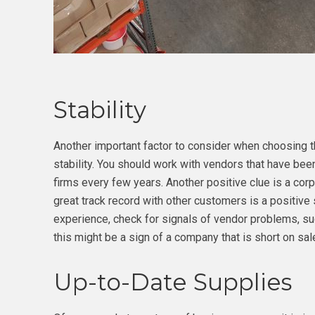
Stability
Another important factor to consider when choosing th
stability. You should work with vendors that have bee
firms every few years. Another positive clue is a cor
great track record with other customers is a positive 
experience, check for signals of vendor problems, su
this might be a sign of a company that is short on sa
Up-to-Date Supplies