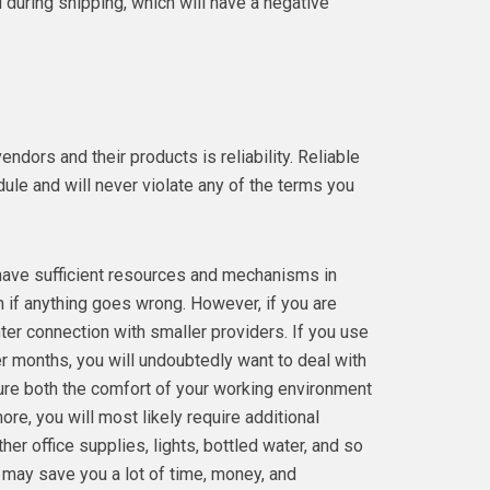
during shipping, which will have a negative
ndors and their products is reliability. Reliable
ule and will never violate any of the terms you
have sufficient resources and mechanisms in
n if anything goes wrong. However, if you are
hter connection with smaller providers. If you use
er months, you will undoubtedly want to deal with
nsure both the comfort of your working environment
ore, you will most likely require additional
her office supplies, lights, bottled water, and so
 may save you a lot of time, money, and