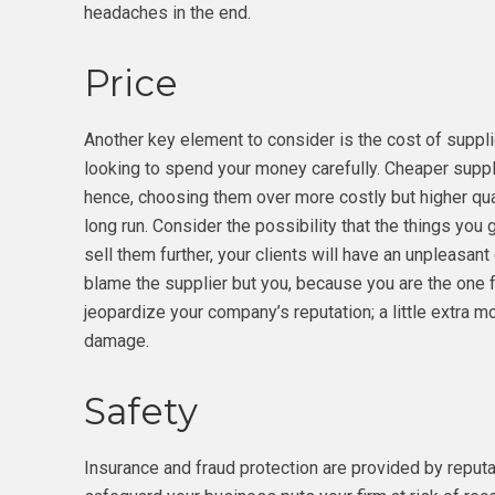
headaches in the end.
Price
Another key element to consider is the cost of suppl
looking to spend your money carefully. Cheaper suppli
hence, choosing them over more costly but higher qua
long run. Consider the possibility that the things you g
sell them further, your clients will have an unpleasant
blame the supplier but you, because you are the one
jeopardize your company’s reputation; a little extra 
damage.
Safety
Insurance and fraud protection are provided by reput