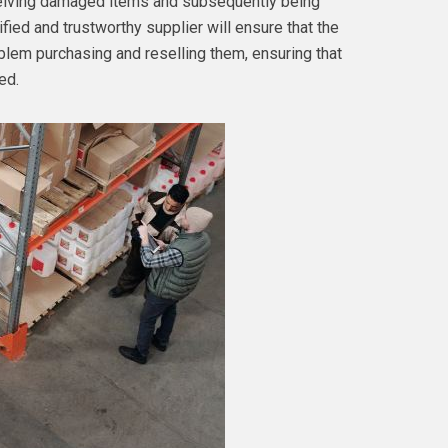
eceiving damaged items and subsequently being
fied and trustworthy supplier will ensure that the
oblem purchasing and reselling them, ensuring that
ed.