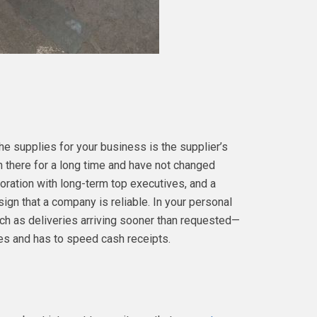
e supplies for your business is the supplier’s
n there for a long time and have not changed
poration with long-term top executives, and a
sign that a company is reliable. In your personal
ch as deliveries arriving sooner than requested—
les and has to speed cash receipts.