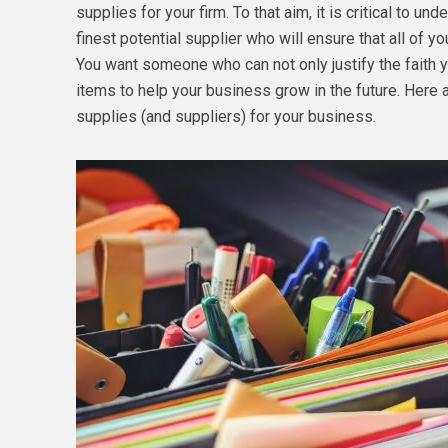
supplies for your firm. To that aim, it is critical to u
finest potential supplier who will ensure that all of y
You want someone who can not only justify the faith y
items to help your business grow in the future. Here 
supplies (and suppliers) for your business.