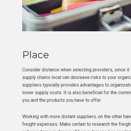
Place
Consider distance when selecting providers, since it i
supply chains local can decrease risks to your organiz
suppliers typically provides advantages to organization
lower supply costs. It is also beneficial for the comm
you and the products you have to offer.
Working with more distant suppliers, on the other hand
freight expenses. Make certain to research the freigh