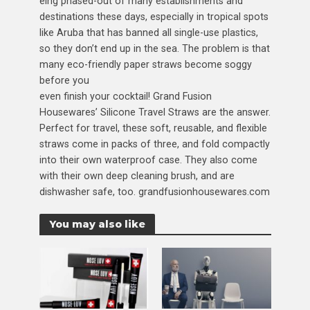
eing phased-out of many establishments and
destinations these days, especially in tropical spots
like Aruba that has banned all single-use plastics,
so they don’t end up in the sea. The problem is that
many eco-friendly paper straws become soggy
before you
even finish your cocktail! Grand Fusion
Housewares’ Silicone Travel Straws are the answer.
Perfect for travel, these soft, reusable, and flexible
straws come in packs of three, and fold compactly
into their own waterproof case. They also come
with their own deep cleaning brush, and are
dishwasher safe, too. grandfusionhousewares.com
You may also like