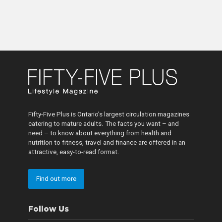
Fifty-Five Plus is Ontario’s largest circulation magazines
catering to mature adults. The facts you want – and
need – to know about everything from health and
nutrition to fitness, travel and finance are offered in an
attractive, easy-to-read format.
Find out more
Follow Us