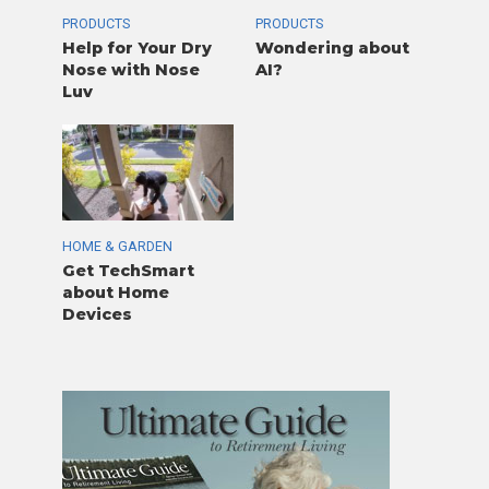
PRODUCTS
PRODUCTS
Help for Your Dry
Wondering about
Nose with Nose
AI?
Luv
HOME & GARDEN
Get TechSmart
about Home
Devices