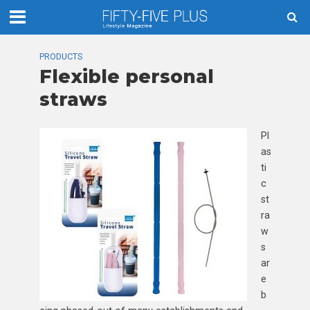
PRODUCTS
Flexible personal
straws
Pl
as
ti
c
st
ra
w
s
ar
e
b