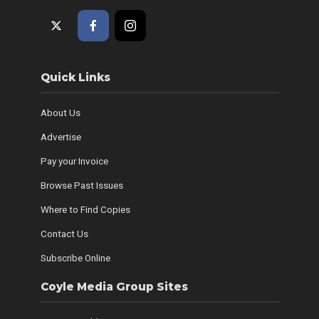
Quick Links
About Us
Advertise
Pay your Invoice
Browse Past Issues
Where to Find Copies
Contact Us
Subscribe Online
Coyle Media Group Sites