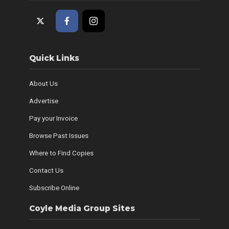
Quick Links
About Us
Advertise
Pay your Invoice
Browse Past Issues
Where to Find Copies
Contact Us
Subscribe Online
Coyle Media Group Sites