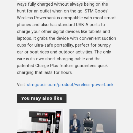
ways fully charged without always being on the
hunt for an outlet when on the go. STM Goods’
Wireless Powerbank is compatible with most smart
phones and also has standard USB-A ports to
charge your other digital devices like tablets and
laptops. It grabs the device with convenient suction
cups for ultra-safe portability, perfect for bumpy
car or boat rides and outdoor activities. The only
wire is its own short charging cable and the
patented Charge Plus feature guarantees quick
charging that lasts for hours.
Visit:
stmgoods.com/product/wireless-powerbank
You may also like