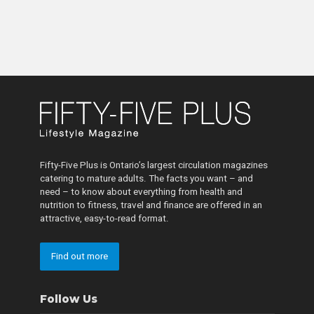
Fifty-Five Plus is Ontario’s largest circulation magazines
catering to mature adults. The facts you want – and
need – to know about everything from health and
nutrition to fitness, travel and finance are offered in an
attractive, easy-to-read format.
Find out more
Follow Us