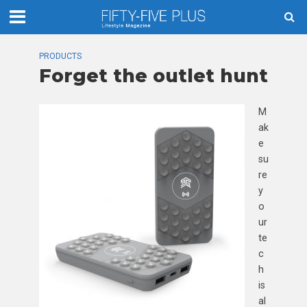
PRODUCTS
Forget the outlet hunt
M
ak
e
su
re
y
o
ur
te
c
h
is
al