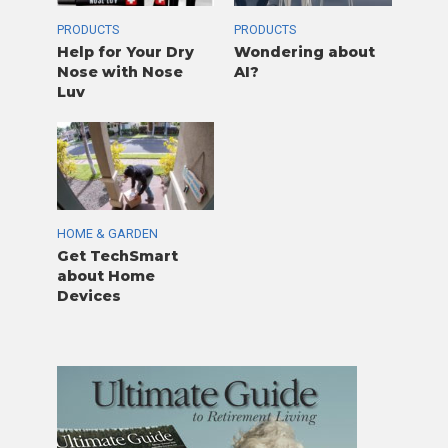
PRODUCTS
PRODUCTS
Help for Your Dry
Wondering about
Nose with Nose
AI?
Luv
HOME & GARDEN
Get TechSmart
about Home
Devices