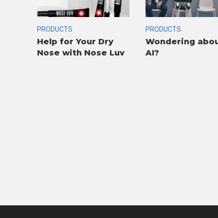
PRODUCTS
PRODUCTS
Help for Your Dry
Wondering abo
Nose with Nose Luv
AI?