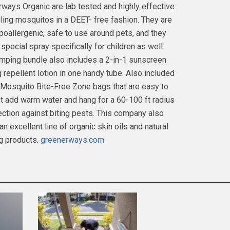
ways Organic are lab tested and highly effective
lling mosquitos in a DEET- free fashion. They are
poallergenic, safe to use around pets, and they
special spray specifically for children as well.
mping bundle also includes a 2-in-1 sunscreen
 repellent lotion in one handy tube. Also included
 Mosquito Bite-Free Zone bags that are easy to
st add warm water and hang for a 60-100 ft radius
ection against biting pests. This company also
n excellent line of organic skin oils and natural
g products.
greenerways.com