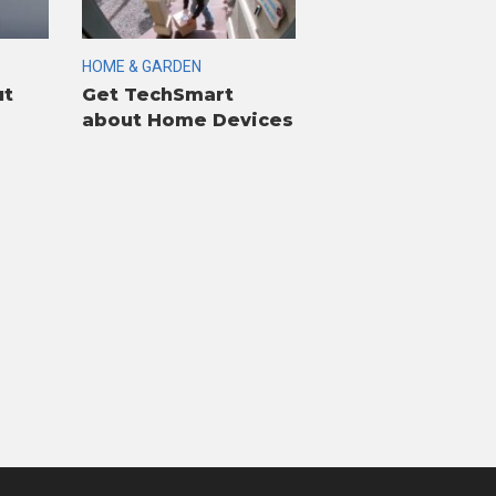
HOME & GARDEN
ut
Get TechSmart
about Home Devices