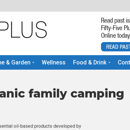
e & Garden
Wellness
Food & Drink
Cont
anic family camping
ential oil-based products developed by