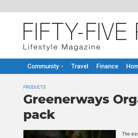
Community
Travel
Finance
Hom
PRODUCTS
Greenerways Org
pack
The ess