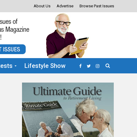
About Us
Advertise
Browse Past Issues
ests
Lifestyle Show