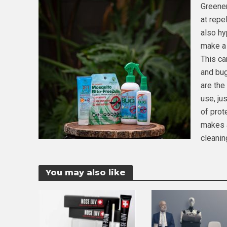
Greener
at repe
also hy
make a 
This ca
and bug
are the
use, ju
of prot
makes a
cleanin
You may also like