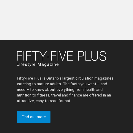
Fifty-Five Plus is Ontario’s largest circulation magazines
catering to mature adults. The facts you want – and
need – to know about everything from health and
nutrition to fitness, travel and finance are offered in an
attractive, easy-to-read format.
Find out more