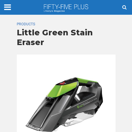
PRODUCTS
Little Green Stain
Eraser