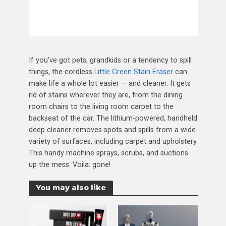
If you’ve got pets, grandkids or a tendency to spill
things, the cordless
Little Green Stain Eraser
can
make life a whole lot easier — and cleaner. It gets
rid of stains wherever they are, from the dining
room chairs to the living room carpet to the
backseat of the car. The lithium-powered, handheld
deep cleaner removes spots and spills from a wide
variety of surfaces, including carpet and upholstery.
This handy machine sprays, scrubs, and suctions
up the mess. Voila: gone!
You may also like