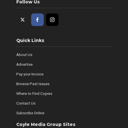
Follow Us
Quick Links
About Us
Advertise
Pay your Invoice
Browse Past Issues
Where to Find Copies
Contact Us
Subscribe Online
Coyle Media Group Sites