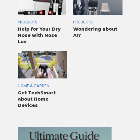
PRODUCTS
PRODUCTS
Help for Your Dry
Wondering about
Nose with Nose
AI?
Luv
HOME & GARDEN
Get TechSmart
about Home
Devices