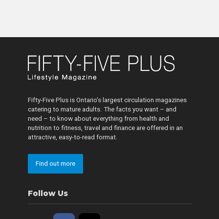
Fifty-Five Plus is Ontario’s largest circulation magazines
catering to mature adults. The facts you want – and
need – to know about everything from health and
nutrition to fitness, travel and finance are offered in an
attractive, easy-to-read format.
Find out more
Follow Us