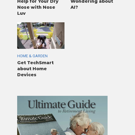
Help for Your Dry
Wondering about
Nose with Nose
AI?
Luv
HOME & GARDEN
Get TechSmart
about Home
Devices