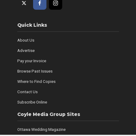
Quick Links
About Us
Advertise
Pay your Invoice
Browse Past Issues
Where to Find Copies
Contact Us
Subscribe Online
Coyle Media Group Sites
Ottawa Wedding Magazine