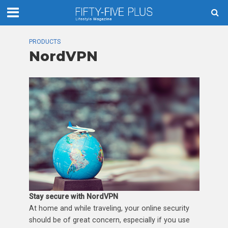
PRODUCTS
NordVPN
Stay secure with NordVPN
At home and while traveling, your online security
should be of great concern, especially if you use