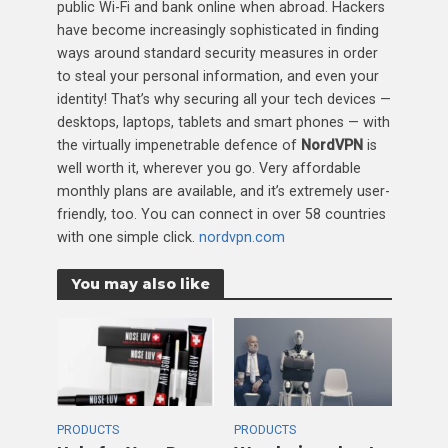
public Wi-Fi and bank online when abroad. Hackers
have become increasingly sophisticated in finding
ways around standard security measures in order
to steal your personal information, and even your
identity! That’s why securing all your tech devices —
desktops, laptops, tablets and smart phones — with
the virtually impenetrable defence of
NordVPN
is
well worth it, wherever you go. Very affordable
monthly plans are available, and it’s extremely user-
friendly, too. You can connect in over 58 countries
with one simple click.
nordvpn.com
You may also like
PRODUCTS
PRODUCTS