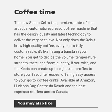
Coffee time
The new Saeco Xelsis is a premium, state-of-the-
art super-automatic espresso coffee machine that
has the design, quality and latest technology to
deliver the very best java. Not only does the Xelsis
brew high-quality coffee, every cup is fully
customizable; it’s like having a barista in your
home. You get to decide the volume, temperature,
strength, taste, and foam quantity, if you wish, and
the Xelsis can create up to eight user profiles to
store your favourite recipes, offering easy access
to your go-to coffee drinks. Available at Amazon,
Hudson’s Bay, Centre du Rasoir and the best
espresso retailers across Canada.
You may also like