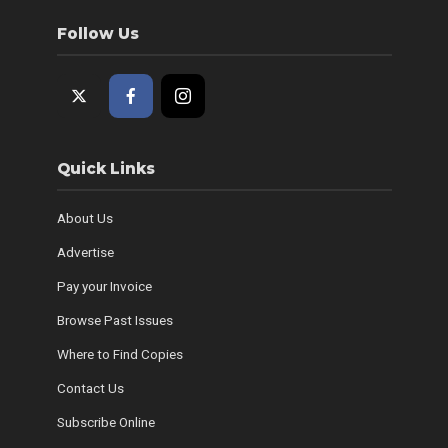
Follow Us
Quick Links
About Us
Advertise
Pay your Invoice
Browse Past Issues
Where to Find Copies
Contact Us
Subscribe Online