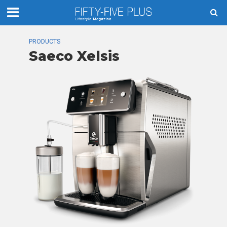
PRODUCTS
Saeco Xelsis