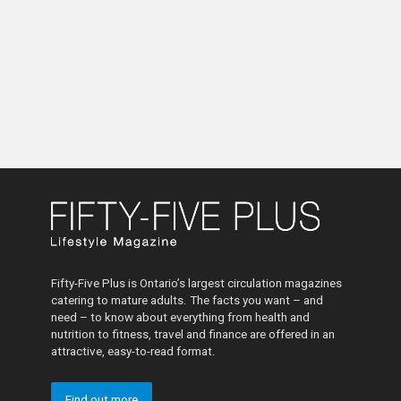
Fifty-Five Plus is Ontario’s largest circulation magazines
catering to mature adults. The facts you want – and
need – to know about everything from health and
nutrition to fitness, travel and finance are offered in an
attractive, easy-to-read format.
Find out more