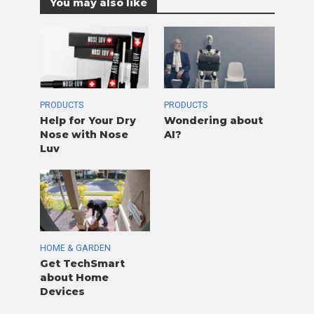
You may also like
PRODUCTS
PRODUCTS
Help for Your Dry
Wondering about
Nose with Nose
AI?
Luv
HOME & GARDEN
Get TechSmart
about Home
Devices