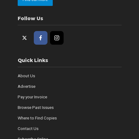
Follow Us
Quick Links
About Us
Advertise
Pay your Invoice
Browse Past Issues
Where to Find Copies
Contact Us