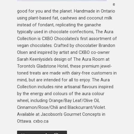
e
good for you and the planet. Handmade in Ontario
using plant-based fat, cashews and coconut milk
instead of fondant, replicating the ganache
typically used in chocolate confections, The Aura
Collection is CXBO Chocolates’s first assortment of
vegan chocolates. Crafted by chocolatier Brandon
Olsen and inspired by artist and CXBO co-owner
Sarah Keenlyside’s design of The Aura Room at
Toronto’s Gladstone Hotel, these premium jewel-
toned treats are made with dairy-free customers in
mind, but are intended for all to enjoy. The Aura
Collection includes nine artisanal flavours inspired
by the energy and colours of the aura colour
wheel, including Orange/Bay Leaf/Olive Oil,
Cinnamon/Rose/Chili and Blackcurrant/Violet.
Available at Jacobson’s Gourmet Concepts in
Ottawa. cxbo.ca