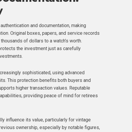
y
authentication and documentation, making
tion. Original boxes, papers, and service records
thousands of dollars to a watch’s worth.
otects the investment just as carefully
nvestments.
creasingly sophisticated, using advanced
its. This protection benefits both buyers and
supports higher transaction values. Reputable
apabilities, providing peace of mind for retirees
 influence its value, particularly for vintage
revious ownership, especially by notable figures,