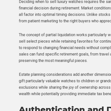
Deciding when to sell luxury watches requires the sam
financial decision during retirement. Market condition
all factor into optimal timing decisions. Unlike stocks
from patient marketing to the right buyers who apprecia
The concept of partial liquidation works particularly w
sell select pieces while retaining favorites for conti
to respond to changing financial needs without complet
sales can fund specific retirement goals, from travel
preserving the most meaningful pieces.
Estate planning considerations add another dimensio
gift particularly valuable watches to children or grand
exclusions while sharing the joy of ownership across
wealth while potentially providing immediate tax bene
Authentication and 