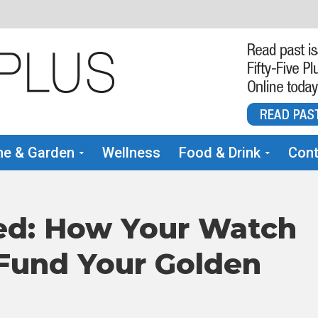
e & Garden
Wellness
Food & Drink
Cont
ed: How Your Watch
 Fund Your Golden