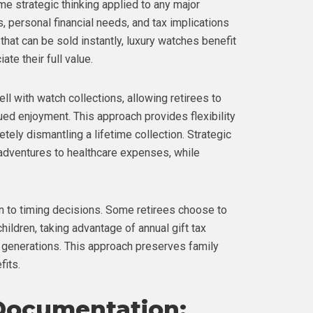
e strategic thinking applied to any major
s, personal financial needs, and tax implications
 that can be sold instantly, luxury watches benefit
te their full value.
ell with watch collections, allowing retirees to
nued enjoyment. This approach provides flexibility
ely dismantling a lifetime collection. Strategic
 adventures to healthcare expenses, while
n to timing decisions. Some retirees choose to
children, taking advantage of annual gift tax
 generations. This approach preserves family
fits.
Documentation: