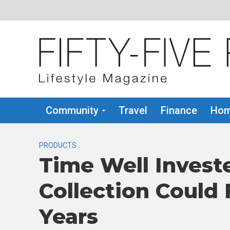
Community
Travel
Finance
Hom
PRODUCTS
Time Well Invest
Collection Could
Years