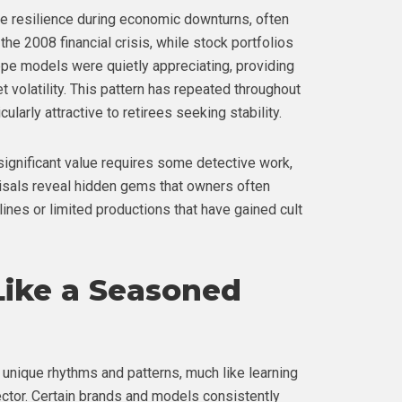
e resilience during economic downturns, often
the 2008 financial crisis, while stock portfolios
ppe models were quietly appreciating, providing
volatility. This pattern has repeated throughout
larly attractive to retirees seeking stability.
significant value requires some detective work,
aisals reveal hidden gems that owners often
ines or limited productions that have gained cult
Like a Seasoned
 unique rhythms and patterns, much like learning
ctor. Certain brands and models consistently