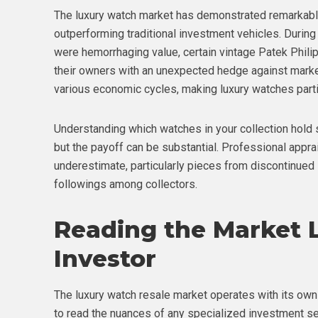
The luxury watch market has demonstrated remarkabl
outperforming traditional investment vehicles. During 
were hemorrhaging value, certain vintage Patek Phili
their owners with an unexpected hedge against market 
various economic cycles, making luxury watches particu
Understanding which watches in your collection hold 
but the payoff can be substantial. Professional appr
underestimate, particularly pieces from discontinued l
followings among collectors.
Reading the Market 
Investor
The luxury watch resale market operates with its own
to read the nuances of any specialized investment se