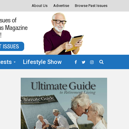
About Us
Advertise
Browse Past Issues
ests
Lifestyle Show