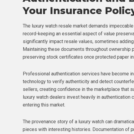
Your Insurance Polic
The luxury watch resale market demands impeccable 
record-keeping an essential aspect of value preserva
significantly impact resale values, sometimes adding 
Maintaining these documents throughout ownership pr
preserving stock certificates once protected paper i
Professional authentication services have become in
technology to verify authenticity and detect counterfe
sellers, creating confidence in the marketplace that 
luxury watch dealers invest heavily in authentication c
entering this market.
The provenance story of a luxury watch can dramatically
pieces with interesting histories. Documentation of p