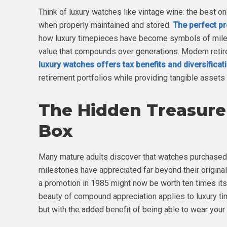
Think of luxury watches like vintage wine: the best o
when properly maintained and stored.
The perfect pr
how luxury timepieces have become symbols of miles
value that compounds over generations. Modern retire
luxury watches offers tax benefits and diversificat
retirement portfolios while providing tangible assets 
The Hidden Treasure 
Box
Many mature adults discover that watches purchased
milestones have appreciated far beyond their origina
a promotion in 1985 might now be worth ten times its
beauty of compound appreciation applies to luxury ti
but with the added benefit of being able to wear your 