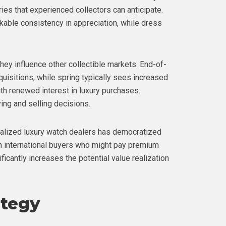
ries that experienced collectors can anticipate.
able consistency in appreciation, while dress
hey influence other collectible markets. End-of-
quisitions, while spring typically sees increased
h renewed interest in luxury purchases.
ng and selling decisions.
alized luxury watch dealers has democratized
ch international buyers who might pay premium
icantly increases the potential value realization
ategy