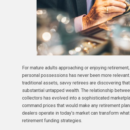
For mature adults approaching or enjoying retirement,
personal possessions has never been more relevant. 
traditional assets, savvy retirees are discovering tha
substantial untapped wealth. The relationship betwe
collectors has evolved into a sophisticated marketp
command prices that would make any retirement plann
dealers operate in today’s market can transform wha
retirement funding strategies.