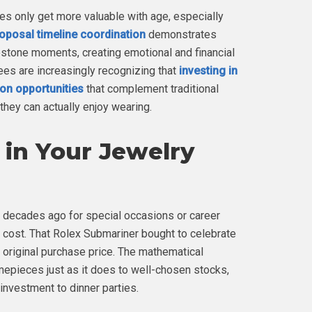
nes only get more valuable with age, especially
oposal timeline coordination
demonstrates
tone moments, creating emotional and financial
es are increasingly recognizing that
investing in
ion opportunities
that complement traditional
they can actually enjoy wearing.
in Your Jewelry
 decades ago for special occasions or career
l cost. That Rolex Submariner bought to celebrate
 original purchase price. The mathematical
mepieces just as it does to well-chosen stocks,
investment to dinner parties.