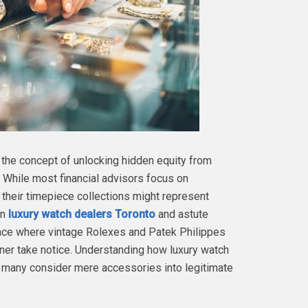
 the concept of unlocking hidden equity from
While most financial advisors focus on
t their timepiece collections might represent
en
luxury watch dealers Toronto
and astute
lace where vintage Rolexes and Patek Philippes
er take notice. Understanding how luxury watch
t many consider mere accessories into legitimate