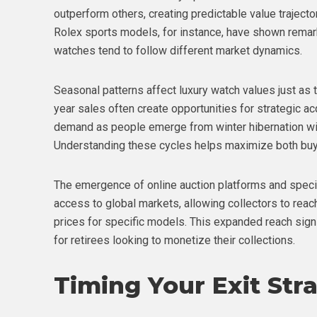
outperform others, creating predictable value trajecto
Rolex sports models, for instance, have shown remark
watches tend to follow different market dynamics.
Seasonal patterns affect luxury watch values just as t
year sales often create opportunities for strategic ac
demand as people emerge from winter hibernation wit
Understanding these cycles helps maximize both buyi
The emergence of online auction platforms and speci
access to global markets, allowing collectors to rea
prices for specific models. This expanded reach signif
for retirees looking to monetize their collections.
Timing Your Exit Str