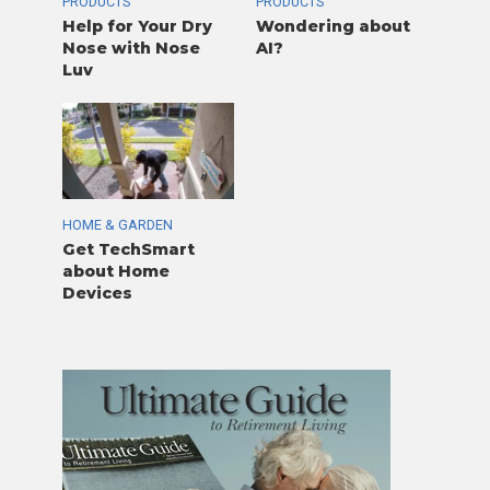
PRODUCTS
PRODUCTS
Help for Your Dry
Wondering about
Nose with Nose
AI?
Luv
HOME & GARDEN
Get TechSmart
about Home
Devices