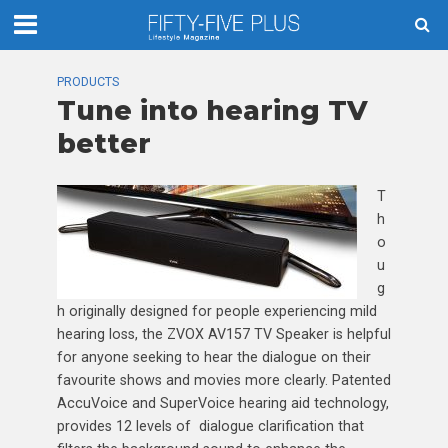
PRODUCTS
Tune into hearing TV
better
T
h
o
u
g
h originally designed for people experiencing mild
hearing loss, the ZVOX AV157 TV Speaker is helpful
for anyone seeking to hear the dialogue on their
favourite shows and movies more clearly. Patented
AccuVoice and SuperVoice hearing aid technology,
provides 12 levels of dialogue clarification that