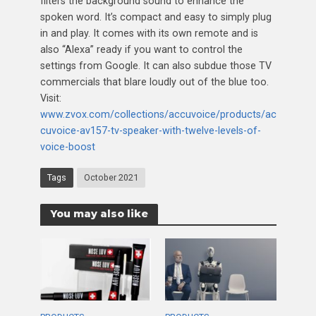
filters the background sound to enhance the
spoken word. It’s compact and easy to simply plug
in and play. It comes with its own remote and is
also “Alexa” ready if you want to control the
settings from Google. It can also subdue those TV
commercials that blare loudly out of the blue too.
Visit:
www.zvox.com/collections/accuvoice/products/ac
cuvoice-av157-tv-speaker-with-twelve-levels-of-
voice-boost
Tags
October 2021
You may also like