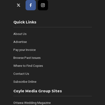
Quick Links
About Us
Advertise
Pay your Invoice
Browse Past Issues
Where to Find Copies
Contact Us
Subscribe Online
Coyle Media Group Sites
Ottawa Wedding Magazine