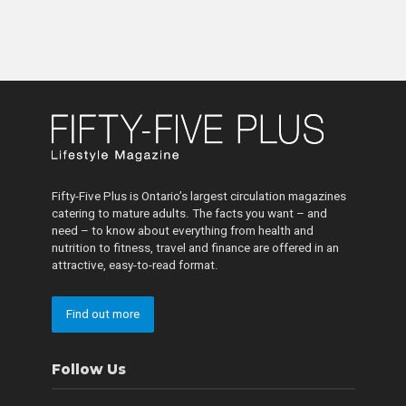
Fifty-Five Plus is Ontario’s largest circulation magazines
catering to mature adults. The facts you want – and
need – to know about everything from health and
nutrition to fitness, travel and finance are offered in an
attractive, easy-to-read format.
Find out more
Follow Us