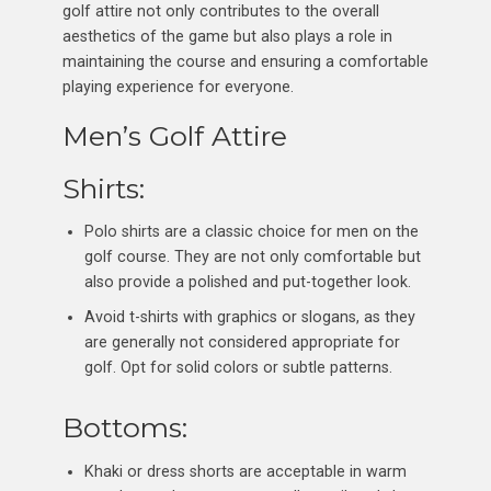
golf attire not only contributes to the overall
aesthetics of the game but also plays a role in
maintaining the course and ensuring a comfortable
playing experience for everyone.
Men’s Golf Attire
Shirts:
Polo shirts are a classic choice for men on the
golf course. They are not only comfortable but
also provide a polished and put-together look.
Avoid t-shirts with graphics or slogans, as they
are generally not considered appropriate for
golf. Opt for solid colors or subtle patterns.
Bottoms:
Khaki or dress shorts are acceptable in warm