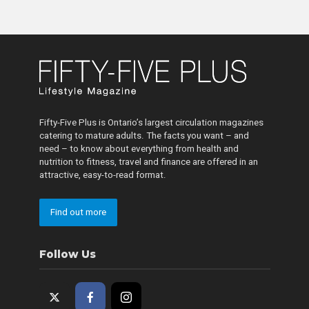
Fifty-Five Plus is Ontario’s largest circulation magazines
catering to mature adults. The facts you want – and
need – to know about everything from health and
nutrition to fitness, travel and finance are offered in an
attractive, easy-to-read format.
Find out more
Follow Us