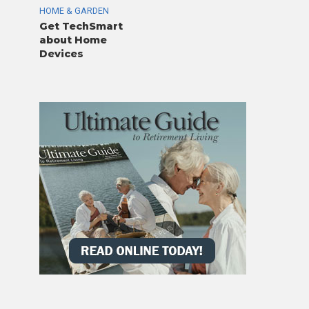
HOME & GARDEN
Get TechSmart
about Home
Devices