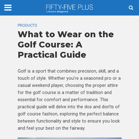
PRODUCTS
What to Wear on the
Golf Course: A
Practical Guide
Golf is a sport that combines precision, skill, and a
touch of style. Whether you’re a seasoned pro or a
casual weekend player, choosing the proper attire
for the golf course is a matter of tradition and
essential for comfort and performance. This
practical guide will delve into the dos and don’ts of
golf course fashion, exploring the perfect balance
between functionality and style to ensure you look
and feel your best on the fairway.