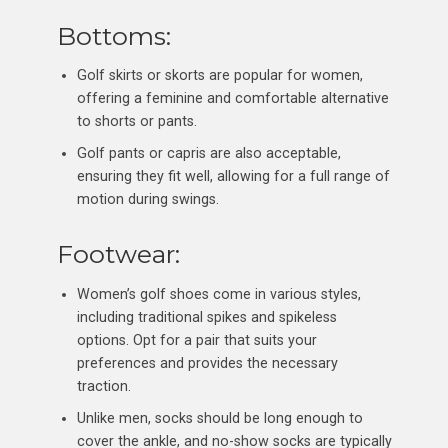
Bottoms:
Golf skirts or skorts are popular for women,
offering a feminine and comfortable alternative
to shorts or pants.
Golf pants or capris are also acceptable,
ensuring they fit well, allowing for a full range of
motion during swings.
Footwear:
Women’s golf shoes come in various styles,
including traditional spikes and spikeless
options. Opt for a pair that suits your
preferences and provides the necessary
traction.
Unlike men, socks should be long enough to
cover the ankle, and no-show socks are typically