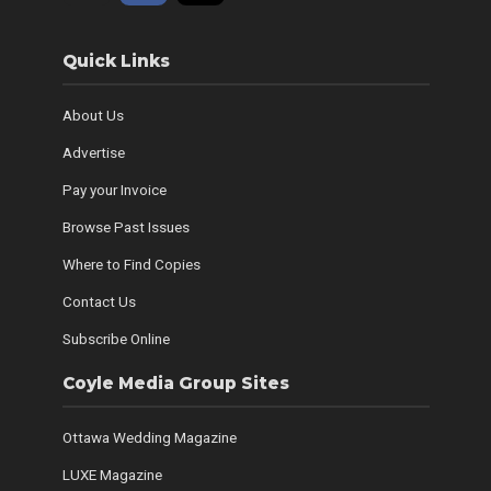
Quick Links
About Us
Advertise
Pay your Invoice
Browse Past Issues
Where to Find Copies
Contact Us
Subscribe Online
Coyle Media Group Sites
Ottawa Wedding Magazine
LUXE Magazine