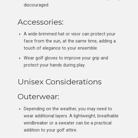
discouraged.
Accessories:
A wide-brimmed hat or visor can protect your
face from the sun, at the same time, adding a
touch of elegance to your ensemble.
Wear golf gloves to improve your grip and
protect your hands during play.
Unisex Considerations
Outerwear:
Depending on the weather, you may need to
wear additional layers. A lightweight, breathable
windbreaker or a sweater can be a practical
addition to your golf attire.