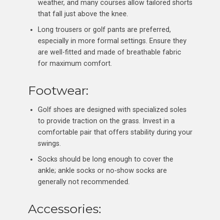
weather, and many courses allow tailored shorts
that fall just above the knee.
Long trousers or golf pants are preferred,
especially in more formal settings. Ensure they
are well-fitted and made of breathable fabric
for maximum comfort.
Footwear:
Golf shoes are designed with specialized soles
to provide traction on the grass. Invest in a
comfortable pair that offers stability during your
swings.
Socks should be long enough to cover the
ankle; ankle socks or no-show socks are
generally not recommended.
Accessories: