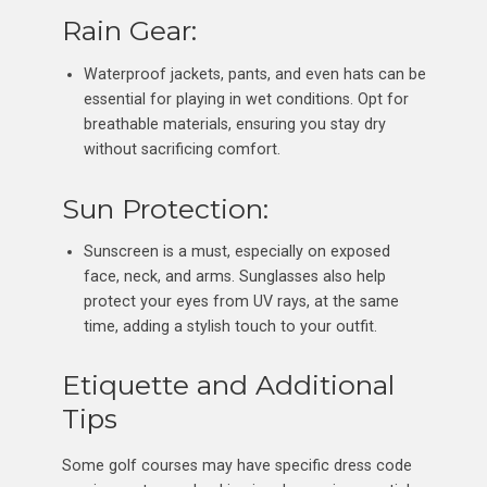
Rain Gear:
Waterproof jackets, pants, and even hats can be
essential for playing in wet conditions. Opt for
breathable materials, ensuring you stay dry
without sacrificing comfort.
Sun Protection:
Sunscreen is a must, especially on exposed
face, neck, and arms. Sunglasses also help
protect your eyes from UV rays, at the same
time, adding a stylish touch to your outfit.
Etiquette and Additional
Tips
Some golf courses may have specific dress code