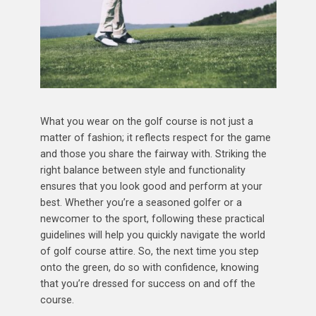
What you wear on the golf course is not just a
matter of fashion; it reflects respect for the game
and those you share the fairway with. Striking the
right balance between style and functionality
ensures that you look good and perform at your
best. Whether you’re a seasoned golfer or a
newcomer to the sport, following these practical
guidelines will help you quickly navigate the world
of golf course attire. So, the next time you step
onto the green, do so with confidence, knowing
that you’re dressed for success on and off the
course.