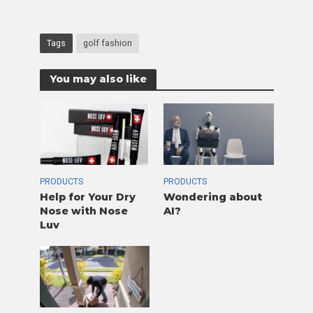
Tags
golf fashion
You may also like
PRODUCTS
PRODUCTS
Help for Your Dry
Wondering about
Nose with Nose
AI?
Luv