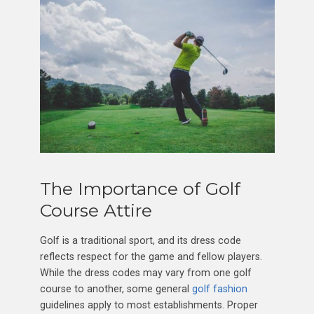
The Importance of Golf
Course Attire
Golf is a traditional sport, and its dress code
reflects respect for the game and fellow players.
While the dress codes may vary from one golf
course to another, some general
golf fashion
guidelines apply to most establishments. Proper