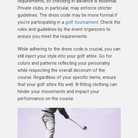
requirements, so checking in advance is essential.
Private clubs, in particular, may enforce stricter
guidelines. The dress code may be more formal if
you’re participating in a
golf tournament
. Check the
rules and guidelines by the event organizers to
ensure you meet the requirements.
While adhering to the dress code is crucial, you can
still inject your style into your golf attire. Go for
colors and patterns reflecting your personality
while respecting the overall decorum of the
course. Regardless of your specific items, ensure
that your golf attire fits well. Ill-fitting clothing can
hinder your movements and impact your
performance on the course.