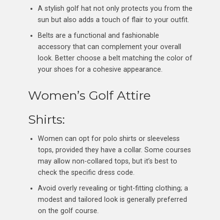
A stylish golf hat not only protects you from the
sun but also adds a touch of flair to your outfit.
Belts are a functional and fashionable
accessory that can complement your overall
look. Better choose a belt matching the color of
your shoes for a cohesive appearance.
Women’s Golf Attire
Shirts:
Women can opt for polo shirts or sleeveless
tops, provided they have a collar. Some courses
may allow non-collared tops, but it’s best to
check the specific dress code.
Avoid overly revealing or tight-fitting clothing; a
modest and tailored look is generally preferred
on the golf course.