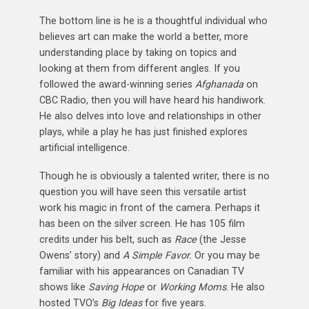
The bottom line is he is a thoughtful individual who
believes art can make the world a better, more
understanding place by taking on topics and
looking at them from different angles. If you
followed the award-winning series
Afghanada
on
CBC Radio, then you will have heard his handiwork.
He also delves into love and relationships in other
plays, while a play he has just finished explores
artificial intelligence.
Though he is obviously a talented writer, there is no
question you will have seen this versatile artist
work his magic in front of the camera. Perhaps it
has been on the silver screen. He has 105 film
credits under his belt, such as
Race
(the Jesse
Owens’ story) and
A Simple Favor.
Or you may be
familiar with his appearances on Canadian TV
shows like
Saving Hope
or
Working Moms
. He also
hosted TVO’s
Big Ideas
for five years.