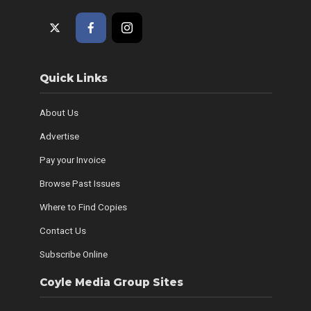
Quick Links
About Us
Advertise
Pay your Invoice
Browse Past Issues
Where to Find Copies
Contact Us
Subscribe Online
Coyle Media Group Sites