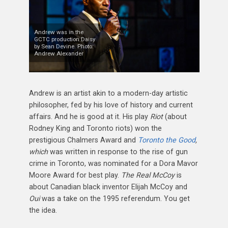
Andrew was in the
GCTC production Daisy
by Sean Devine. Photo:
Andrew Alexander
Andrew is an artist akin to a modern-day artistic
philosopher, fed by his love of history and current
affairs. And he is good at it. His play
Riot
(about
Rodney King and Toronto riots) won the
prestigious Chalmers Award and
Toronto the Good
,
which
was written in response to the rise of gun
crime in Toronto, was nominated for a Dora Mavor
Moore Award for best play.
The Real McCoy
is
about Canadian black inventor Elijah McCoy and
Oui
was a take on the 1995 referendum. You get
the idea.