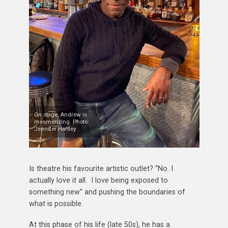
On stage, Andrew is
mesmerizing. Photo:
Jennifer Hartley
Is theatre his favourite artistic outlet? “No. I
actually love it all. I love being exposed to
something new” and pushing the boundaries of
what is possible.
At this phase of his life (late 50s), he has a