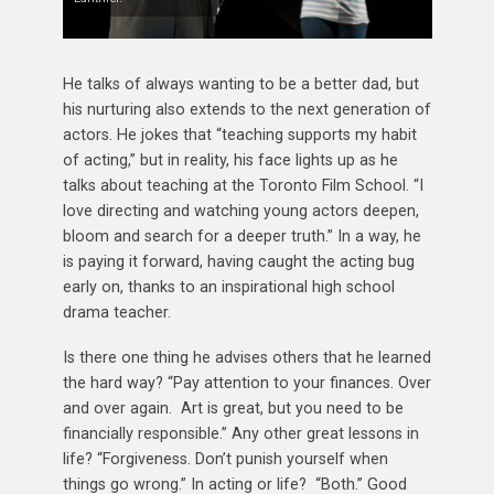
He talks of always wanting to be a better dad, but
his nurturing also extends to the next generation of
actors. He jokes that “teaching supports my habit
of acting,” but in reality, his face lights up as he
talks about teaching at the Toronto Film School. “I
love directing and watching young actors deepen,
bloom and search for a deeper truth.” In a way, he
is paying it forward, having caught the acting bug
early on, thanks to an inspirational high school
drama teacher.
Is there one thing he advises others that he learned
the hard way? “Pay attention to your finances. Over
and over again. Art is great, but you need to be
financially responsible.” Any other great lessons in
life? “Forgiveness. Don’t punish yourself when
things go wrong.” In acting or life? “Both.” Good