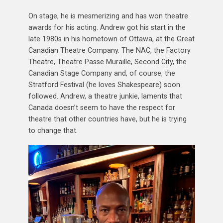
On stage, he is mesmerizing and has won theatre
awards for his acting. Andrew got his start in the
late 1980s in his hometown of Ottawa, at the Great
Canadian Theatre Company. The NAC, the Factory
Theatre, Theatre Passe Muraille, Second City, the
Canadian Stage Company and, of course, the
Stratford Festival (he loves Shakespeare) soon
followed. Andrew, a theatre junkie, laments that
Canada doesn’t seem to have the respect for
theatre that other countries have, but he is trying
to change that.