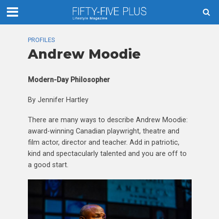
PROFILES
Andrew Moodie
Modern-Day Philosopher
By Jennifer Hartley
There are many ways to describe Andrew Moodie:
award-winning Canadian playwright, theatre and
film actor, director and teacher. Add in patriotic,
kind and spectacularly talented and you are off to
a good start.