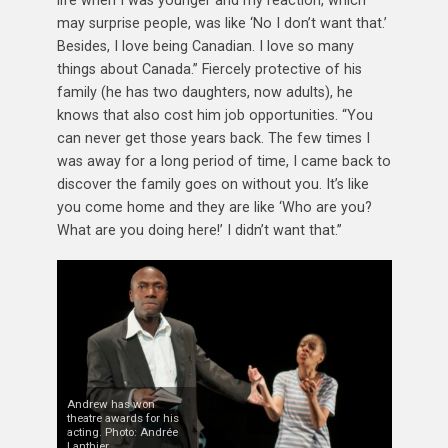
may surprise people, was like ‘No I don’t want that.’
Besides, I love being Canadian. I love so many
things about Canada.” Fiercely protective of his
family (he has two daughters, now adults), he
knows that also cost him job opportunities. “You
can never get those years back. The few times I
was away for a long period of time, I came back to
discover the family goes on without you. It’s like
you come home and they are like ‘Who are you?
What are you doing here!’ I didn’t want that.”
Andrew has won
theatre awards for his
acting. Photo: Andrée
Lanthier.