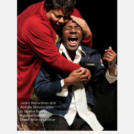
Jackie Richardson and
Andrew Moodie were
in Dionne Brand’s
thirsty at the NAC.
Photo: Andrée Lanthier