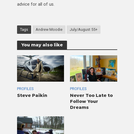
advice for all of us.
Tags
Andrew Moodie
July/August 55+
You may also like
PROFILES
PROFILES
Steve Paikin
Never Too Late to
Follow Your
Dreams