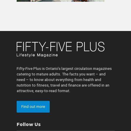
Fifty-Five Plus is Ontario’s largest circulation magazines
catering to mature adults. The facts you want – and
need – to know about everything from health and
nutrition to fitness, travel and finance are offered in an
attractive, easy-to-read format.
Find out more
Follow Us