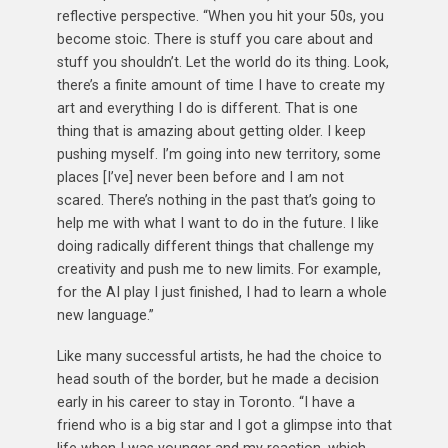
reflective perspective. “When you hit your 50s, you
become stoic. There is stuff you care about and
stuff you shouldn’t. Let the world do its thing. Look,
there’s a finite amount of time I have to create my
art and everything I do is different. That is one
thing that is amazing about getting older. I keep
pushing myself. I’m going into new territory, some
places [I’ve] never been before and I am not
scared. There’s nothing in the past that’s going to
help me with what I want to do in the future. I like
doing radically different things that challenge my
creativity and push me to new limits. For example,
for the AI play I just finished, I had to learn a whole
new language.”
Like many successful artists, he had the choice to
head south of the border, but he made a decision
early in his career to stay in Toronto. “I have a
friend who is a big star and I got a glimpse into that
life when I was younger and my reaction, which