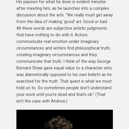
His passion for what he does is evident minutes
after meeting him, as he launches into a complex
discussion about the arts. “We really must get away
from the idea of making ‘good’ art. Good or bad.
All these words are subjective artistic judgments
that have nothing to do with it. Actors
communicate real emotion under imaginary
circumstances and writers find philosophical truth,
creating imaginary circumstances and they
communicate that truth. I think of the way George
Bernard Shaw gave equal value to a character who
was diametrically opposed to his own beliefs as he
searched for the truth. That quest is what we must
hold on to. So sometimes people don’t understand
your work until you’re dead and that’s ok.” (That
isn’t the case with Andrew.)