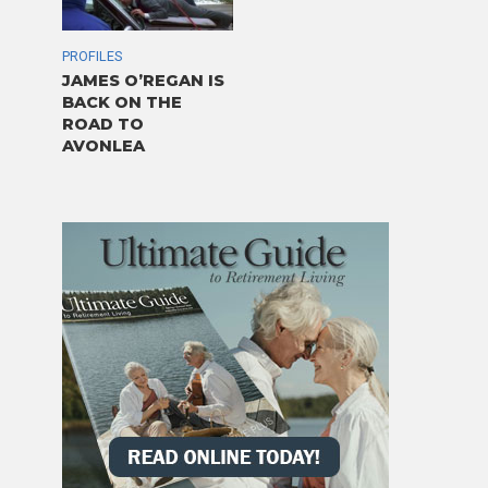
PROFILES
JAMES O’REGAN IS
BACK ON THE
ROAD TO
AVONLEA