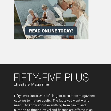
Fifty-Five Plus is Ontario’s largest circulation magazines
catering to mature adults. The facts you want – and
need – to know about everything from health and
nutrition to fitness, travel and finance are offered in an