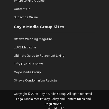
Where to Find Copies
Contact Us
Subscribe Online
Coyle Media Group Sites
Ottawa Wedding Magazine
LUXE Magazine
Ultimate Guide to Retirement Living
Fifty-Five Plus Show
Coyle Media Group
Ottawa Condominium Registry
Copyright © 2026. Coyle Media Group. All rights reserved.
Legal Disclaimer, Privacy Policy and Contest Rules and
Regulations
.