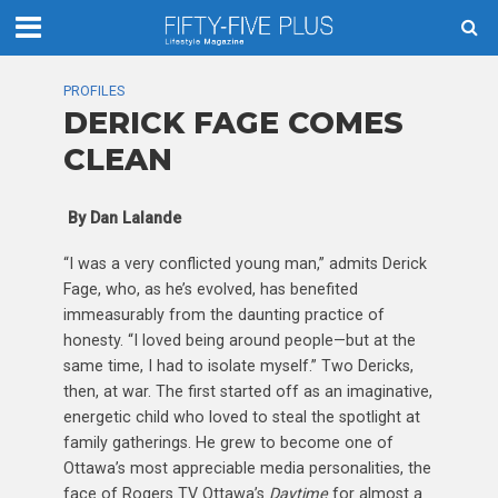
PROFILES
DERICK FAGE COMES
CLEAN
By Dan Lalande
“I was a very conflicted young man,” admits Derick
Fage, who, as he’s evolved, has benefited
immeasurably from the daunting practice of
honesty. “I loved being around people—but at the
same time, I had to isolate myself.” Two Dericks,
then, at war. The first started off as an imaginative,
energetic child who loved to steal the spotlight at
family gatherings. He grew to become one of
Ottawa’s most appreciable media personalities, the
face of Rogers TV Ottawa’s
Daytime
for almost a