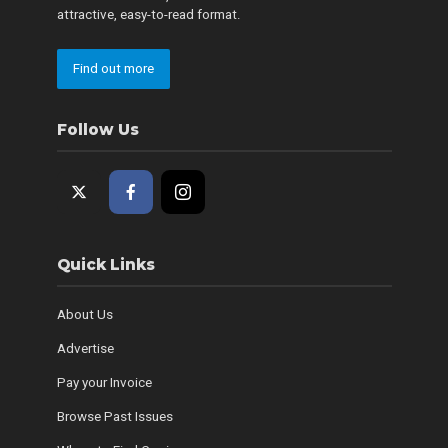
attractive, easy-to-read format.
Find out more
Follow Us
Quick Links
About Us
Advertise
Pay your Invoice
Browse Past Issues