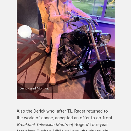
Derick and Monika.
Also the Derick who, after T.L. Rader returned to
the world of dance, accepted an offer to co-front
Breakfast Television Montreal
, Rogers’ four-year