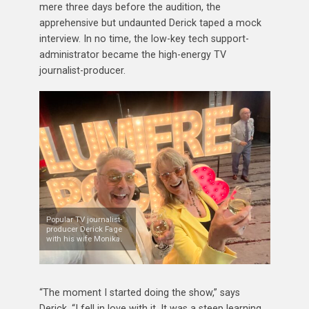
mere three days before the audition, the
apprehensive but undaunted Derick taped a mock
interview. In no time, the low-key tech support-
administrator became the high-energy TV
journalist-producer.
Popular TV journalist-
producer Derick Fage
with his wife Monika.
“The moment I started doing the show,” says
Derick, “I fell in love with it. It was a steep learning