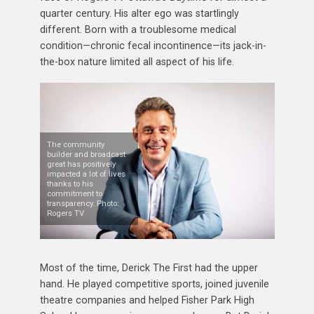
quarter century. His alter ego was startlingly
different. Born with a troublesome medical
condition—chronic fecal incontinence—its jack-in-
the-box nature limited all aspect of his life.
The community
builder and broadcast
great has positively
impacted a lot of lives
thanks to his
commitment to
transparency. Photo:
Rogers TV
Most of the time, Derick The First had the upper
hand. He played competitive sports, joined juvenile
theatre companies and helped Fisher Park High