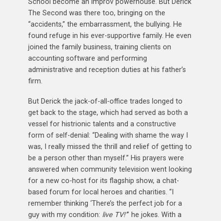
School become an improv powerhouse. But Derick
The Second was there too, bringing on the
“accidents,” the embarrassment, the bullying. He
found refuge in his ever-supportive family. He even
joined the family business, training clients on
accounting software and performing
administrative and reception duties at his father’s
firm.
But Derick the jack-of-all-office trades longed to
get back to the stage, which had served as both a
vessel for histrionic talents and a constructive
form of self-denial: “Dealing with shame the way I
was, I really missed the thrill and relief of getting to
be a person other than myself.” His prayers were
answered when community television went looking
for a new co-host for its flagship show, a chat-
based forum for local heroes and charities. “I
remember thinking ‘There’s the perfect job for a
guy with my condition:
live TV!’
” he jokes. With a