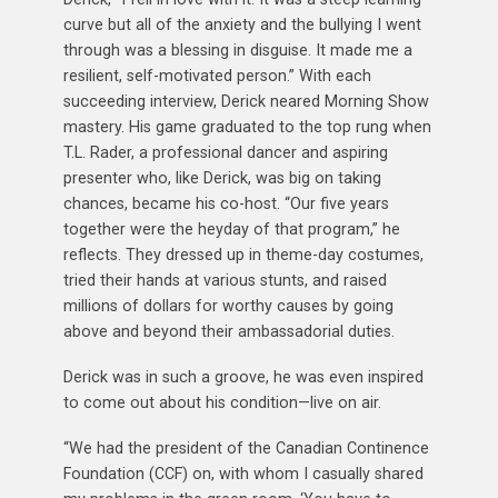
curve but all of the anxiety and the bullying I went
through was a blessing in disguise. It made me a
resilient, self-motivated person.” With each
succeeding interview, Derick neared Morning Show
mastery. His game graduated to the top rung when
T.L. Rader, a professional dancer and aspiring
presenter who, like Derick, was big on taking
chances, became his co-host. “Our five years
together were the heyday of that program,” he
reflects. They dressed up in theme-day costumes,
tried their hands at various stunts, and raised
millions of dollars for worthy causes by going
above and beyond their ambassadorial duties.
Derick was in such a groove, he was even inspired
to come out about his condition—live on air.
“We had the president of the Canadian Continence
Foundation (CCF) on, with whom I casually shared