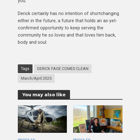
you.”
Derick certainly has no intention of shortchanging
either in the future, a future that holds an as-yet-
confirmed opportunity to keep serving the
community he so loves and that loves him back,
body and soul.
Tags
DERICK FAGE COMES CLEAN
March/April 2025
You may also like