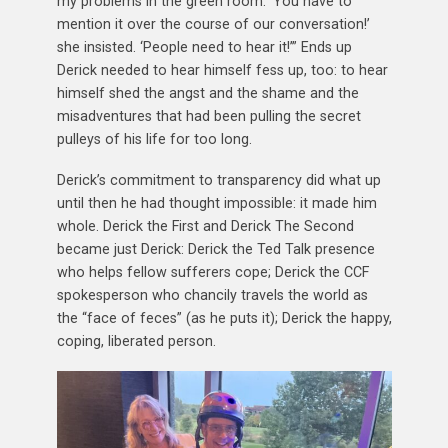
my problems in the green room. ‘You have to
mention it over the course of our conversation!’
she insisted. ‘People need to hear it!’” Ends up
Derick needed to hear himself fess up, too: to hear
himself shed the angst and the shame and the
misadventures that had been pulling the secret
pulleys of his life for too long.
Derick’s commitment to transparency did what up
until then he had thought impossible: it made him
whole. Derick the First and Derick The Second
became just Derick: Derick the Ted Talk presence
who helps fellow sufferers cope; Derick the CCF
spokesperson who chancily travels the world as
the “face of feces” (as he puts it); Derick the happy,
coping, liberated person.