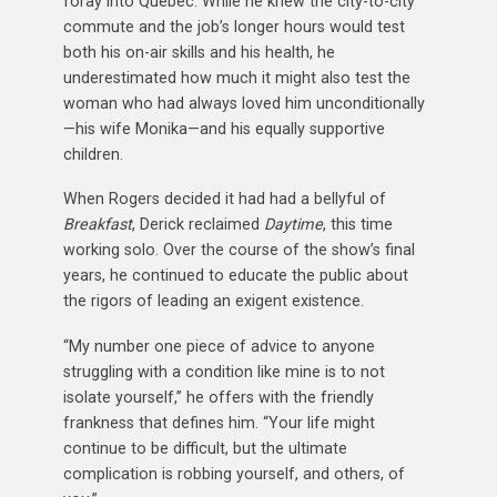
foray into Quebec. While he knew the city-to-city
commute and the job’s longer hours would test
both his on-air skills and his health, he
underestimated how much it might also test the
woman who had always loved him unconditionally
—his wife Monika—and his equally supportive
children.
When Rogers decided it had had a bellyful of
Breakfast
, Derick reclaimed
Daytime
, this time
working solo. Over the course of the show’s final
years, he continued to educate the public about
the rigors of leading an exigent existence.
“My number one piece of advice to anyone
struggling with a condition like mine is to not
isolate yourself,” he offers with the friendly
frankness that defines him. “Your life might
continue to be difficult, but the ultimate
complication is robbing yourself, and others, of