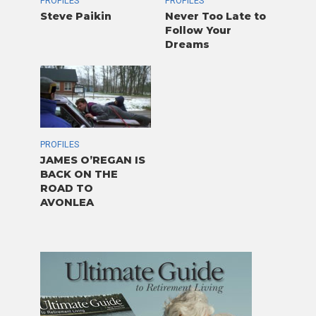
PROFILES
PROFILES
Steve Paikin
Never Too Late to
Follow Your
Dreams
PROFILES
JAMES O’REGAN IS
BACK ON THE
ROAD TO
AVONLEA