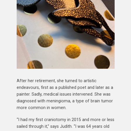
After her retirement, she turned to artistic
endeavours, first as a published poet and later as a
painter. Sadly, medical issues intervened. She was
diagnosed with meningioma, a type of brain tumor
more common in women.
“I had my first craniotomy in 2015 and more or less
sailed through it,” says Judith. “I was 64 years old