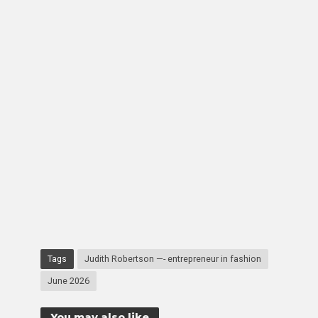
Tags
Judith Robertson —- entrepreneur in fashion
June 2026
You may also like