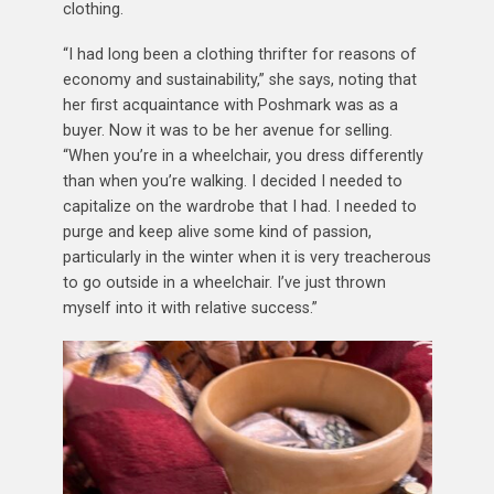
clothing.
“I had long been a clothing thrifter for reasons of
economy and sustainability,” she says, noting that
her first acquaintance with Poshmark was as a
buyer. Now it was to be her avenue for selling.
“When you’re in a wheelchair, you dress differently
than when you’re walking. I decided I needed to
capitalize on the wardrobe that I had. I needed to
purge and keep alive some kind of passion,
particularly in the winter when it is very treacherous
to go outside in a wheelchair. I’ve just thrown
myself into it with relative success.”