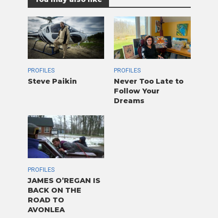
PROFILES
PROFILES
Steve Paikin
Never Too Late to
Follow Your
Dreams
PROFILES
JAMES O’REGAN IS
BACK ON THE
ROAD TO
AVONLEA