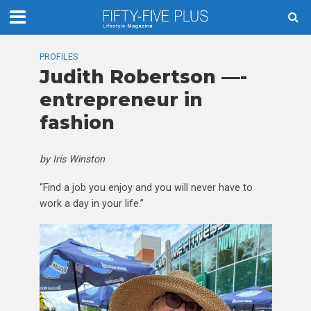
PROFILES
Judith Robertson —-
entrepreneur in
fashion
by Iris Winston
“Find a job you enjoy and you will never have to
work a day in your life.”