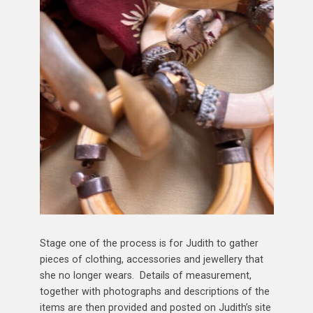
Stage one of the process is for Judith to gather
pieces of clothing, accessories and jewellery that
she no longer wears. Details of measurement,
together with photographs and descriptions of the
items are then provided and posted on Judith’s site