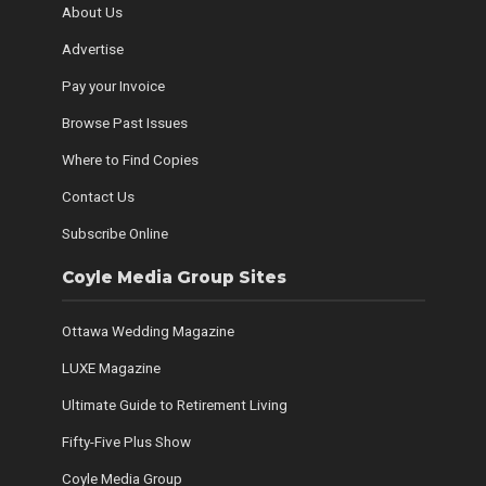
About Us
Advertise
Pay your Invoice
Browse Past Issues
Where to Find Copies
Contact Us
Subscribe Online
Coyle Media Group Sites
Ottawa Wedding Magazine
LUXE Magazine
Ultimate Guide to Retirement Living
Fifty-Five Plus Show
Coyle Media Group