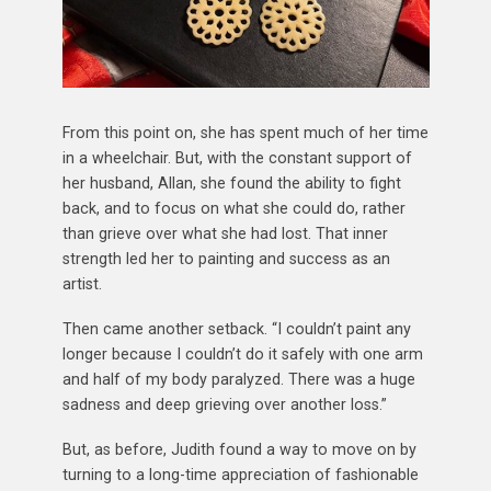
From this point on, she has spent much of her time
in a wheelchair. But, with the constant support of
her husband, Allan, she found the ability to fight
back, and to focus on what she could do, rather
than grieve over what she had lost. That inner
strength led her to painting and success as an
artist.
Then came another setback. “I couldn’t paint any
longer because I couldn’t do it safely with one arm
and half of my body paralyzed. There was a huge
sadness and deep grieving over another loss.”
But, as before, Judith found a way to move on by
turning to a long-time appreciation of fashionable