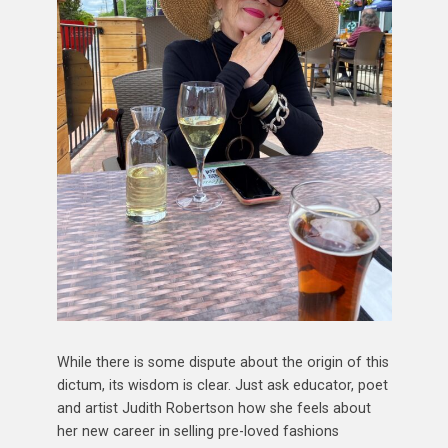
While there is some dispute about the origin of this
dictum, its wisdom is clear. Just ask educator, poet
and artist Judith Robertson how she feels about
her new career in selling pre-loved fashions