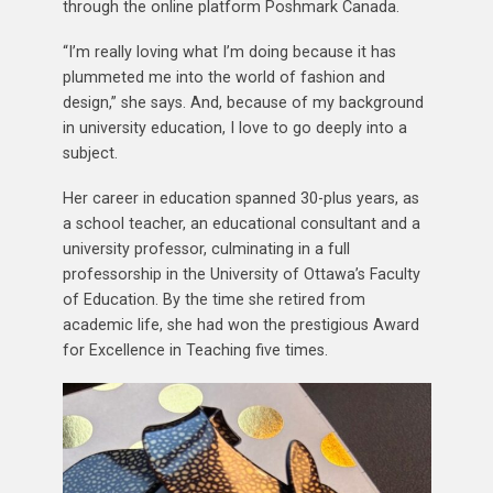
through the online platform Poshmark Canada.
“I’m really loving what I’m doing because it has
plummeted me into the world of fashion and
design,” she says. And, because of my background
in university education, I love to go deeply into a
subject.
Her career in education spanned 30-plus years, as
a school teacher, an educational consultant and a
university professor, culminating in a full
professorship in the University of Ottawa’s Faculty
of Education. By the time she retired from
academic life, she had won the prestigious Award
for Excellence in Teaching five times.