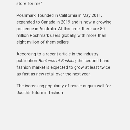
store for me.”
Poshmark, founded in California in May 2011,
expanded to Canada in 2019 and is now a growing
presence in Australia. At this time, there are 80
million Poshmark users globally, with more than
eight million of them sellers.
According to a recent article in the industry
publication
Business of Fashion
, the second-hand
fashion market is expected to grow at least twice
as fast as new retail over the next year.
The increasing popularity of resale augurs well for
Judith’s future in fashion.