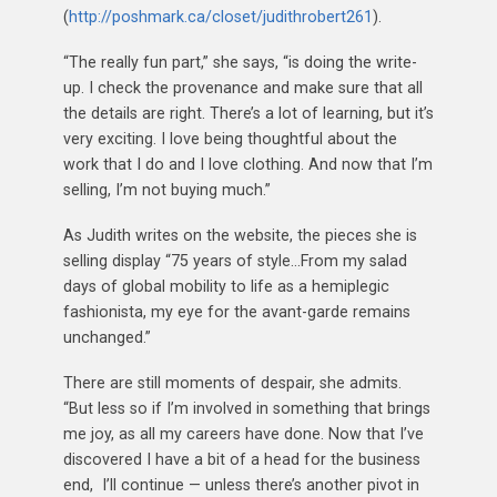
(
http://poshmark.ca/closet/judithrobert261
).
“The really fun part,” she says, “is doing the write-
up. I check the provenance and make sure that all
the details are right. There’s a lot of learning, but it’s
very exciting. I love being thoughtful about the
work that I do and I love clothing. And now that I’m
selling, I’m not buying much.”
As Judith writes on the website, the pieces she is
selling display “75 years of style…From my salad
days of global mobility to life as a hemiplegic
fashionista, my eye for the avant-garde remains
unchanged.”
There are still moments of despair, she admits.
“But less so if I’m involved in something that brings
me joy, as all my careers have done. Now that I’ve
discovered I have a bit of a head for the business
end, I’ll continue — unless there’s another pivot in