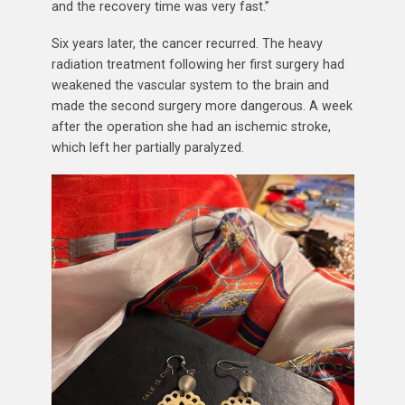
and the recovery time was very fast.”
Six years later, the cancer recurred. The heavy
radiation treatment following her first surgery had
weakened the vascular system to the brain and
made the second surgery more dangerous. A week
after the operation she had an ischemic stroke,
which left her partially paralyzed.