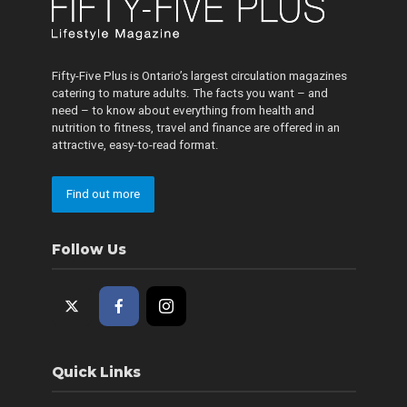
Fifty-Five Plus is Ontario’s largest circulation magazines
catering to mature adults. The facts you want – and
need – to know about everything from health and
nutrition to fitness, travel and finance are offered in an
attractive, easy-to-read format.
Find out more
Follow Us
Quick Links