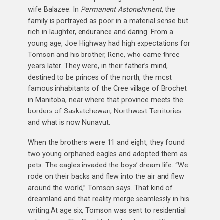
wife Balazee. In
Permanent Astonishment
, the
family is portrayed as poor in a material sense but
rich in laughter, endurance and daring. From a
young age, Joe Highway had high expectations for
Tomson and his brother, Rene, who came three
years later. They were, in their father’s mind,
destined to be princes of the north, the most
famous inhabitants of the Cree village of Brochet
in Manitoba, near where that province meets the
borders of Saskatchewan, Northwest Territories
and what is now Nunavut.
When the brothers were 11 and eight, they found
two young orphaned eagles and adopted them as
pets. The eagles invaded the boys’ dream life. “We
rode on their backs and flew into the air and flew
around the world,” Tomson says. That kind of
dreamland and that reality merge seamlessly in his
writing.At age six, Tomson was sent to residential