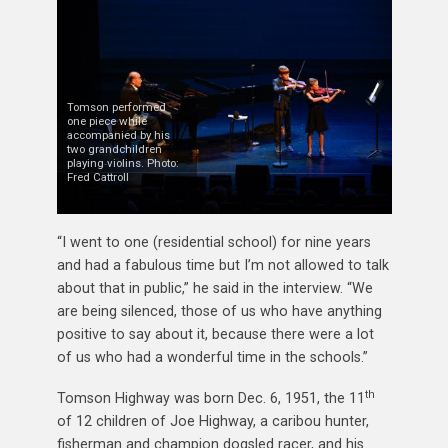
Tomson performed
one piece while
accompanied by his
two grandchildren
playing violins. Photo:
Fred Cattroll
“I went to one (residential school) for nine years
and had a fabulous time but I’m not allowed to talk
about that in public,” he said in the interview. “We
are being silenced, those of us who have anything
positive to say about it, because there were a lot
of us who had a wonderful time in the schools.”
th
Tomson Highway was born Dec. 6, 1951, the 11
of 12 children of Joe Highway, a caribou hunter,
fisherman and champion dogsled racer, and his