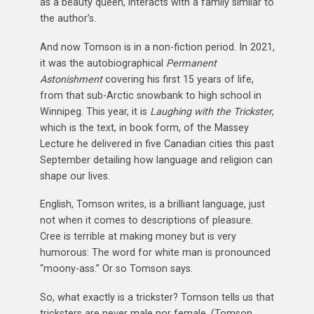
as a beauty queen, interacts with a family similar to
the author’s.
And now Tomson is in a non-fiction period. In 2021,
it was the autobiographical
Permanent
Astonishment
covering his first 15 years of life,
from that sub-Arctic snowbank to high school in
Winnipeg. This year, it is
Laughing with the Trickster
,
which is the text, in book form, of the Massey
Lecture he delivered in five Canadian cities this past
September detailing how language and religion can
shape our lives.
English, Tomson writes, is a brilliant language, just
not when it comes to descriptions of pleasure.
Cree is terrible at making money but is very
humorous: The word for white man is pronounced
“moony-ass.” Or so Tomson says.
So, what exactly is a trickster? Tomson tells us that
tricksters are never male nor female. (Tomson