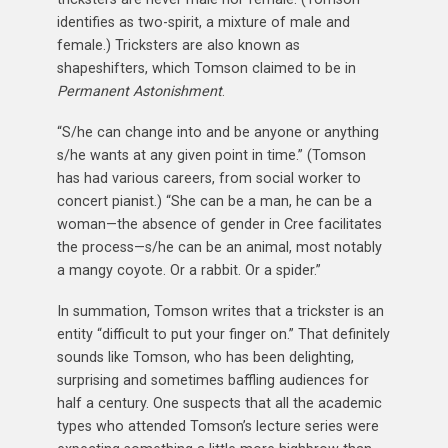
identifies as two-spirit, a mixture of male and
female.) Tricksters are also known as
shapeshifters, which Tomson claimed to be in
Permanent Astonishment
.
“S/he can change into and be anyone or anything
s/he wants at any given point in time.” (Tomson
has had various careers, from social worker to
concert pianist.) “She can be a man, he can be a
woman—the absence of gender in Cree facilitates
the process—s/he can be an animal, most notably
a mangy coyote. Or a rabbit. Or a spider.”
In summation, Tomson writes that a trickster is an
entity “difficult to put your finger on.” That definitely
sounds like Tomson, who has been delighting,
surprising and sometimes baffling audiences for
half a century. One suspects that all the academic
types who attended Tomson’s lecture series were