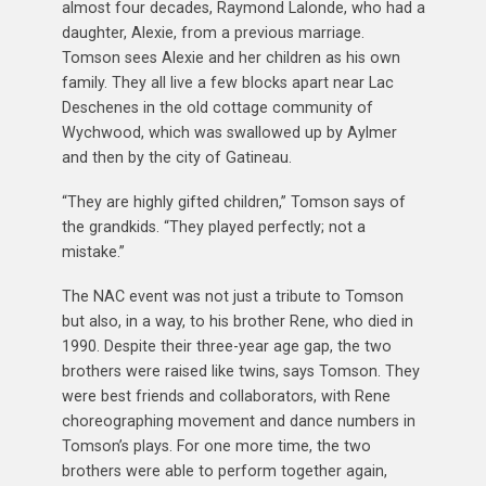
almost four decades, Raymond Lalonde, who had a
daughter, Alexie, from a previous marriage.
Tomson sees Alexie and her children as his own
family. They all live a few blocks apart near Lac
Deschenes in the old cottage community of
Wychwood, which was swallowed up by Aylmer
and then by the city of Gatineau.
“They are highly gifted children,” Tomson says of
the grandkids. “They played perfectly; not a
mistake.”
The NAC event was not just a tribute to Tomson
but also, in a way, to his brother Rene, who died in
1990. Despite their three-year age gap, the two
brothers were raised like twins, says Tomson. They
were best friends and collaborators, with Rene
choreographing movement and dance numbers in
Tomson’s plays. For one more time, the two
brothers were able to perform together again,