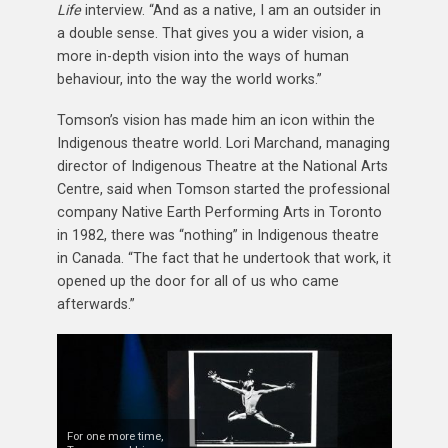
Life
interview. “And as a native, I am an outsider in
a double sense. That gives you a wider vision, a
more in-depth vision into the ways of human
behaviour, into the way the world works.”
Tomson’s vision has made him an icon within the
Indigenous theatre world. Lori Marchand, managing
director of Indigenous Theatre at the National Arts
Centre, said when Tomson started the professional
company Native Earth Performing Arts in Toronto
in 1982, there was “nothing” in Indigenous theatre
in Canada. “The fact that he undertook that work, it
opened up the door for all of us who came
afterwards.”
For one more time,