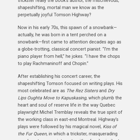
trickster really the book’s author, the mischievous,
shapeshifting, mortal man we know as the
perpetually joyful Tomson Highway?
Now in his early 70s, this spawn of a snowbank—
actually, he was born in a tent perched on a
snowbank—first came to attention decades ago as
a globe-trotting, classical concert pianist. “I’m the
piano player from hell,” he jokes. “I have the chops
to play Rachmaninoff and Chopin.”
After establishing his concert career, the
shapeshifting Tomson focused on writing plays. His
most celebrated are as
The Rez Sisters
and
Dry
Lips Oughta Move to Kapuskasing,
which plumb the
heart and soul of reserve life in the way Quebec
playwright Michel Tremblay reveals the true spirit of
the working class in east-end Montreal. Highway’s
plays were followed by his magical novel,
Kiss
of
the Fur Queen,
in which a trickster, masquerading