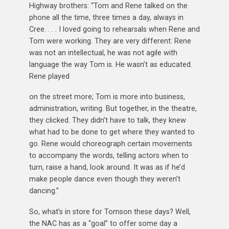
Highway brothers: “Tom and Rene talked on the
phone all the time, three times a day, always in
Cree. . . . I loved going to rehearsals when Rene and
Tom were working. They are very different: Rene
was not an intellectual, he was not agile with
language the way Tom is. He wasn’t as educated.
Rene played
on the street more; Tom is more into business,
administration, writing. But together, in the theatre,
they clicked. They didn’t have to talk, they knew
what had to be done to get where they wanted to
go. Rene would choreograph certain movements
to accompany the words, telling actors when to
turn, raise a hand, look around. It was as if he’d
make people dance even though they weren’t
dancing.”
So, what’s in store for Tomson these days? Well,
the NAC has as a “goal” to offer some day a