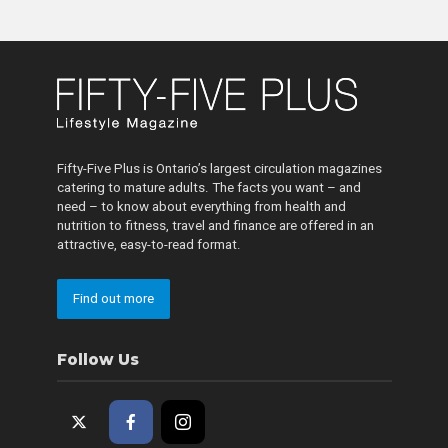
Fifty-Five Plus is Ontario’s largest circulation magazines
catering to mature adults. The facts you want – and
need – to know about everything from health and
nutrition to fitness, travel and finance are offered in an
attractive, easy-to-read format.
Find out more
Follow Us