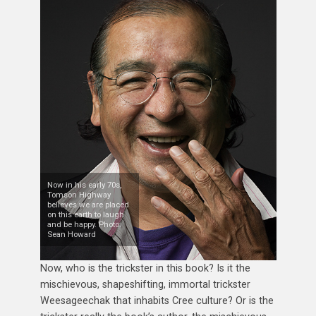
Now in his early 70s,
Tomson Highway
believes we are placed
on this earth to laugh
and be happy. Photo:
Sean Howard
Now, who is the trickster in this book? Is it the
mischievous, shapeshifting, immortal trickster
Weesageechak that inhabits Cree culture? Or is the