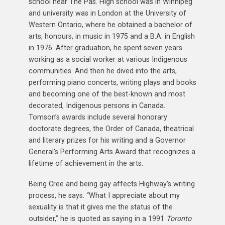
school near The Pas. High school was in Winnipeg
and university was in London at the University of
Western Ontario, where he obtained a bachelor of
arts, honours, in music in 1975 and a B.A. in English
in 1976. After graduation, he spent seven years
working as a social worker at various Indigenous
communities. And then he dived into the arts,
performing piano concerts, writing plays and books
and becoming one of the best-known and most
decorated, Indigenous persons in Canada.
Tomson’s awards include several honorary
doctorate degrees, the Order of Canada, theatrical
and literary prizes for his writing and a Governor
General’s Performing Arts Award that recognizes a
lifetime of achievement in the arts.
Being Cree and being gay affects Highway’s writing
process, he says. “What I appreciate about my
sexuality is that it gives me the status of the
outsider,” he is quoted as saying in a 1991
Toronto