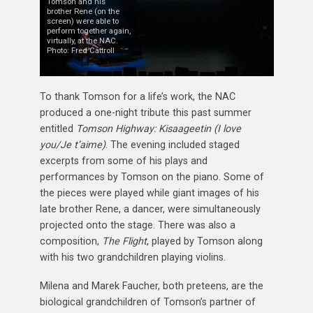
Tomson and his
brother Rene (on the
screen) were able to
perform together again,
virtually, at the NAC.
Photo: Fred Cattroll
To thank Tomson for a life’s work, the NAC
produced a one-night tribute this past summer
entitled
Tomson Highway: Kisaageetin (I love
you/Je t’aime)
. The evening included staged
excerpts from some of his plays and
performances by Tomson on the piano. Some of
the pieces were played while giant images of his
late brother Rene, a dancer, were simultaneously
projected onto the stage. There was also a
composition,
The Flight
, played by Tomson along
with his two grandchildren playing violins.
Milena and Marek Faucher, both preteens, are the
biological grandchildren of Tomson’s partner of