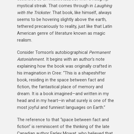
mystical streak. That comes through in
Laughing
with the Trickster
. That book, like himself, always
seems to be hovering slightly above the earth,
tethered precariously to reality, just like that Latin
American genre of literature known as magic
realism.
Consider Tomson’s autobiographical
Permanent
Astonishment.
It begins with an author’s note
explaining how the book was originally crafted in
his imagination in Cree: “This is a shapeshifter
book, residing in the space between fact and
fiction, the fantastical place of memory and
dream. It is a book imagined—and written in my
head and in my heart—in what surely is one of the
most joyful and funniest languages on Earth.”
The reference to that “space between fact and
fiction” is reminiscent of the thinking of the late
Canadian author Farley Mowat, who believed that