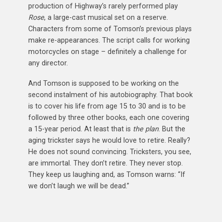
production of Highway’s rarely performed play
Rose
, a large-cast musical set on a reserve.
Characters from some of Tomson’s previous plays
make re-appearances. The script calls for working
motorcycles on stage – definitely a challenge for
any director.
And Tomson is supposed to be working on the
second instalment of his autobiography. That book
is to cover his life from age 15 to 30 and is to be
followed by three other books, each one covering
a 15-year period. At least that is
the plan
. But the
aging trickster says he would love to retire. Really?
He does not sound convincing. Tricksters, you see,
are immortal. They don’t retire. They never stop.
They keep us laughing and, as Tomson warns: “If
we don’t laugh we will be dead.”