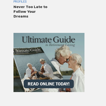
PROFILES
Never Too Late to
Follow Your
Dreams