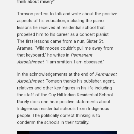
think about misery.”
Tomson prefers to talk and write about the positive
aspects of his education, including the piano
lessons he received at residential school that
propelled him to his career as a concert pianist.
The first lessons came from a nun, Sister St.
Aramaa. “Wild moose couldn’t pull me away from
that keyboard,” he writes in
Permanent
Astonishment
. “I am smitten. I am obsessed.”
In the acknowledgements at the end of
Permanent
Astonishment
, Tomson thanks his publisher, agent,
relatives and other key figures in his life including
the staff of the Guy Hill Indian Residential School.
Rarely does one hear positive statements about
Indigenous residential schools from Indigenous
people. The politically correct thinking is to
condemn the schools in their totality.