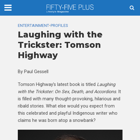
ENTERTAINMENT
•
PROFILES
Laughing with the
Trickster: Tomson
Highway
By Paul Gessell
Tomson Highway’s latest book is titled
Laughing
with the Trickster: On Sex, Death, and Accordions
. It
is filled with many thought-provoking, hilarious and
ribald stories. What else would you expect from
this celebrated and playful Indigenous writer who
claims he was born atop a snowbank?