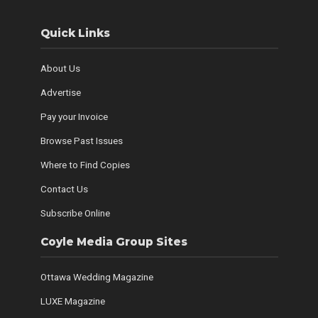
Quick Links
About Us
Advertise
Pay your Invoice
Browse Past Issues
Where to Find Copies
Contact Us
Subscribe Online
Coyle Media Group Sites
Ottawa Wedding Magazine
LUXE Magazine