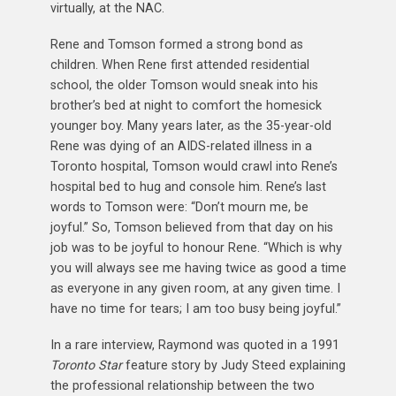
virtually, at the NAC.
Rene and Tomson formed a strong bond as
children. When Rene first attended residential
school, the older Tomson would sneak into his
brother’s bed at night to comfort the homesick
younger boy. Many years later, as the 35-year-old
Rene was dying of an AIDS-related illness in a
Toronto hospital, Tomson would crawl into Rene’s
hospital bed to hug and console him. Rene’s last
words to Tomson were: “Don’t mourn me, be
joyful.” So, Tomson believed from that day on his
job was to be joyful to honour Rene. “Which is why
you will always see me having twice as good a time
as everyone in any given room, at any given time. I
have no time for tears; I am too busy being joyful.”
In a rare interview, Raymond was quoted in a 1991
Toronto Star
feature story by Judy Steed explaining
the professional relationship between the two