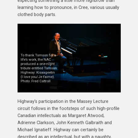
expecting something a little more highbrow than
learning how to pronounce, in Cree, various usually
clothed body parts.
To thank Tomson for a
life’s work, the NAC
produced a one-night
tribute entitled Tomson
Highway: Kisaageetin
(I love you/Je t’aime).
Photo: Fred Cattroll
Highway’s participation in the Massey Lecture
circuit follows in the footsteps of such high-profile
Canadian intellectuals as Margaret Atwood,
Adrienne Clarkson, John Kenneth Galbraith and
Michael Ignatieff. Highway can certainly be
described as an intellectual, but with a naughty,