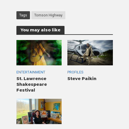
Tags
Tomson Highway
You may also like
ENTERTAINMENT
PROFILES
St. Lawrence
Steve Paikin
Shakespeare
Festival