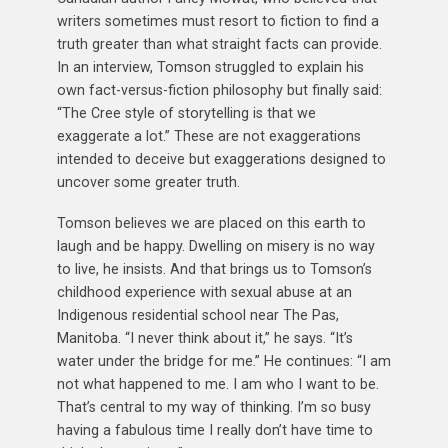
writers sometimes must resort to fiction to find a
truth greater than what straight facts can provide.
In an interview, Tomson struggled to explain his
own fact-versus-fiction philosophy but finally said:
“The Cree style of storytelling is that we
exaggerate a lot.” These are not exaggerations
intended to deceive but exaggerations designed to
uncover some greater truth.
Tomson believes we are placed on this earth to
laugh and be happy. Dwelling on misery is no way
to live, he insists. And that brings us to Tomson’s
childhood experience with sexual abuse at an
Indigenous residential school near The Pas,
Manitoba. “I never think about it,” he says. “It’s
water under the bridge for me.” He continues: “I am
not what happened to me. I am who I want to be.
That’s central to my way of thinking. I’m so busy
having a fabulous time I really don’t have time to