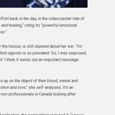
 effort back in the day, in the rollercoaster ride of
s and healing,” citing its “powerful emotional
ce.”
the honour, is still stunned about her win. “I’m
hich ageism is so prevalent. So, I was surprised,
t.’ I think it sends out an important message:
s up on the object of their blood, sweat and
tion and love,” she self-analyses. It’s an
on non-professionals in Canada looking after