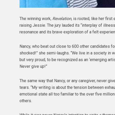
The winning work,
Revelation
, is rooted, like her first
raising Jessie. The jury lauded its “interplay of illnes
resonance and its brave exploration of a felt experien
Nancy, who beat out close to 600 other candidates for 
shocked!” she semi-laughs. “We live in a society in w
but very proud, to be recognized as an ‘emerging artis
Never give up!”
The same way that Nancy, or any caregiver, never give
tears. “My writing is about the tension between exhaus
emotional state all too familiar to the over five milli
others.