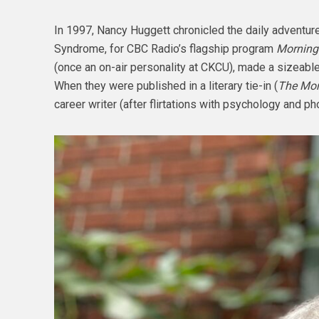
In 1997, Nancy Huggett chronicled the daily adventur
Syndrome, for CBC Radio’s flagship program
Morning
(once an on-air personality at CKCU), made a sizeabl
When they were published in a literary tie-in (
The Mor
career writer (after flirtations with psychology and p