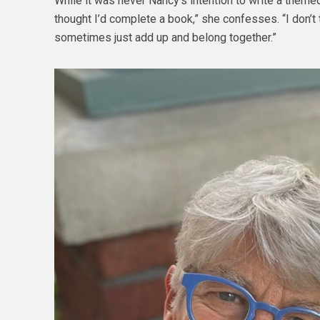
While it was never Nancy’s intention to write a themed 
thought I’d complete a book,” she confesses. “I don’t t
sometimes just add up and belong together.”