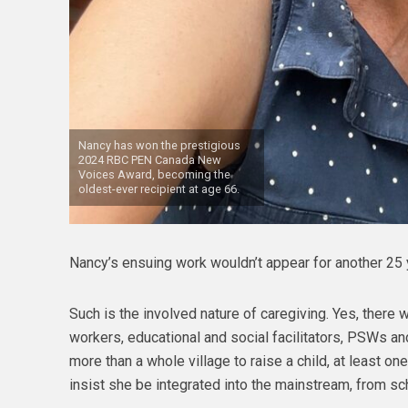
Nancy has won the prestigious
2024 RBC PEN Canada New
Voices Award, becoming the
oldest-ever recipient at age 66.
Nancy’s ensuing work wouldn’t appear for another 25 
Such is the involved nature of caregiving. Yes, there
workers, educational and social facilitators, PSWs and
more than a whole village to raise a child, at least o
insist she be integrated into the mainstream, from sc