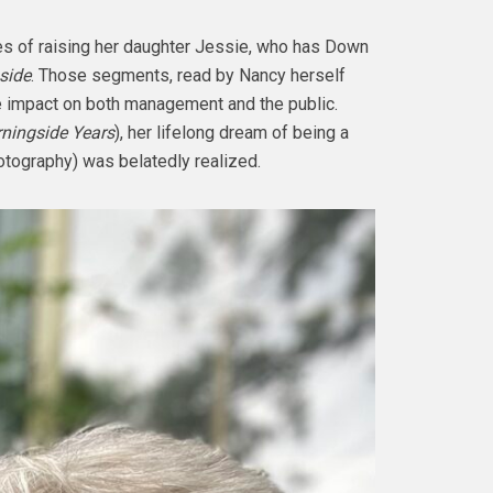
es of raising her daughter Jessie, who has Down
side
. Those segments, read by Nancy herself
e impact on both management and the public.
ningside Years
), her lifelong dream of being a
hotography) was belatedly realized.