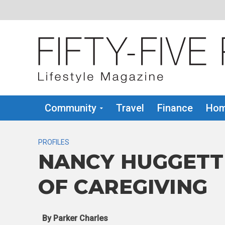
Community
Travel
Finance
Hom
PROFILES
NANCY HUGGETT
OF CAREGIVING
By Parker Charles