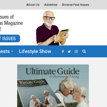
About Us
Advertise
Browse Past Issues
ests
Lifestyle Show