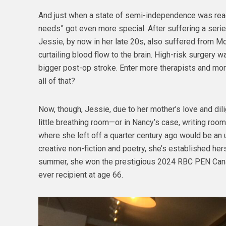
And just when a state of semi-independence was reac
needs” got even more special. After suffering a serie
Jessie, by now in her late 20s, also suffered from M
curtailing blood flow to the brain. High-risk surgery 
bigger post-op stroke. Enter more therapists and mo
all of that?
Now, though, Jessie, due to her mother’s love and di
little breathing room—or in Nancy’s case, writing roo
where she left off a quarter century ago would be an 
creative non-fiction and poetry, she’s established her
summer, she won the prestigious 2024 RBC PEN Can
ever recipient at age 66.