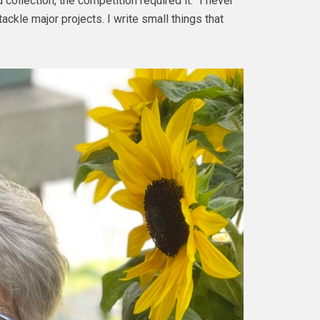
collection, the competition required it. “I never
ackle major projects. I write small things that