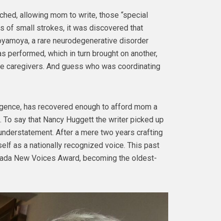
hed, allowing mom to write, those “special
s of small strokes, it was discovered that
oyamoya, a rare neurodegenerative disorder
was performed, which in turn brought on another,
re caregivers. And guess who was coordinating
ligence, has recovered enough to afford mom a
m. To say that Nancy Huggett the writer picked up
understatement. After a mere two years crafting
self as a nationally recognized voice. This past
ada New Voices Award, becoming the oldest-