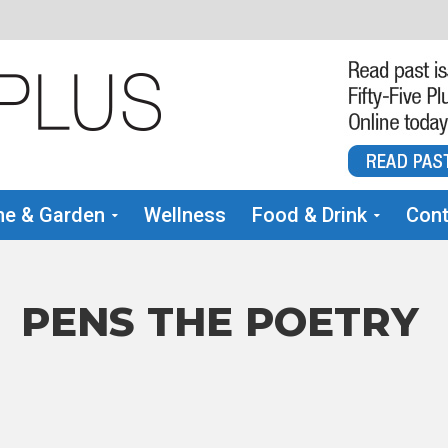
e & Garden
Wellness
Food & Drink
Cont
 PENS THE POETRY