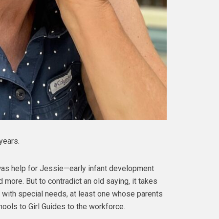
years.
 was help for Jessie—early infant development
 more. But to contradict an old saying, it takes
ne with special needs, at least one whose parents
hools to Girl Guides to the workforce.